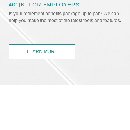
401(K) FOR EMPLOYERS
Is your retirement benefits package up to par? We can
help you make the most of the latest tools and features.
LEARN MORE