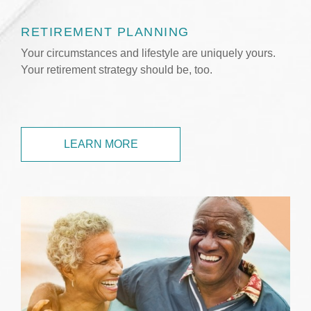
RETIREMENT PLANNING
Your circumstances and lifestyle are uniquely yours.
Your retirement strategy should be, too.
LEARN MORE