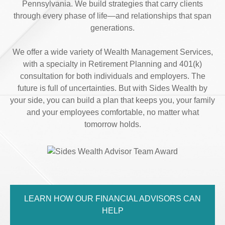
Pennsylvania. We build strategies that carry clients
through every phase of life—and relationships that span
generations.
We offer a wide variety of Wealth Management Services,
with a specialty in Retirement Planning and 401(k)
consultation for both individuals and employers. The
future is full of uncertainties. But with Sides Wealth by
your side, you can build a plan that keeps you, your family
and your employees comfortable, no matter what
tomorrow holds.
LEARN HOW OUR FINANCIAL ADVISORS CAN
HELP