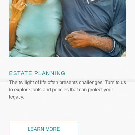
ESTATE PLANNING
The twilight of life often presents challenges. Turn to us
to explore tools and policies that can protect your
legacy.
LEARN MORE