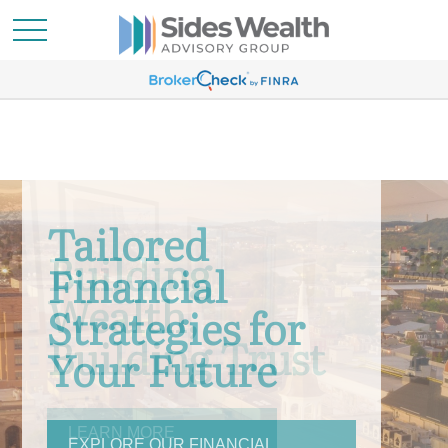
Building
Wealth,
Building Trust
LEARN MORE