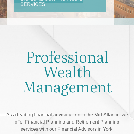
Professional
Wealth
Management
As a leading financial advisory firm in the Mid-Atlantic, we
offer Financial Planning and Retirement Planning
services with our Financial Advisors in York,