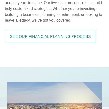
and for years to come. Our five-step process lets us build
truly customized strategies. Whether you’re investing,
building a business, planning for retirement, or looking to
leave a legacy, we’ve got you covered.
SEE OUR FINANCIAL PLANNING PROCESS