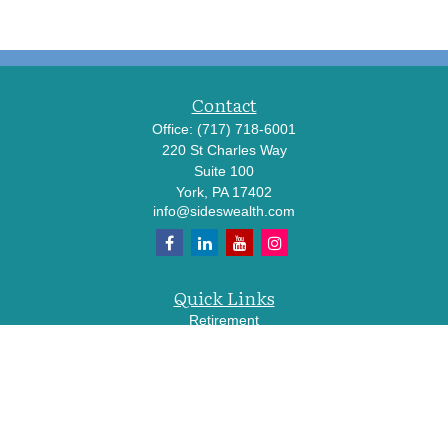
Contact
Office:
(717) 718-6001
220 St Charles Way
Suite 100
York,
PA
17402
info@sideswealth.com
Quick Links
Retirement
Investment
Estate
Insurance
Tax
Money
Lifestyle