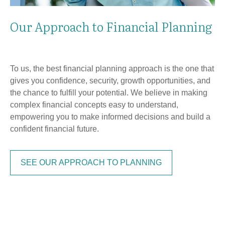
Our Approach to Financial Planning
To us, the best financial planning approach is the one that
gives you confidence, security, growth opportunities, and
the chance to fulfill your potential. We believe in making
complex financial concepts easy to understand,
empowering you to make informed decisions and build a
confident financial future.
SEE OUR APPROACH TO PLANNING