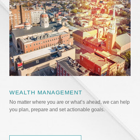
WEALTH MANAGEMENT
No matter where you are or what’s ahead, we can help
you plan, prepare and set actionable goals.