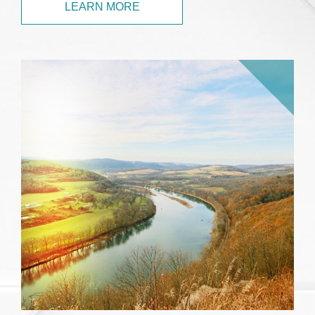
LEARN MORE