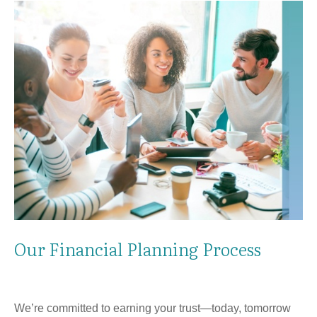
Our Financial Planning Process
We’re committed to earning your trust—today, tomorrow