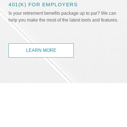
401(K) FOR EMPLOYERS
Is your retirement benefits package up to par? We can
help you make the most of the latest tools and features.
LEARN MORE