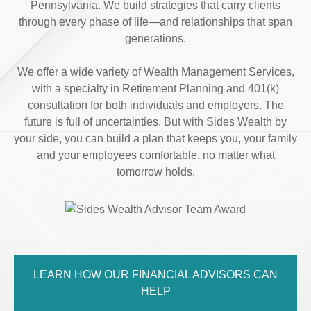
Pennsylvania. We build strategies that carry clients
through every phase of life—and relationships that span
generations.
We offer a wide variety of Wealth Management Services,
with a specialty in Retirement Planning and 401(k)
consultation for both individuals and employers. The
future is full of uncertainties. But with Sides Wealth by
your side, you can build a plan that keeps you, your family
and your employees comfortable, no matter what
tomorrow holds.
LEARN HOW OUR FINANCIAL ADVISORS CAN
HELP