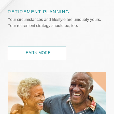
RETIREMENT PLANNING
Your circumstances and lifestyle are uniquely yours.
Your retirement strategy should be, too.
LEARN MORE