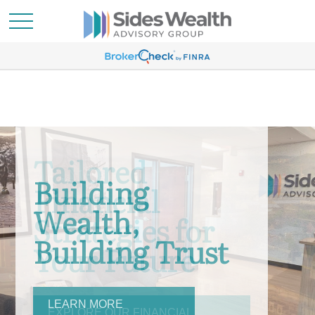
Building
Wealth,
Building Trust
LEARN MORE