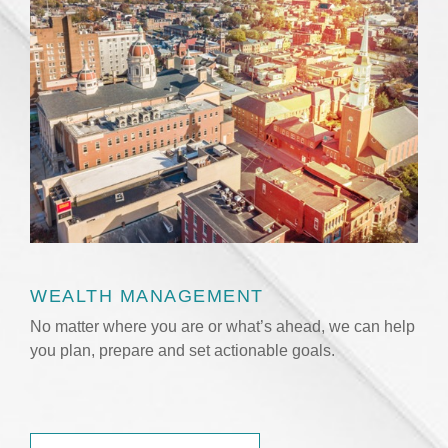
WEALTH MANAGEMENT
No matter where you are or what’s ahead, we can help
you plan, prepare and set actionable goals.