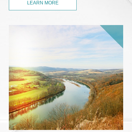
LEARN MORE