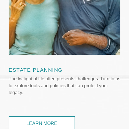
ESTATE PLANNING
The twilight of life often presents challenges. Turn to us
to explore tools and policies that can protect your
legacy.
LEARN MORE