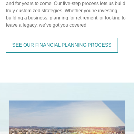
and for years to come. Our five-step process lets us build
truly customized strategies. Whether you’re investing,
building a business, planning for retirement, or looking to
leave a legacy, we’ve got you covered.
SEE OUR FINANCIAL PLANNING PROCESS