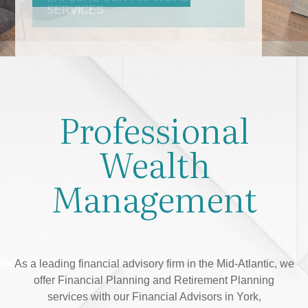
Professional
Wealth
Management
As a leading financial advisory firm in the Mid-Atlantic, we
offer Financial Planning and Retirement Planning
services with our Financial Advisors in York,