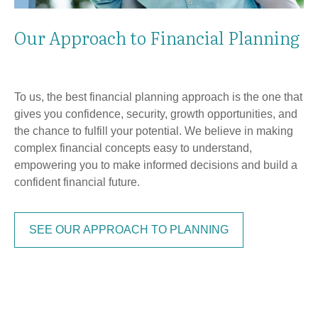
Our Approach to Financial Planning
To us, the best financial planning approach is the one that
gives you confidence, security, growth opportunities, and
the chance to fulfill your potential. We believe in making
complex financial concepts easy to understand,
empowering you to make informed decisions and build a
confident financial future.
SEE OUR APPROACH TO PLANNING