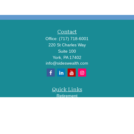
Contact
Office:
(717) 718-6001
220 St Charles Way
Suite 100
York,
PA
17402
info@sideswealth.com
Quick Links
Retirement
Investment
Estate
Insurance
Tax
Money
Lifestyle