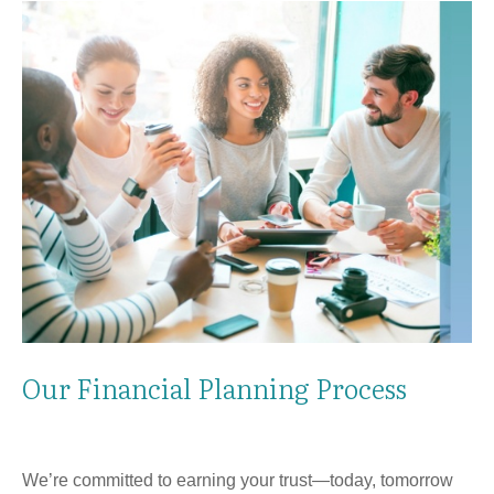
Our Financial Planning Process
We’re committed to earning your trust—today, tomorrow