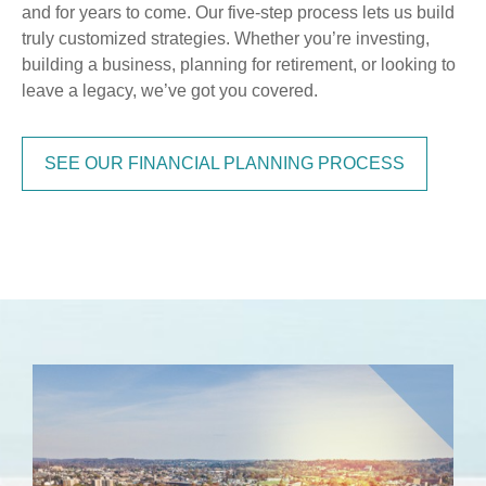
and for years to come. Our five-step process lets us build
truly customized strategies. Whether you’re investing,
building a business, planning for retirement, or looking to
leave a legacy, we’ve got you covered.
SEE OUR FINANCIAL PLANNING PROCESS