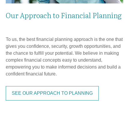
Our Approach to Financial Planning
To us, the best financial planning approach is the one that
gives you confidence, security, growth opportunities, and
the chance to fulfill your potential. We believe in making
complex financial concepts easy to understand,
empowering you to make informed decisions and build a
confident financial future.
SEE OUR APPROACH TO PLANNING