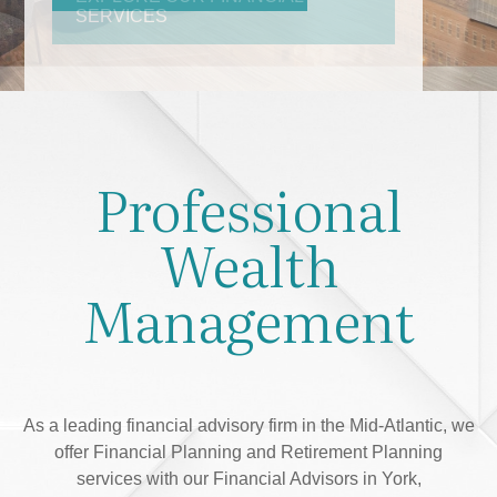
Professional
Wealth
Management
As a leading financial advisory firm in the Mid-Atlantic, we
offer Financial Planning and Retirement Planning
services with our Financial Advisors in York,