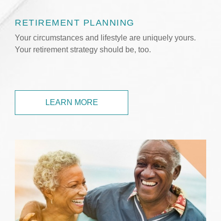
RETIREMENT PLANNING
Your circumstances and lifestyle are uniquely yours.
Your retirement strategy should be, too.
LEARN MORE