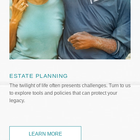
ESTATE PLANNING
The twilight of life often presents challenges. Turn to us
to explore tools and policies that can protect your
legacy.
LEARN MORE