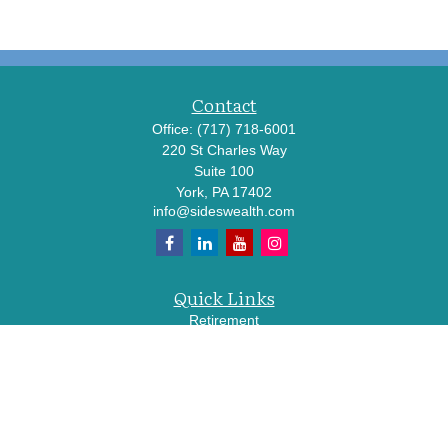
Contact
Office:
(717) 718-6001
220 St Charles Way
Suite 100
York,
PA
17402
info@sideswealth.com
Quick Links
Retirement
Investment
Estate
Insurance
Tax
Money
Lifestyle