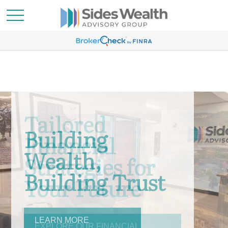
Building
Wealth,
Building Trust
LEARN MORE