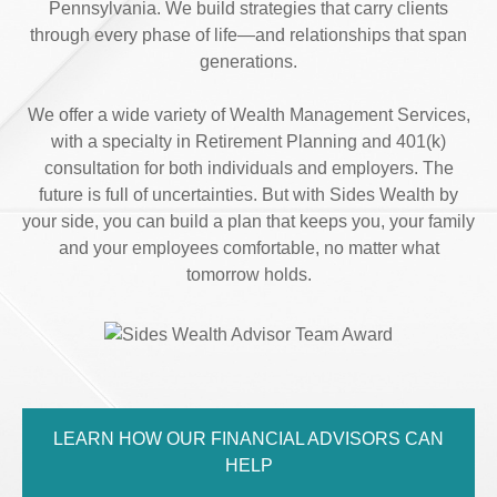
Pennsylvania. We build strategies that carry clients
through every phase of life—and relationships that span
generations.
We offer a wide variety of Wealth Management Services,
with a specialty in Retirement Planning and 401(k)
consultation for both individuals and employers. The
future is full of uncertainties. But with Sides Wealth by
your side, you can build a plan that keeps you, your family
and your employees comfortable, no matter what
tomorrow holds.
LEARN HOW OUR FINANCIAL ADVISORS CAN
HELP