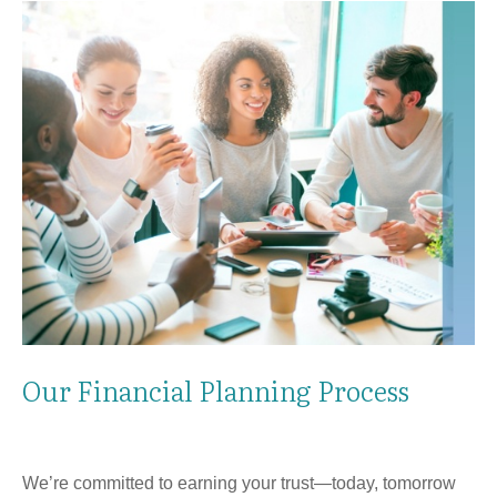
Our Financial Planning Process
We’re committed to earning your trust—today, tomorrow