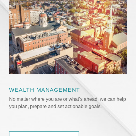
WEALTH MANAGEMENT
No matter where you are or what’s ahead, we can help
you plan, prepare and set actionable goals.