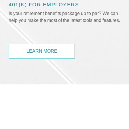
401(K) FOR EMPLOYERS
Is your retirement benefits package up to par? We can
help you make the most of the latest tools and features.
LEARN MORE