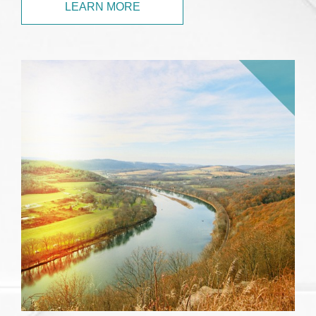
LEARN MORE