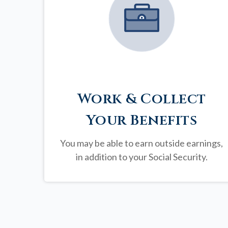
Work & Collect
Your Benefits
You may be able to earn outside earnings,
in addition to your Social Security.