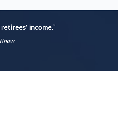
 retirees' income.
”
t Know