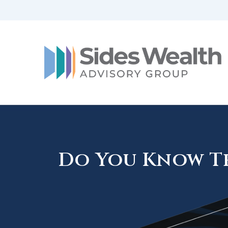
Do You Know Th