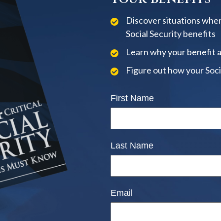
Discover situations when
Social Security benefits
Learn why your benefit 
Figure out how your Soci
First Name
Last Name
Email