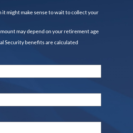
 it might make sense to wait to collect your
amount may depend on your retirement age
al Security benefits are calculated