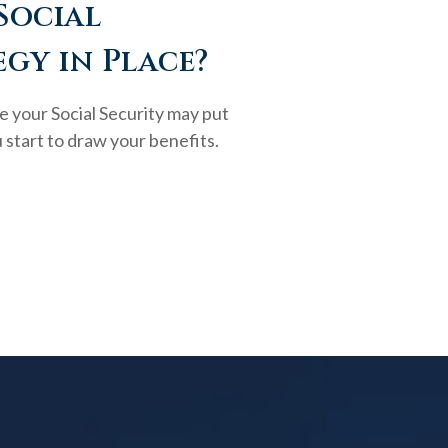
Social
egy in Place?
e your Social Security may put
 start to draw your benefits.