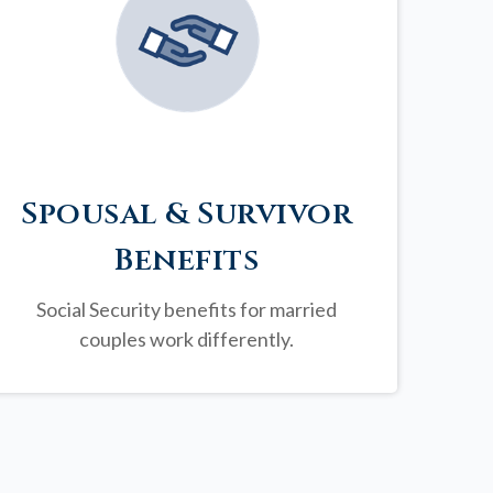
Spousal & Survivor
Benefits
Social Security benefits for married
couples work differently.