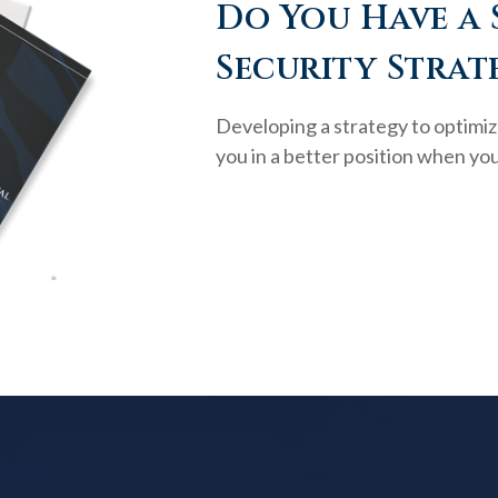
Do You Have a 
Security Strat
Developing a strategy to optimiz
you in a better position when you