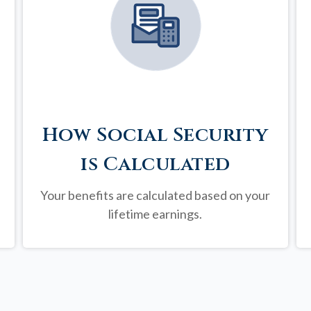
How Social Security
is Calculated
Your benefits are calculated based on your
lifetime earnings.