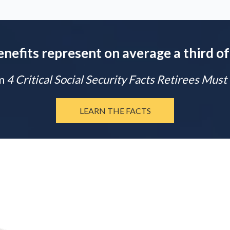
enefits represent on average a third of
m
4 Critical Social Security Facts Retirees Mus
LEARN THE FACTS