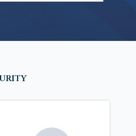
urity