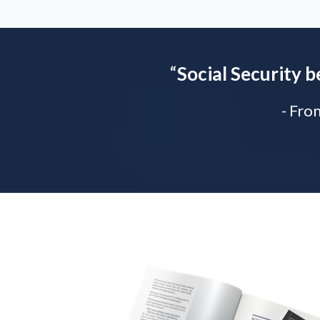
“
Social Security b
- Fro