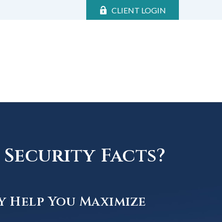
CLIENT LOGIN
Security Facts?
y Help You Maximize