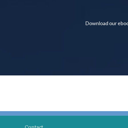
Download our ebook 
Contact