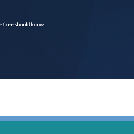
retiree should know.