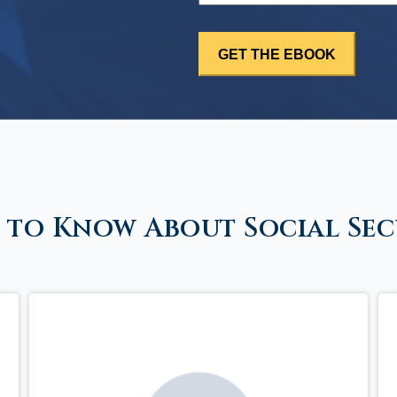
 to Know About Social Sec