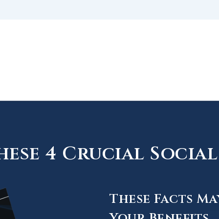
ese 4 Crucial Social 
These Facts Ma
Your Benefits