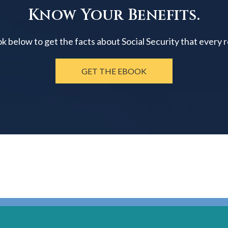
Know Your Benefits.
below to get the facts about Social Security that every 
GET THE EBOOK