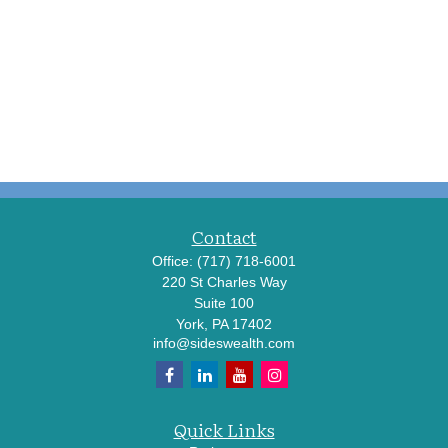
Contact
Office:
(717) 718-6001
220 St Charles Way
Suite 100
York,
PA
17402
info@sideswealth.com
Quick Links