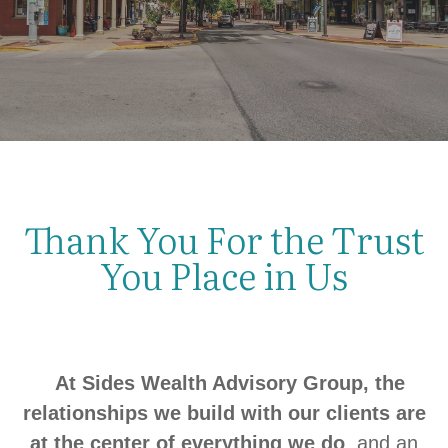
Thank You For the Trust
You Place in Us
At Sides Wealth Advisory Group, the
relationships we build with our clients are
at the center of everything we do
, and an