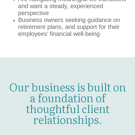
and want a steady, experienced
perspective
Business owners seeking guidance on
retirement plans, and support for their
employees’ financial well-being
Our business is built on
a foundation of
thoughtful client
relationships.