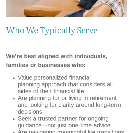
Who We Typically Serve
We’re best aligned with individuals,
families or businesses who:
Value personalized financial
planning
approach that considers all
sides of their financial life
Are planning for or living in retirement
and looking for clarity around long‑term
decisions
Seek a trusted partner for ongoing
guidance—not just one‑time advice
Are navigating meaningful life transitions