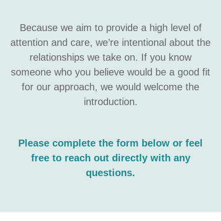
Because we aim to provide a high level of
attention and care, we’re intentional about the
relationships we take on. If you know
someone who you believe would be a good fit
for our approach, we would welcome the
introduction.
Please complete the form below or feel
free to reach out directly with any
questions.