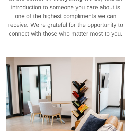
introduction to someone you care about is
one of the highest compliments we can
receive. We’re grateful for the opportunity to
connect with those who matter most to you.