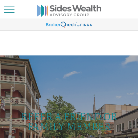
REFER A FRIEND OR
FAMILY MEMBER