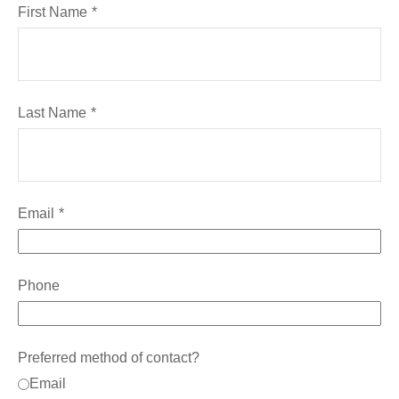
First Name
Last Name
Email
Phone
Preferred method of contact?
Email