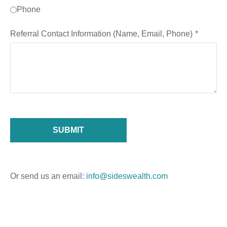
Phone
Referral Contact Information (Name, Email, Phone)
SUBMIT
Or send us an email:
info@sideswealth.com