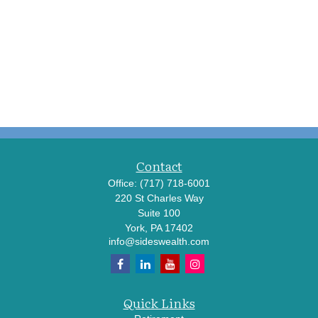
Contact
Office:
(717) 718-6001
220 St Charles Way
Suite 100
York,
PA
17402
info@sideswealth.com
Quick Links