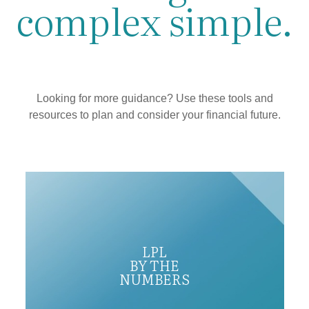
complex simple.
Looking for more guidance? Use these tools and
resources to plan and consider your financial future.
LPL
BY THE
NUMBERS