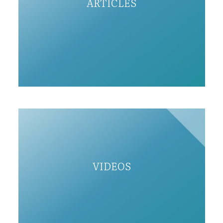
ARTICLES
VIDEOS