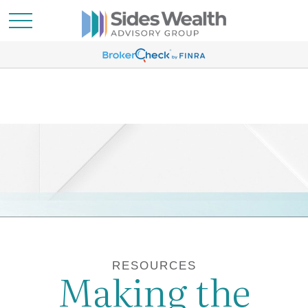
RESOURCES
Making the