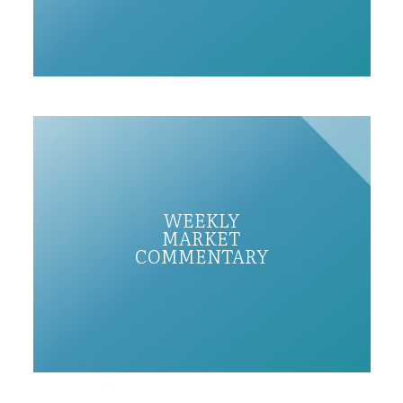
WEEKLY
MARKET
COMMENTARY