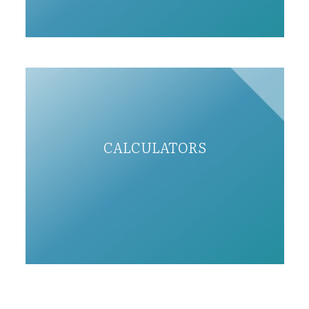
CALCULATORS