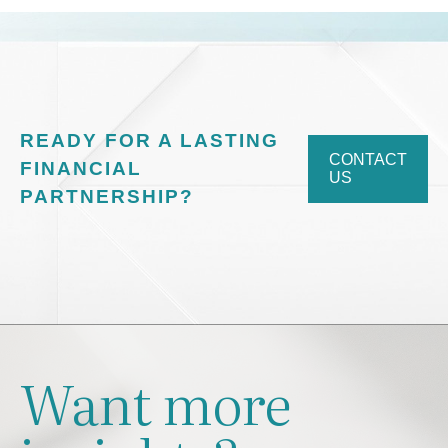
READY FOR A LASTING
CONTACT
FINANCIAL
US
PARTNERSHIP?
Want more