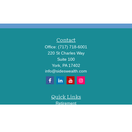
Contact
Office:
(717) 718-6001
220 St Charles Way
Suite 100
York,
PA
17402
info@sideswealth.com
Quick Links
Retirement
Investment
Estate
Insurance
Tax