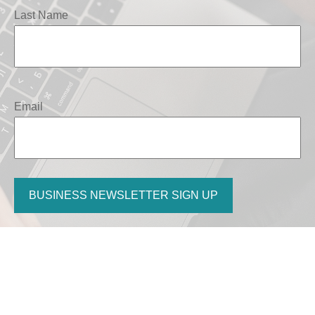
Last Name
Email
BUSINESS NEWSLETTER SIGN UP