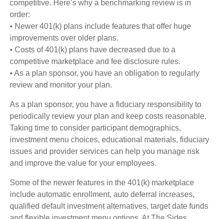
competitive. Here’s why a benchmarking review is in
order:
• Newer 401(k) plans include features that offer huge
improvements over older plans.
• Costs of 401(k) plans have decreased due to a
competitive marketplace and fee disclosure rules.
• As a plan sponsor, you have an obligation to regularly
review and monitor your plan.
As a plan sponsor, you have a fiduciary responsibility to
periodically review your plan and keep costs reasonable.
Taking time to consider participant demographics,
investment menu choices, educational materials, fiduciary
issues and provider services can help you manage risk
and improve the value for your employees.
Some of the newer features in the 401(k) marketplace
include automatic enrollment, auto deferral increases,
qualified default investment alternatives, target date funds
and flexible investment menu options. At The Sides