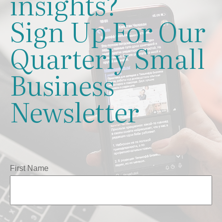
insights?
Sign Up For Our
Quarterly Small
Business
Newsletter
First Name