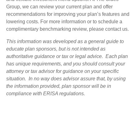
Group, we can review your current plan and offer
recommendations for improving your plan’s features and
lowering costs. For more information or to schedule a
complimentary benchmarking review, please contact us.
This information was developed as a general guide to
educate plan sponsors, but is not intended as
authoritative guidance or tax or legal advice. Each plan
has unique requirements, and you should consult your
attorney or tax advisor for guidance on your specific
situation. In no way does advisor assure that, by using
the information provided, plan sponsor will be in
compliance with ERISA regulations.