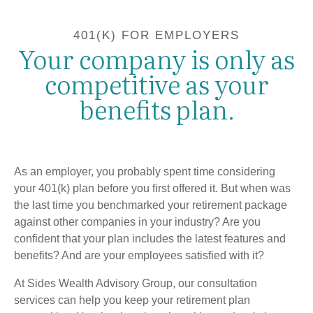
401(K) FOR EMPLOYERS
Your company is only as
competitive as your
benefits plan.
As an employer, you probably spent time considering
your 401(k) plan before you first offered it. But when was
the last time you benchmarked your retirement package
against other companies in your industry? Are you
confident that your plan includes the latest features and
benefits? And are your employees satisfied with it?
At Sides Wealth Advisory Group, our consultation
services can help you keep your retirement plan