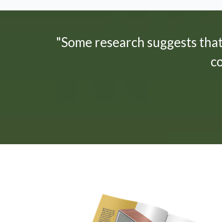
"Some research suggests tha
c