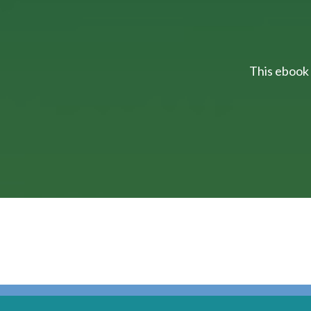
This ebook 