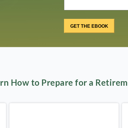
rn How to Prepare for a Retire