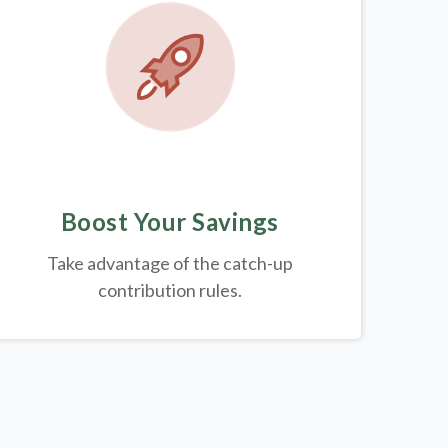
Boost Your Savings
Take advantage of the catch-up
contribution rules.