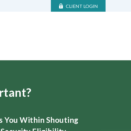
CLIENT LOGIN
rtant?
ts You Within Shouting