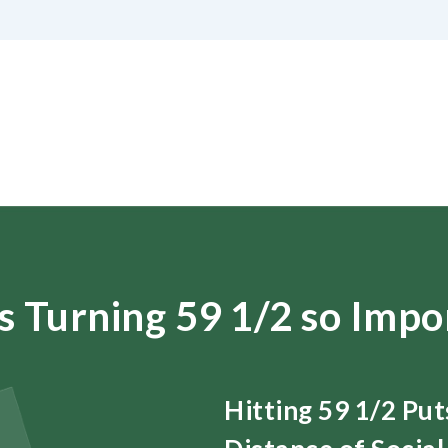
s Turning 59 1/2 so Impo
Hitting 59 1/2 Pu