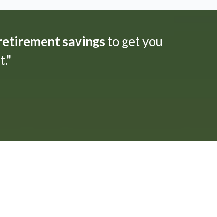
 retirement savings
to get you
."