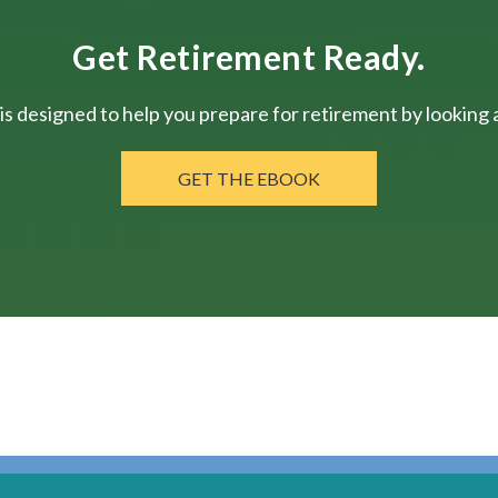
Get Retirement Ready.
is designed to help you prepare for retirement by looking at
GET THE EBOOK