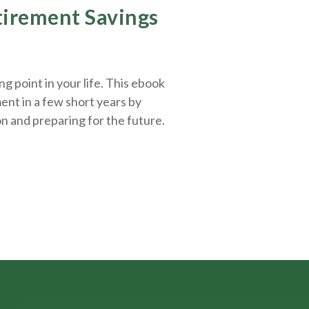
etirement Savings
g point in your life. This ebook
ent in a few short years by
on and
preparing
for the future.