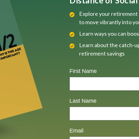
Distance of Social 
Explore your retirement 
to move vibrantly into y
Learn ways you can boos
Learn about the catch-up
retirement savings
First Name
Last Name
Email