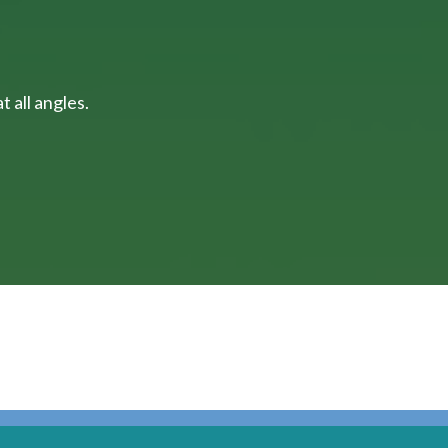
 all angles.