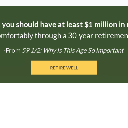
t
you should have at least $1 million in
omfortably through a 30-year retirement
-From
59 1/2: Why Is This Age So Important
RETIRE WELL