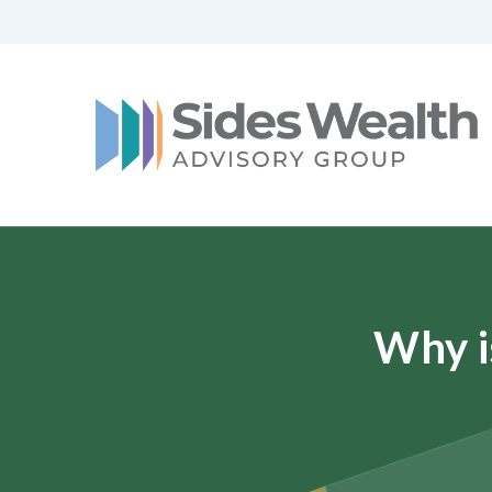
Why i