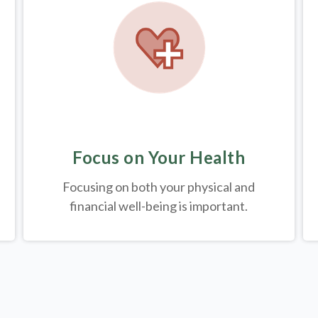
Focus on Your Health
Focusing on both your physical and
financial well-being is important.