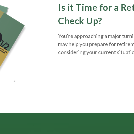
Is it Time for a R
Check Up?
You're approaching a major turnin
may help you prepare for retirem
considering your current situati