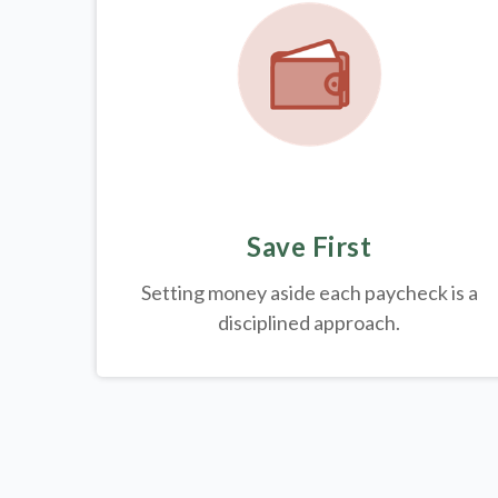
Save First
Setting money aside each paycheck is a
disciplined approach.