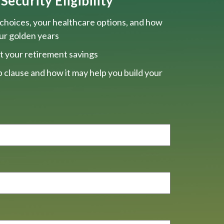
Security Eligibility
choices, your healthcare options, and how
our golden years
t your retirement savings
 clause and how it may help you build your