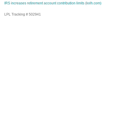
IRS increases retirement account contribution limits (kxlh.com)
LPL Tracking # 502941