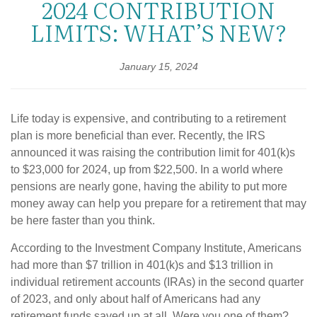
2024 CONTRIBUTION
LIMITS: WHAT’S NEW?
January 15, 2024
Life today is expensive, and contributing to a retirement
plan is more beneficial than ever. Recently, the IRS
announced it was raising the contribution limit for 401(k)s
to $23,000 for 2024, up from $22,500. In a world where
pensions are nearly gone, having the ability to put more
money away can help you prepare for a retirement that may
be here faster than you think.
According to the Investment Company Institute, Americans
had more than $7 trillion in 401(k)s and $13 trillion in
individual retirement accounts (IRAs) in the second quarter
of 2023, and only about half of Americans had any
retirement funds saved up at all. Were you one of them?