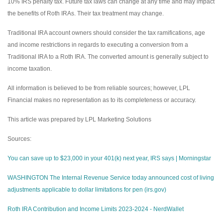
10% IRS penalty tax. Future tax laws can change at any time and may impact
the benefits of Roth IRAs. Their tax treatment may change.
Traditional IRA account owners should consider the tax ramifications, age
and income restrictions in regards to executing a conversion from a
Traditional IRA to a Roth IRA. The converted amount is generally subject to
income taxation.
All information is believed to be from reliable sources; however, LPL
Financial makes no representation as to its completeness or accuracy.
This article was prepared by LPL Marketing Solutions
Sources:
You can save up to $23,000 in your 401(k) next year, IRS says | Morningstar
WASHINGTON The Internal Revenue Service today announced cost of living
adjustments applicable to dollar limitations for pen (irs.gov)
Roth IRA Contribution and Income Limits 2023-2024 - NerdWallet