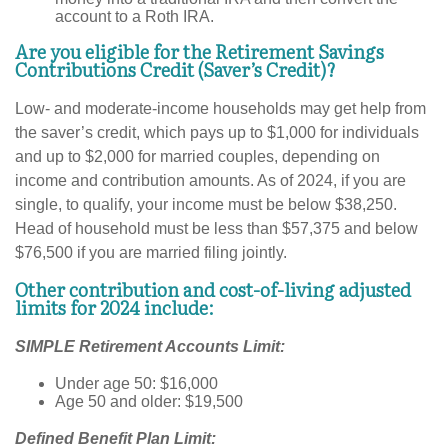
account to a Roth IRA.
Are you eligible for the Retirement Savings
Contributions Credit (Saver’s Credit)?
Low- and moderate-income households may get help from
the saver’s credit, which pays up to $1,000 for individuals
and up to $2,000 for married couples, depending on
income and contribution amounts. As of 2024, if you are
single, to qualify, your income must be below $38,250.
Head of household must be less than $57,375 and below
$76,500 if you are married filing jointly.
Other contribution and cost-of-living adjusted
limits for 2024 include:
SIMPLE Retirement Accounts Limit:
Under age 50: $16,000
Age 50 and older: $19,500
Defined Benefit Plan Limit: