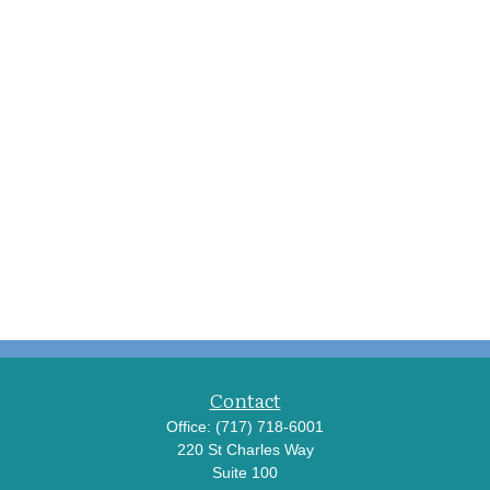
Contact
Office:
(717) 718-6001
220 St Charles Way
Suite 100