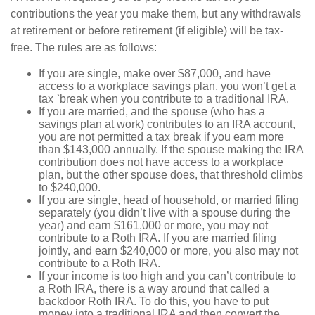
contributions the year you make them, but any withdrawals
at retirement or before retirement (if eligible) will be tax-
free. The rules are as follows:
If you are single, make over $87,000, and have
access to a workplace savings plan, you won’t get a
tax `break when you contribute to a traditional IRA.
If you are married, and the spouse (who has a
savings plan at work) contributes to an IRA account,
you are not permitted a tax break if you earn more
than $143,000 annually. If the spouse making the IRA
contribution does not have access to a workplace
plan, but the other spouse does, that threshold climbs
to $240,000.
If you are single, head of household, or married filing
separately (you didn’t live with a spouse during the
year) and earn $161,000 or more, you may not
contribute to a Roth IRA. If you are married filing
jointly, and earn $240,000 or more, you also may not
contribute to a Roth IRA.
If your income is too high and you can’t contribute to
a Roth IRA, there is a way around that called a
backdoor Roth IRA. To do this, you have to put
money into a traditional IRA and then convert the