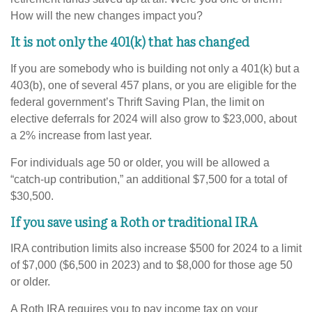
How will the new changes impact you?
It is not only the 401(k) that has changed
If you are somebody who is building not only a 401(k) but a
403(b), one of several 457 plans, or you are eligible for the
federal government’s Thrift Saving Plan, the limit on
elective deferrals for 2024 will also grow to $23,000, about
a 2% increase from last year.
For individuals age 50 or older, you will be allowed a
“catch-up contribution,” an additional $7,500 for a total of
$30,500.
If you save using a Roth or traditional IRA
IRA contribution limits also increase $500 for 2024 to a limit
of $7,000 ($6,500 in 2023) and to $8,000 for those age 50
or older.
A Roth IRA requires you to pay income tax on your