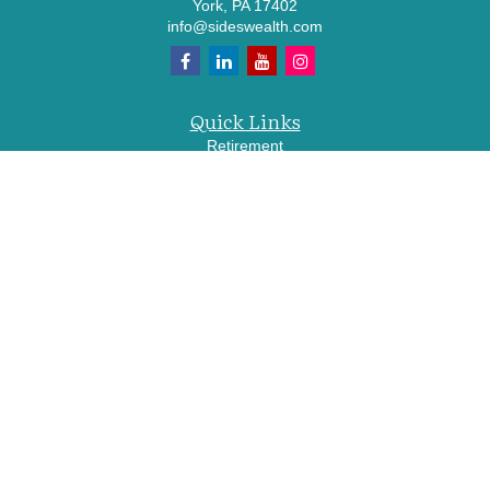
York,
PA
17402
info@sideswealth.com
Quick Links
Retirement
Investment
Estate
Insurance
Tax
Money
Lifestyle
Latest Articles
All Videos
All Calculators
LPL
Financial Form CRS
Check the background of your financial professional on FINRA's
BrokerCheck
.
The content is developed from sources believed to be providing accurate
information. The information in this material is not intended as tax or legal advice.