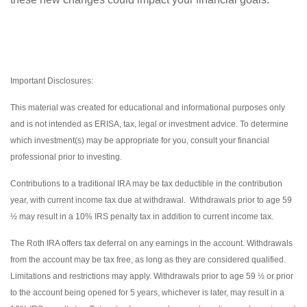
Important Disclosures:
This material was created for educational and informational purposes only
and is not intended as ERISA, tax, legal or investment advice. To determine
which investment(s) may be appropriate for you, consult your financial
professional prior to investing.
Contributions to a traditional IRA may be tax deductible in the contribution
year, with current income tax due at withdrawal. Withdrawals prior to age 59
½ may result in a 10% IRS penalty tax in addition to current income tax.
The Roth IRA offers tax deferral on any earnings in the account. Withdrawals
from the account may be tax free, as long as they are considered qualified.
Limitations and restrictions may apply. Withdrawals prior to age 59 ½ or prior
to the account being opened for 5 years, whichever is later, may result in a