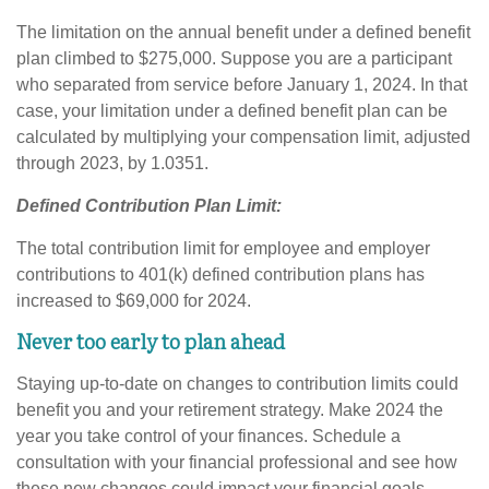
The limitation on the annual benefit under a defined benefit
plan climbed to $275,000. Suppose you are a participant
who separated from service before January 1, 2024. In that
case, your limitation under a defined benefit plan can be
calculated by multiplying your compensation limit, adjusted
through 2023, by 1.0351.
Defined Contribution Plan Limit:
The total contribution limit for employee and employer
contributions to 401(k) defined contribution plans has
increased to $69,000 for 2024.
Never too early to plan ahead
Staying up-to-date on changes to contribution limits could
benefit you and your retirement strategy. Make 2024 the
year you take control of your finances. Schedule a
consultation with your financial professional and see how
these new changes could impact your financial goals.