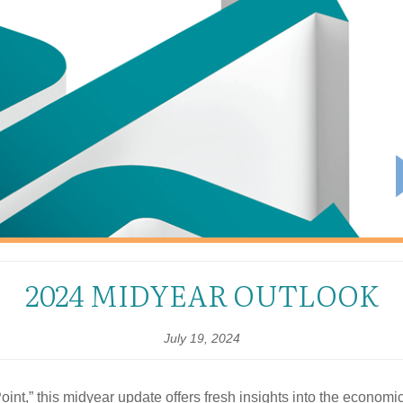
2024 MIDYEAR OUTLOOK
July 19, 2024
oint,” this midyear update offers fresh insights into the economi