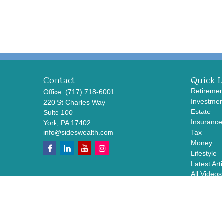
Contact
Quick 
Retiremen
Office:
(717) 718-6001
Investmen
220 St Charles Way
Estate
Suite 100
Insurance
York,
PA
17402
info@sideswealth.com
Tax
Money
Lifestyle
Latest Art
All Videos
All Calcul