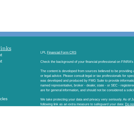
Links
LPL
Financial Form CRS
t
t
Check the background of your financial professional on FINRA'
The content is developed from sources believed to be providing ac
or legal advice. Please consult legal or tax professionals for spec
was developed and produced by FMG Suite to provide information on
named representative, broker - dealer, state - or SEC - register
are for general information, and should not be considered a solici
icles
We take protecting your data and privacy very seriously. As of 
following link as an extra measure to safeguard your data:
Do not
ators
Copyright 2026 FMG Suite.
Securities and Advisory services offered through LPL Financial
The LPL Financial registered representatives associated with thi