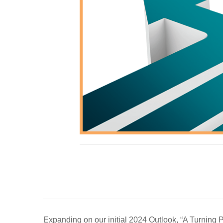
Expanding on our initial 2024 Outlook, “A Turning P