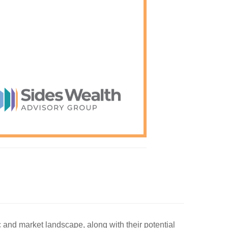
c and market landscape, along with their potential