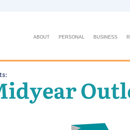
ABOUT
PERSONAL
BUSINESS
R