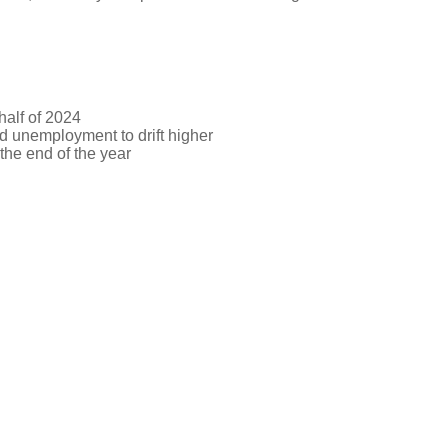
half of 2024
d unemployment to drift higher
 the end of the year