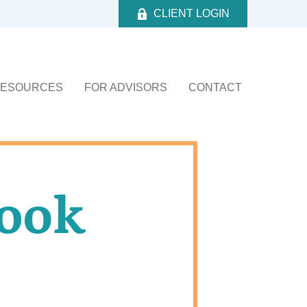
CLIENT LOGIN
ESOURCES
FOR ADVISORS
CONTACT