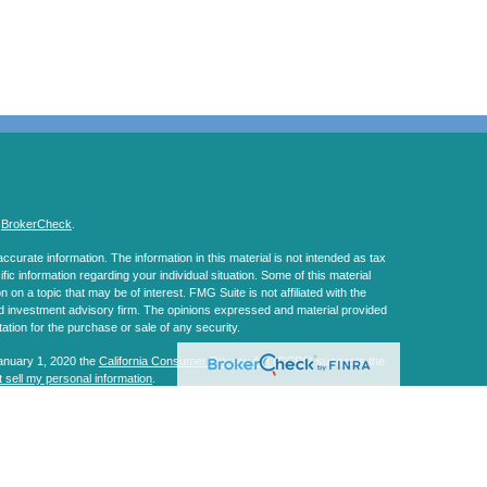
s
BrokerCheck
.
curate information. The information in this material is not intended as tax
ific information regarding your individual situation. Some of this material
 a topic that may be of interest. FMG Suite is not affiliated with the
ed investment advisory firm. The opinions expressed and material provided
tation for the purchase or sale of any security.
January 1, 2020 the
California Consumer Privacy Act (CCPA)
suggests the
 sell my personal information
.
, a Registered Investment Advisor. Member
FINRA
&
SIPC
.
s website may discuss and/or transact business only with residents of the