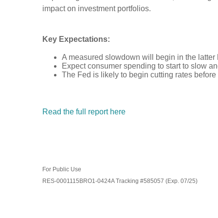
impact on investment portfolios.
Key Expectations:
A measured slowdown will begin in the latter 
Expect consumer spending to start to slow an
The Fed is likely to begin cutting rates before
Read the full report here
For Public Use
RES-0001115BRO1-0424A Tracking #585057 (Exp. 07/25)