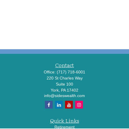
Contact
Office:
(717) 718-6001
220 St Charles Way
Suite 100
York,
PA
17402
info@sideswealth.com
Quick Links
Retirement