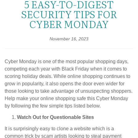
5 EASY-TO-DIGEST
SECURITY TIPS FOR
CYBER MONDAY
November 16, 2023
Cyber Monday is one of the most popular shopping days,
competing each year with Black Friday when it comes to
scoring holiday deals. While online shopping continues to
grow in popularity, it also opens the door even wider for
those looking to take advantage of unsuspecting shoppers.
Help make your online shopping safe this Cyber Monday
by following the few simple tips listed below.
Watch Out for Questionable Sites
It is surprisingly easy to clone a website which is a
common trick by scam artists looking to steal payment