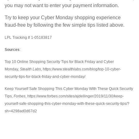
you may not want to enter your payment information.
Try to keep your Cyber Monday shopping experience
fraud-free by following the few simple tips listed above.
LPL Tracking # 1-05183817
Sources
:
Top 10 Online Shopping Security Tips for Black Friday and Cyber
Monday,
Stealth Labs
, https://www.stealthlabs.com/blog/top-10-cyber-
security-tips-for-black-friday-and-cyber-monday/
Keep Yourself Safe Shopping This Cyber Monday With These Quick Security
Tips,
Forbes
, https://www.forbes.com/sites/ajdellinger/2019/11/30/keep-
yourself-safe-shopping-this-cyber-monday-with-these-quick-security-tips/?
sh=4298ad0d67d2