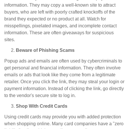
information. They may copy a well-known site to attract
buyers, who are left with poorly crafted knockoffs of the
brand they expected or no product at all. Watch for
misspellings, pixelated images, and incomplete contact
information. These are often giveaways for suspicious
sites.
Beware of Phishing Scams
Popup ads and emails are often used by cybercriminals to
get personal and financial information. They often involve
emails or ads that look like they come from a legitimate
retailer. Once you click the link, they may steal your login or
payment information. Instead of clicking the link, go directly
to the vendor's secure site to log in.
Shop With Credit Cards
Using credit cards may provide you with added protection
when shopping online. Many card companies have a "zero