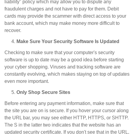
liability" policy which may allow you to dispute any
fraudulent charges and not have to pay for them. Debit
cards may provide the scammer with direct access to your
bank account, which may make money more difficult to
recover.
Make Sure Your Security Software Is Updated
Checking to make sure that your computer's security
software is up to date may be a good idea before starting
your cyber shopping. Viruses and tracking software are
constantly evolving, which makes staying on top of updates
even more important.
Only Shop Secure Sites
Before entering any payment information, make sure that
the site you are on is secure. If you hover your cursor along
the URL bar, you may see either HTTP, HTTPS, or SHTTP.
The S in the latter two indicates that the website has an
updated security certificate. If you don't see that in the URL,