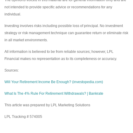
The opinions voiced in this material are for general information only and are
not intended to provide specific advice or recommendations for any
individual.
Investing involves risks including possible loss of principal. No investment
strategy or risk management technique can guarantee return or eliminate risk
in all market environments.
All information is believed to be from reliable sources; however, LPL
Financial makes no representation as to its completeness or accuracy.
Sources:
Will Your Retirement Income Be Enough? (investopedia.com)
What Is The 4% Rule For Retirement Withdrawals? | Bankrate
This article was prepared by LPL Marketing Solutions
LPL Tracking # 574005