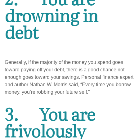
drowning in
debt
Generally, if the majority of the money you spend goes
toward paying off your debt, there is a good chance not
enough goes toward your savings. Personal finance expert
and author Nathan W. Morris said, “Every time you borrow
money, you’re robbing your future self.”
3.
You are
frivolously