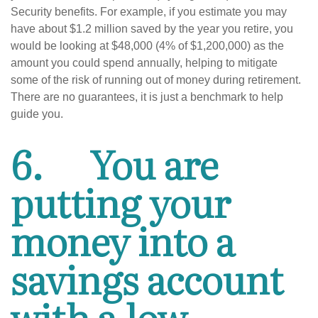
Security benefits. For example, if you estimate you may
have about $1.2 million saved by the year you retire, you
would be looking at $48,000 (4% of $1,200,000) as the
amount you could spend annually, helping to mitigate
some of the risk of running out of money during retirement.
There are no guarantees, it is just a benchmark to help
guide you.
6.
You are
putting your
money into a
savings account
with a low