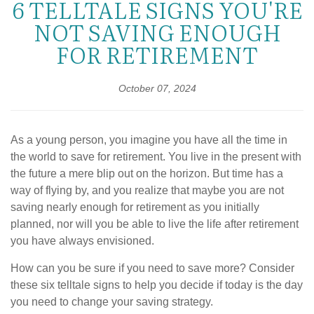
6 TELLTALE SIGNS YOU'RE
NOT SAVING ENOUGH
FOR RETIREMENT
October 07, 2024
As a young person, you imagine you have all the time in
the world to save for retirement. You live in the present with
the future a mere blip out on the horizon. But time has a
way of flying by, and you realize that maybe you are not
saving nearly enough for retirement as you initially
planned, nor will you be able to live the life after retirement
you have always envisioned.
How can you be sure if you need to save more? Consider
these six telltale signs to help you decide if today is the day
you need to change your saving strategy.