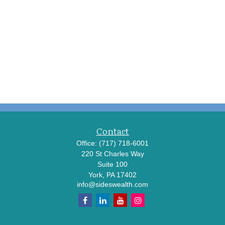
Contact
Office:
(717) 718-6001
220 St Charles Way
Suite 100
York,
PA
17402
info@sideswealth.com