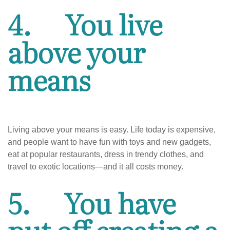
4.
You live
above your
means
Living above your means is easy. Life today is expensive,
and people want to have fun with toys and new gadgets,
eat at popular restaurants, dress in trendy clothes, and
travel to exotic locations—and it all costs money.
5.
You have
put off creating a