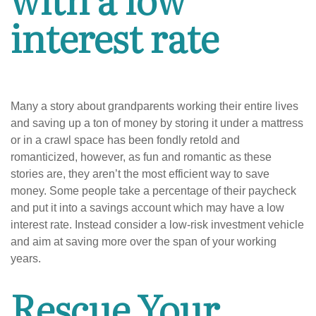
interest rate
Many a story about grandparents working their entire lives
and saving up a ton of money by storing it under a mattress
or in a crawl space has been fondly retold and
romanticized, however, as fun and romantic as these
stories are, they aren’t the most efficient way to save
money. Some people take a percentage of their paycheck
and put it into a savings account which may have a low
interest rate. Instead consider a low-risk investment vehicle
and aim at saving more over the span of your working
years.
Rescue Your