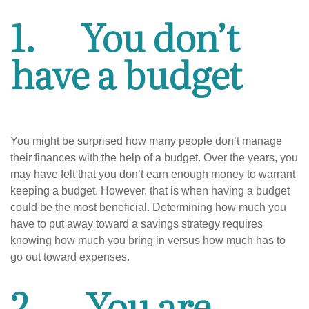
1.
You don’t
have a budget
You might be surprised how many people don’t manage
their finances with the help of a budget. Over the years, you
may have felt that you don’t earn enough money to warrant
keeping a budget. However, that is when having a budget
could be the most beneficial. Determining how much you
have to put away toward a savings strategy requires
knowing how much you bring in versus how much has to
go out toward expenses.
2.
You are