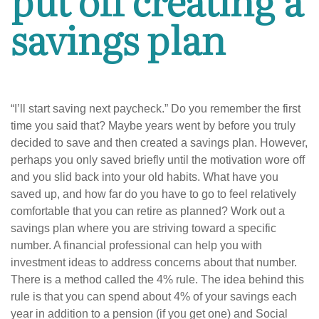
savings plan
“I’ll start saving next paycheck.” Do you remember the first
time you said that? Maybe years went by before you truly
decided to save and then created a savings plan. However,
perhaps you only saved briefly until the motivation wore off
and you slid back into your old habits. What have you
saved up, and how far do you have to go to feel relatively
comfortable that you can retire as planned? Work out a
savings plan where you are striving toward a specific
number. A financial professional can help you with
investment ideas to address concerns about that number.
There is a method called the 4% rule. The idea behind this
rule is that you can spend about 4% of your savings each
year in addition to a pension (if you get one) and Social