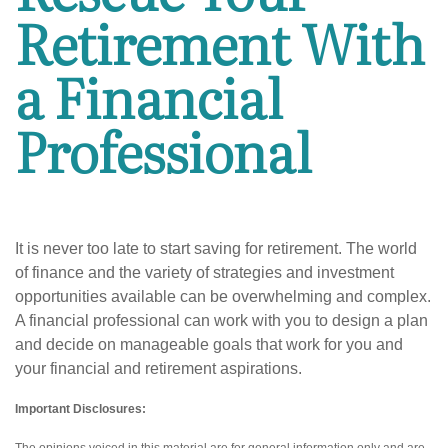
Retirement With
a Financial
Professional
It is never too late to start saving for retirement. The world
of finance and the variety of strategies and investment
opportunities available can be overwhelming and complex.
A financial professional can work with you to design a plan
and decide on manageable goals that work for you and
your financial and retirement aspirations.
Important Disclosures: