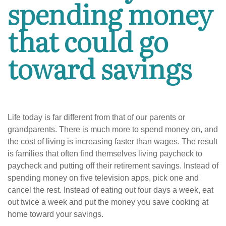
spending money
that could go
toward savings
Life today is far different from that of our parents or
grandparents. There is much more to spend money on, and
the cost of living is increasing faster than wages. The result
is families that often find themselves living paycheck to
paycheck and putting off their retirement savings. Instead of
spending money on five television apps, pick one and
cancel the rest. Instead of eating out four days a week, eat
out twice a week and put the money you save cooking at
home toward your savings.