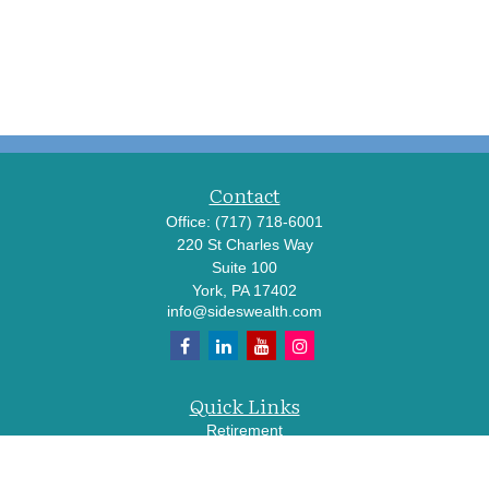
Contact
Office:
(717) 718-6001
220 St Charles Way
Suite 100
York,
PA
17402
info@sideswealth.com
Quick Links
Retirement
Investment
Estate