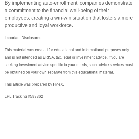
By implementing auto-enrollment, companies demonstrate
a commitment to the financial well-being of their
employees, creating a win-win situation that fosters a more
productive and loyal workforce.
Important Disclosures
This material was created for educational and informational purposes only
and is not intended as ERISA, tax, legal or investment advice. If you are
seeking investment advice specific to your needs, such advice services must
be obtained on your own separate from this educational material.
This article was prepared by FMeX.
LPL Tracking #593362