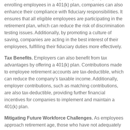
enrolling employees in a 401(k) plan, companies can also
enhance their compliance with fiduciary responsibilities. It
ensures that all eligible employees are participating in the
retirement plan, which can reduce the risk of discrimination
testing issues. Additionally, by promoting a culture of
saving, companies are acting in the best interest of their
employees, fulfilling their fiduciary duties more effectively.
Tax Benefits.
Employers can also benefit from tax
advantages by offering a 401(k) plan. Contributions made
to employee retirement accounts are tax-deductible, which
can reduce the company's taxable income. Additionally,
employer contributions, such as matching contributions,
are also tax-deductible, providing further financial
incentives for companies to implement and maintain a
401(k) plan.
Mitigating Future Workforce Challenges.
As employees
approach retirement age, those who have not adequately