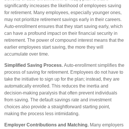
significantly increases the likelihood of employees saving
for retirement. Many employees, especially younger ones,
may not prioritize retirement savings early in their careers.
Auto-enrollment ensures that they start saving early, which
can have a profound impact on their financial security in
retirement. The power of compound interest means that the
earlier employees start saving, the more they will
accumulate over time.
Simplified Saving Process.
Auto-enrollment simplifies the
process of saving for retirement. Employees do not have to
take the initiative to sign up for the plan; instead, they are
automatically enrolled. This reduces the inertia and
decision-making paralysis that often prevent individuals
from saving. The default savings rate and investment
choices also provide a straightforward starting point,
making the process less intimidating.
Employer Contributions and Matching.
Many employers