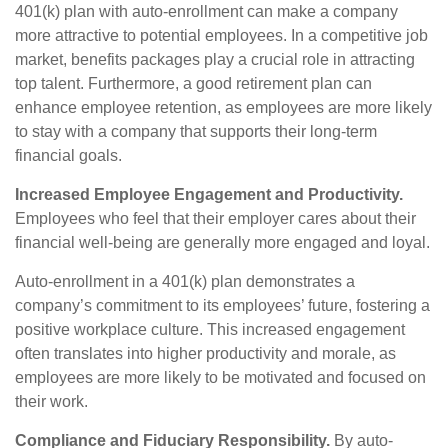
401(k) plan with auto-enrollment can make a company
more attractive to potential employees. In a competitive job
market, benefits packages play a crucial role in attracting
top talent. Furthermore, a good retirement plan can
enhance employee retention, as employees are more likely
to stay with a company that supports their long-term
financial goals.
Increased Employee Engagement and Productivity.
Employees who feel that their employer cares about their
financial well-being are generally more engaged and loyal.
Auto-enrollment in a 401(k) plan demonstrates a
company’s commitment to its employees’ future, fostering a
positive workplace culture. This increased engagement
often translates into higher productivity and morale, as
employees are more likely to be motivated and focused on
their work.
Compliance and Fiduciary Responsibility.
By auto-