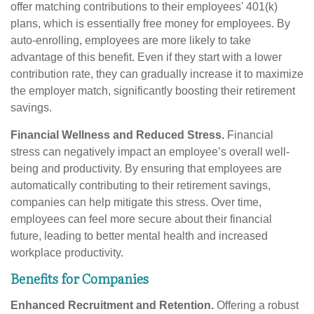
offer matching contributions to their employees' 401(k)
plans, which is essentially free money for employees. By
auto-enrolling, employees are more likely to take
advantage of this benefit. Even if they start with a lower
contribution rate, they can gradually increase it to maximize
the employer match, significantly boosting their retirement
savings.
Financial Wellness and Reduced Stress.
Financial
stress can negatively impact an employee’s overall well-
being and productivity. By ensuring that employees are
automatically contributing to their retirement savings,
companies can help mitigate this stress. Over time,
employees can feel more secure about their financial
future, leading to better mental health and increased
workplace productivity.
Benefits for Companies
Enhanced Recruitment and Retention.
Offering a robust