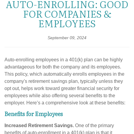
AUTO-ENROLLING: GOOD
FOR COMPANIES &
EMPLOYEES
September 09, 2024
Auto-enrolling employees in a 401(k) plan can be highly
advantageous for both the company and its employees.
This policy, which automatically enrolls employees in the
company's retirement savings plan, typically unless they
opt out, helps work toward greater financial security for
employees while also offering several benefits to the
employer. Here’s a comprehensive look at these benefits:
Benefits for Employees
Increased Retirement Savings.
One of the primary
benefits of auto-enrollment in a 401(k) plan is that it