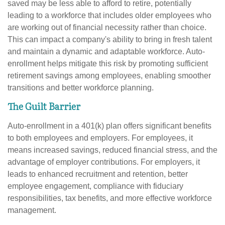
saved may be less able to afford to retire, potentially
leading to a workforce that includes older employees who
are working out of financial necessity rather than choice.
This can impact a company's ability to bring in fresh talent
and maintain a dynamic and adaptable workforce. Auto-
enrollment helps mitigate this risk by promoting sufficient
retirement savings among employees, enabling smoother
transitions and better workforce planning.
The Guilt Barrier
Auto-enrollment in a 401(k) plan offers significant benefits
to both employees and employers. For employees, it
means increased savings, reduced financial stress, and the
advantage of employer contributions. For employers, it
leads to enhanced recruitment and retention, better
employee engagement, compliance with fiduciary
responsibilities, tax benefits, and more effective workforce
management.