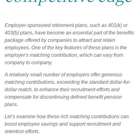
Employer-sponsored retirement plans, such as 401(k) or
403(b) plans, have become an essential part of the benefits
package offered by companies to attract and retain
employees. One of the key features of these plans is the
employer's matching contribution, which can vary from
company to company.
A relatively small number of employers offer generous
matching contributions, exceeding the standard dollar-for-
dollar match, to enhance their recruitment efforts and
compensate for discontinuing defined benefit pension
plans.
Let’s examine how these rich matching contributions can
boost employee savings and support recruitment and
retention efforts.