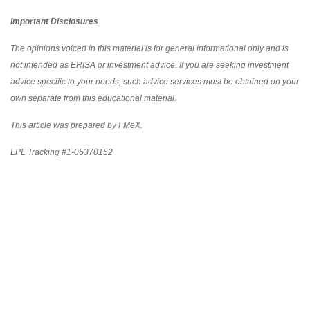
Important Disclosures
The opinions voiced in this material is for general informational only and is
not intended as ERISA or investment advice. If you are seeking investment
advice specific to your needs, such advice services must be obtained on your
own separate from this educational material.
This article was prepared by FMeX.
LPL Tracking #1-05370152