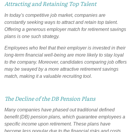
Attracting and Retaining Top Talent
In today's competitive job market, companies are
constantly seeking ways to attract and retain top talent.
Offering a generous employer match for retirement savings
plans is one such strategy.
Employees who feel that their employer is invested in their
long-term financial well-being are more likely to stay loyal
to the company. Moreover, candidates comparing job offers
may be swayed by a more attractive retirement savings
match, making it a valuable recruiting tool.
The Decline of the DB Pension Plans
Many companies have phased out traditional defined
benefit (DB) pension plans, which guarantee employees a
specific income upon retirement. These plans have
become less popular due to the financial risks and costs