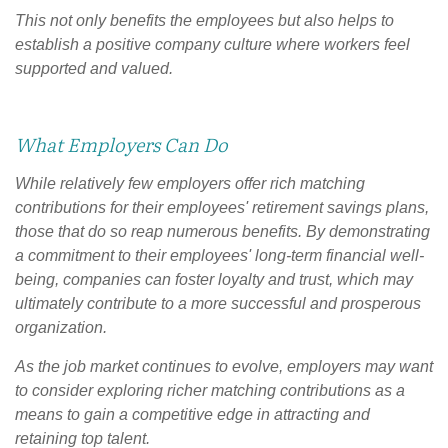
This not only benefits the employees but also helps to
establish a positive company culture where workers feel
supported and valued.
What Employers Can Do
While relatively few employers offer rich matching
contributions for their employees' retirement savings plans,
those that do so reap numerous benefits. By demonstrating
a commitment to their employees' long-term financial well-
being, companies can foster loyalty and trust, which may
ultimately contribute to a more successful and prosperous
organization.
As the job market continues to evolve, employers may want
to consider exploring richer matching contributions as a
means to gain a competitive edge in attracting and
retaining top talent.