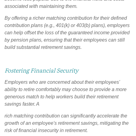
associated with maintaining them.
By offering a richer matching contribution for their defined
contribution plans (e.g., 401(k) or 403(b) plans), employers
can help offset the loss of the guaranteed income provided
by pension plans, ensuring that their employees can still
build substantial retirement savings.
Fostering Financial Security
Employers who are concerned about their employees'
ability to retire comfortably may choose to provide a more
generous match to help workers build their retirement
savings faster. A
rich matching contribution can significantly accelerate the
growth of an employee's retirement savings, mitigating the
risk of financial insecurity in retirement.