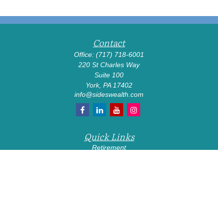
Contact
Office:
(717) 718-6001
220 St Charles Way
Suite 100
York,
PA
17402
info@sideswealth.com
Quick Links
Retirement
Investment
Estate
Insurance
Tax
Money
Lifestyle