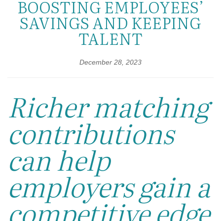
BOOSTING EMPLOYEES’
SAVINGS AND KEEPING
TALENT
December 28, 2023
Richer matching
contributions
can help
employers gain a
competitive edge