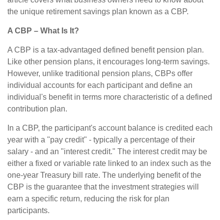
the unique retirement savings plan known as a CBP.
A CBP – What Is It?
A CBP is a tax-advantaged defined benefit pension plan.
Like other pension plans, it encourages long-term savings.
However, unlike traditional pension plans, CBPs offer
individual accounts for each participant and define an
individual's benefit in terms more characteristic of a defined
contribution plan.
In a CBP, the participant's account balance is credited each
year with a "pay credit" - typically a percentage of their
salary - and an "interest credit." The interest credit may be
either a fixed or variable rate linked to an index such as the
one-year Treasury bill rate. The underlying benefit of the
CBP is the guarantee that the investment strategies will
earn a specific return, reducing the risk for plan
participants.