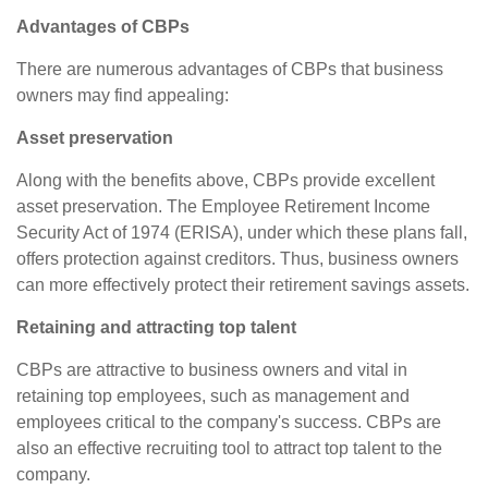
Advantages of CBPs
There are numerous advantages of CBPs that business
owners may find appealing:
Asset preservation
Along with the benefits above, CBPs provide excellent
asset preservation. The Employee Retirement Income
Security Act of 1974 (ERISA), under which these plans fall,
offers protection against creditors. Thus, business owners
can more effectively protect their retirement savings assets.
Retaining and attracting top talent
CBPs are attractive to business owners and vital in
retaining top employees, such as management and
employees critical to the company's success. CBPs are
also an effective recruiting tool to attract top talent to the
company.