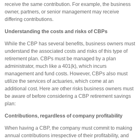
receive the same contribution. For example, the business
owner, partners, or senior management may receive
differing contributions.
Understanding the costs and risks of CBPs
While the CBP has several benefits, business owners must
understand the associated costs and risks of this type of
retirement plan. CBPs must be managed by a plan
administrator, much like a 401(k), which incurs
management and fund costs. However, CBPs also must
utilize the services of actuaries, which come at an
additional cost. Here are other risks business owners must
be aware of before considering a CBP retirement savings
plan:
Contributions, regardless of company profitability
When having a CBP, the company must commit to making
annual contributions irrespective of their profitability, and