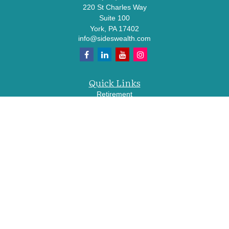
220 St Charles Way
Suite 100
York,
PA
17402
info@sideswealth.com
Quick Links
Retirement
Investment
Estate
Insurance
Tax
Money
Lifestyle
Latest Articles
All Videos
All Calculators
LPL
Financial Form CRS
Check the background of your financial professional on FINRA's
BrokerCheck
.