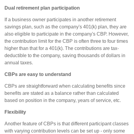
Dual retirement plan participation
If a business owner participates in another retirement
savings plan, such as the company's 401(k) plan, they are
also eligible to participate in the company's CBP. However,
the contribution limit for the CBP is often three to four times
higher than that for a 401(k). The contributions are tax-
deductible to the company, saving thousands of dollars in
annual taxes.
CBPs are easy to understand
CBPs are straightforward when calculating benefits since
benefits are stated as a balance rather than calculated
based on position in the company, years of service, etc.
Flexibility
Another feature of CBPs is that different participant classes
with varying contribution levels can be set up - only some