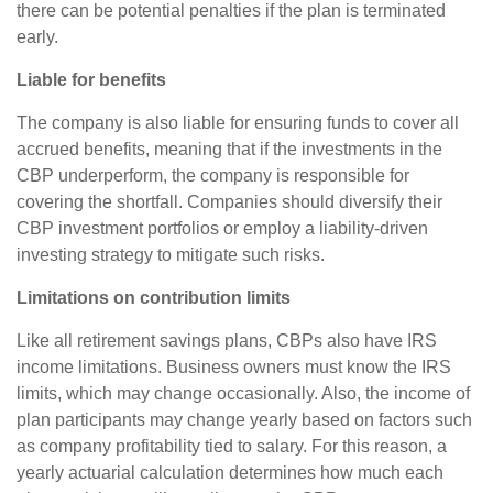
there can be potential penalties if the plan is terminated
early.
Liable for benefits
The company is also liable for ensuring funds to cover all
accrued benefits, meaning that if the investments in the
CBP underperform, the company is responsible for
covering the shortfall. Companies should diversify their
CBP investment portfolios or employ a liability-driven
investing strategy to mitigate such risks.
Limitations on contribution limits
Like all retirement savings plans, CBPs also have IRS
income limitations. Business owners must know the IRS
limits, which may change occasionally. Also, the income of
plan participants may change yearly based on factors such
as company profitability tied to salary. For this reason, a
yearly actuarial calculation determines how much each