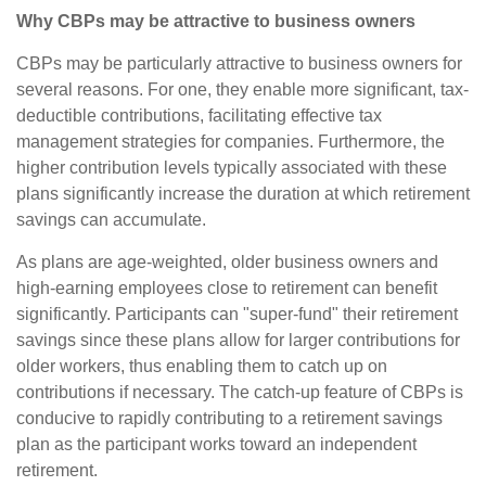
Why CBPs may be attractive to business owners
CBPs may be particularly attractive to business owners for
several reasons. For one, they enable more significant, tax-
deductible contributions, facilitating effective tax
management strategies for companies. Furthermore, the
higher contribution levels typically associated with these
plans significantly increase the duration at which retirement
savings can accumulate.
As plans are age-weighted, older business owners and
high-earning employees close to retirement can benefit
significantly. Participants can "super-fund" their retirement
savings since these plans allow for larger contributions for
older workers, thus enabling them to catch up on
contributions if necessary. The catch-up feature of CBPs is
conducive to rapidly contributing to a retirement savings
plan as the participant works toward an independent
retirement.