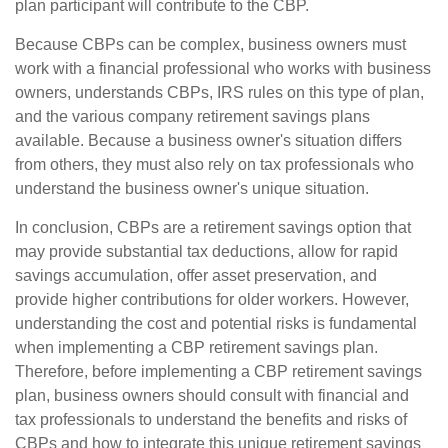
plan participant will contribute to the CBP.
Because CBPs can be complex, business owners must
work with a financial professional who works with business
owners, understands CBPs, IRS rules on this type of plan,
and the various company retirement savings plans
available. Because a business owner's situation differs
from others, they must also rely on tax professionals who
understand the business owner's unique situation.
In conclusion, CBPs are a retirement savings option that
may provide substantial tax deductions, allow for rapid
savings accumulation, offer asset preservation, and
provide higher contributions for older workers. However,
understanding the cost and potential risks is fundamental
when implementing a CBP retirement savings plan.
Therefore, before implementing a CBP retirement savings
plan, business owners should consult with financial and
tax professionals to understand the benefits and risks of
CBPs and how to integrate this unique retirement savings