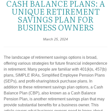
CASH BALANCE PLANS: A
UNIQUE RETIREMENT
SAVINGS PLAN FOR
BUSINESS OWNERS
March 25, 2024
The landscape of retirement savings options is broad,
offering various strategies for future financial independence
in retirement. Many people are familiar with 401(k)s, 457(b)
plans, SIMPLE IRAs, Simplified Employee Pension Plans
(SEPs), and profit-sharing/stock purchase plans. In
addition to these retirement savings plan options, a Cash
Balance Plan (CBP), also known as a Cash Balance
Pension Plan, is another retirement savings plan that may
provide substantial benefits for a business owner. This
article covers what business owners need to know about