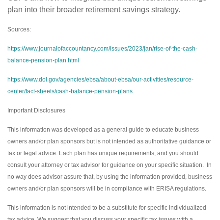
plan into their broader retirement savings strategy.
Sources:
https://www.journalofaccountancy.com/issues/2023/jan/rise-of-the-cash-
balance-pension-plan.html
https://www.dol.gov/agencies/ebsa/about-ebsa/our-activities/resource-
center/fact-sheets/cash-balance-pension-plans
Important Disclosures
This information was developed as a general guide to educate business
owners and/or plan sponsors but is not intended as authoritative guidance or
tax or legal advice. Each plan has unique requirements, and you should
consult your attorney or tax advisor for guidance on your specific situation. In
no way does advisor assure that, by using the information provided, business
owners and/or plan sponsors will be in compliance with ERISA regulations.
This information is not intended to be a substitute for specific individualized
tax advice. We suggest that you discuss your specific tax issues with a