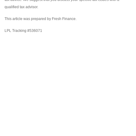
qualified tax advisor.
This article was prepared by Fresh Finance.
LPL Tracking #536071