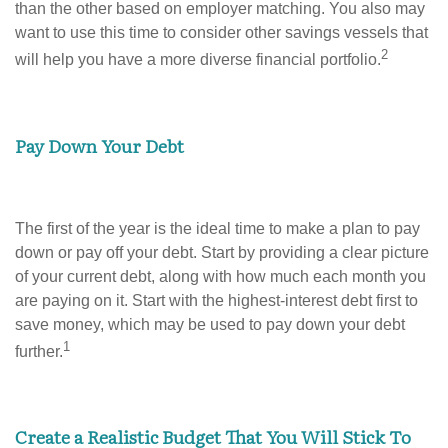
than the other based on employer matching. You also may
want to use this time to consider other savings vessels that
2
will help you have a more diverse financial portfolio.
Pay Down Your Debt
The first of the year is the ideal time to make a plan to pay
down or pay off your debt. Start by providing a clear picture
of your current debt, along with how much each month you
are paying on it. Start with the highest-interest debt first to
save money, which may be used to pay down your debt
1
further.
Create a Realistic Budget That You Will Stick To