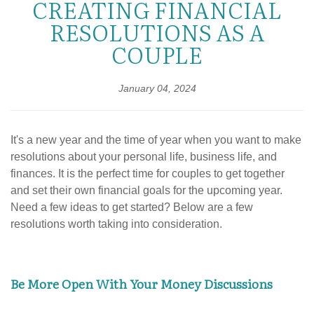
CREATING FINANCIAL
RESOLUTIONS AS A
COUPLE
January 04, 2024
It's a new year and the time of year when you want to make
resolutions about your personal life, business life, and
finances. It is the perfect time for couples to get together
and set their own financial goals for the upcoming year.
Need a few ideas to get started? Below are a few
resolutions worth taking into consideration.
Be More Open With Your Money Discussions