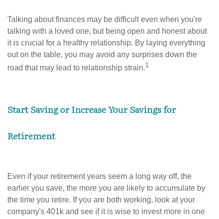
Talking about finances may be difficult even when you're
talking with a loved one, but being open and honest about
it is crucial for a healthy relationship. By laying everything
out on the table, you may avoid any surprises down the
1
road that may lead to relationship strain.
Start Saving or Increase Your Savings for
Retirement
Even if your retirement years seem a long way off, the
earlier you save, the more you are likely to accumulate by
the time you retire. If you are both working, look at your
company's 401k and see if it is wise to invest more in one