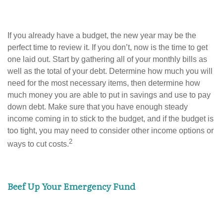
If you already have a budget, the new year may be the
perfect time to review it. If you don’t, now is the time to get
one laid out. Start by gathering all of your monthly bills as
well as the total of your debt. Determine how much you will
need for the most necessary items, then determine how
much money you are able to put in savings and use to pay
down debt. Make sure that you have enough steady
income coming in to stick to the budget, and if the budget is
too tight, you may need to consider other income options or
2
ways to cut costs.
Beef Up Your Emergency Fund