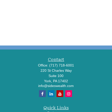
Contact
Office:
(717) 718-6001
220 St Charles Way
Suite 100
York,
PA
17402
info@sideswealth.com
Quick Links