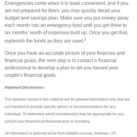
Emergencies come when it is least convenient, and if you
are not prepared for them, you may quickly derail your
budget and savings plan. Make sure you put money away
each month into an emergency fund until you get three to
six months' worth of expenses built up. Once you get that,
2
replenish the funds as they are used.
Once you have an accurate picture of your finances and
financial goals, the next step is to contact a financial
professional to develop a plan to set you toward your
couple's financial goals.
Important Disclosures:
The opinions voiced in this material are for general information only and are
not intended to provide specific advice or recommendations for any
individual. To determine which investment(s) may be appropriate for you,
consult your financial professional prior to investing.
All information is believed to be from reliable sources; however, LPL