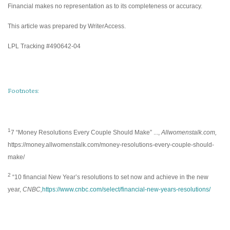
Financial makes no representation as to its completeness or accuracy.
This article was prepared by WriterAccess.
LPL Tracking #490642-04
Footnotes:
1
7 “Money Resolutions Every Couple Should Make” ...,
Allwomenstalk.com,
https://money.allwomenstalk.com/money-resolutions-every-couple-should-
make/
2
“10 financial New Year’s resolutions to set now and achieve in the new
year,
CNBC,
https://www.cnbc.com/select/financial-new-years-resolutions/