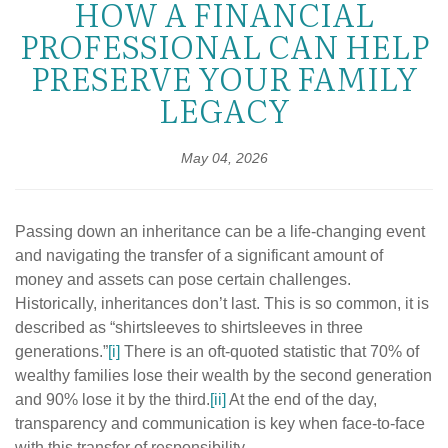
HOW A FINANCIAL
PROFESSIONAL CAN HELP
PRESERVE YOUR FAMILY
LEGACY
May 04, 2026
Passing down an inheritance can be a life-changing event
and navigating the transfer of a significant amount of
money and assets can pose certain challenges.
Historically, inheritances don’t last. This is so common, it is
described as “shirtsleeves to shirtsleeves in three
generations.”
[i]
There is an oft-quoted statistic that 70% of
wealthy families lose their wealth by the second generation
and 90% lose it by the third.
[ii]
At the end of the day,
transparency and communication is key when face-to-face
with this transfer of responsibility.