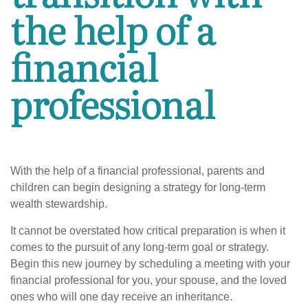
the help of a
financial
professional
With the help of a financial professional, parents and
children can begin designing a strategy for long-term
wealth stewardship.
It cannot be overstated how critical preparation is when it
comes to the pursuit of any long-term goal or strategy.
Begin this new journey by scheduling a meeting with your
financial professional for you, your spouse, and the loved
ones who will one day receive an inheritance.