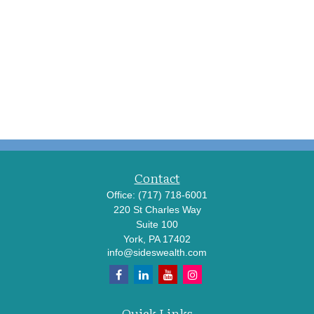
Contact
Office:
(717) 718-6001
220 St Charles Way
Suite 100
York,
PA
17402
info@sideswealth.com
Quick Links