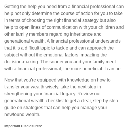
Getting the help you need from a financial professional can
help not only determine the course of action for you to take
in terms of choosing the right financial strategy but also
help to open lines of communication with your children and
other family members regarding inheritance and
generational wealth. A financial professional understands
that it is a difficult topic to tackle and can approach the
subject without the emotional factors impacting the
decision-making. The sooner you and your family meet
with a financial professional, the more beneficial it can be.
Now that you're equipped with knowledge on how to
transfer your wealth wisely, take the next step in
strengthening your financial legacy. Review our
generational wealth checklist to get a clear, step-by-step
guide on strategies that can help you manage your
newfound wealth.
Important Disclosures: