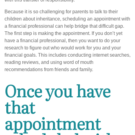
Because it is so challenging for parents to talk to their
children about inheritance, scheduling an appointment with
a financial professional can help bridge that difficult gap.
The first step is making the appointment. If you don’t yet
have a financial professional, then you want to do your
research to figure out who would work for you and your
financial goals. This includes conducting internet searches,
reading reviews, and using word of mouth
recommendations from friends and family.
Once you have
that
appointment