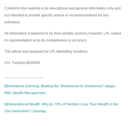
Content in this material is for educational and general information only and
not intended to provide specific advice or recommendations for any
individual.
All information is believed to be from reliable sources; however, LPL makes
no representation as to its completeness or accuracy.
This article was prepared by LPL Marketing Solutions
LPL Tracking #820584
[i]
Inheritance planning: Beating the “shirtsleeves to shirtsleeves” adage -
RBC Wealth Management
[ii]
Generational Wealth: Why do 70% of Families Lose Their Wealth in the
2nd Generation? | Nasdaq