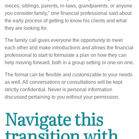
nieces, siblings, parents, in-laws, grandparents, or anyone
you consider family,” one financial professional said about
the early process of getting to know his clients and what
they are looking for.
The family call gives everyone the opportunity to meet
each other and make introductions and allows the financial
professional to start to formulate a plan on how they can
help moving forward, both in a group setting or one-on-one.
The format can be flexible and customizable to your needs
as well. All conversations or consultations will be kept
strictly confidential. Never is personal information
discussed pertaining to you without your permission.
Navigate this
transition with