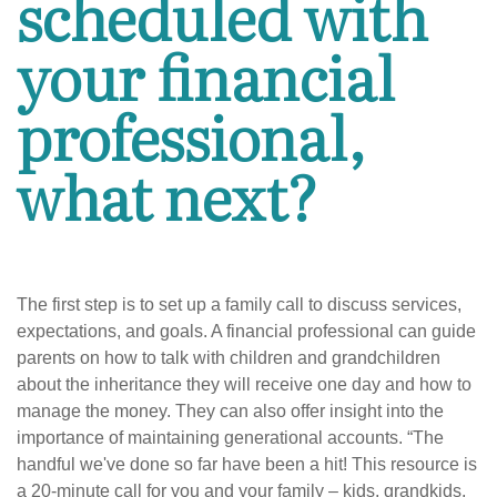
scheduled with
your financial
professional,
what next?
The first step is to set up a family call to discuss services,
expectations, and goals. A financial professional can guide
parents on how to talk with children and grandchildren
about the inheritance they will receive one day and how to
manage the money. They can also offer insight into the
importance of maintaining generational accounts. “The
handful we've done so far have been a hit! This resource is
a 20-minute call for you and your family – kids, grandkids,