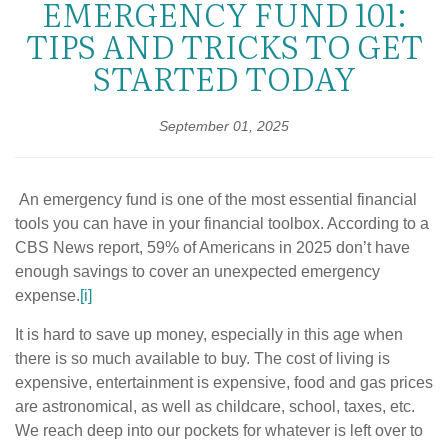
EMERGENCY FUND 101:
TIPS AND TRICKS TO GET
STARTED TODAY
September 01, 2025
An emergency fund is one of the most essential financial
tools you can have in your financial toolbox. According to a
CBS News report, 59% of Americans in 2025 don’t have
enough savings to cover an unexpected emergency
expense.
[i]
It is hard to save up money, especially in this age when
there is so much available to buy. The cost of living is
expensive, entertainment is expensive, food and gas prices
are astronomical, as well as childcare, school, taxes, etc.
We reach deep into our pockets for whatever is left over to