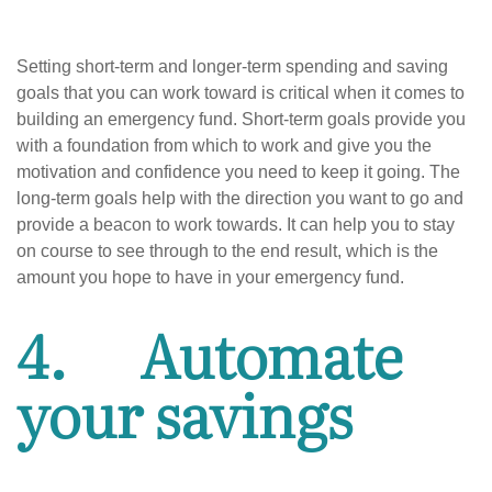
Setting short-term and longer-term spending and saving
goals that you can work toward is critical when it comes to
building an emergency fund. Short-term goals provide you
with a foundation from which to work and give you the
motivation and confidence you need to keep it going. The
long-term goals help with the direction you want to go and
provide a beacon to work towards. It can help you to stay
on course to see through to the end result, which is the
amount you hope to have in your emergency fund.
4. Automate
your savings