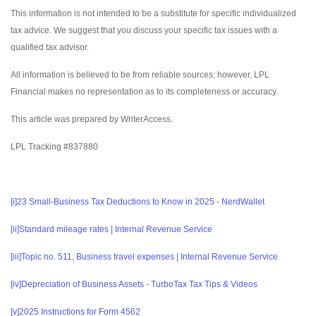
This information is not intended to be a substitute for specific individualized
tax advice. We suggest that you discuss your specific tax issues with a
qualified tax advisor.
All information is believed to be from reliable sources; however, LPL
Financial makes no representation as to its completeness or accuracy.
This article was prepared by WriterAccess.
LPL Tracking #837880
[i]
23 Small-Business Tax Deductions to Know in 2025 - NerdWallet
[ii]
Standard mileage rates | Internal Revenue Service
[iii]
Topic no. 511, Business travel expenses | Internal Revenue Service
[iv]
Depreciation of Business Assets - TurboTax Tax Tips & Videos
[v]
2025 Instructions for Form 4562