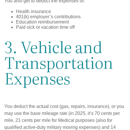
You also get to deduct the expenses of:
Health insurance
401(k) employer’s contributions
Education reimbursement
Paid sick or vacation time off
3. Vehicle and
Transportation
Expenses
You deduct the actual cost (gas, repairs, insurance), or you
may use the base mileage rate (in 2025, it’s 70 cents per
mile, 21 cents per mile for Medical purposes (also for
qualified active-duty military moving expenses) and 14