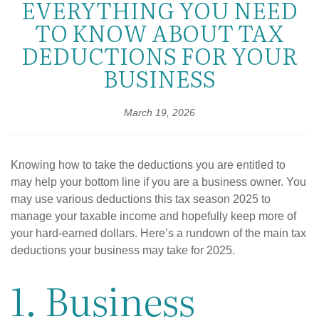
EVERYTHING YOU NEED
TO KNOW ABOUT TAX
DEDUCTIONS FOR YOUR
BUSINESS
March 19, 2026
Knowing how to take the deductions you are entitled to
may help your bottom line if you are a business owner. You
may use various deductions this tax season 2025 to
manage your taxable income and hopefully keep more of
your hard-earned dollars. Here’s a rundown of the main tax
deductions your business may take for 2025.
1. Business