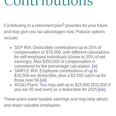
5
Contributing to a retirement plan
provides for your future
and may give you tax advantages now. Popular options
include:
SEP IRA: Deductible contributions up to 25% of
compensation or $70,000, with different calculations
for self-employed individuals (closer to 20% of net
earnings). Max $350,000 of compensation is
considered for the percentage calculation.
[vi]
SIMPLE IRA: Employee contributions of up to
$16,500 are deductible, plus a $3,500 catch-up for
those over 50.
[vii]
401(k) Plans: You may add up to $23,500 ($31,000 if
you are 50 and over) as a deductible for 2025.
[viii]
These plans lower taxable earnings and may help attract
and retain valuable employees.