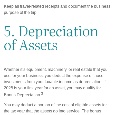
Keep all travel-related receipts and document the business
purpose of the trip.
5. Depreciation
of Assets
Whether it’s equipment, machinery, or real estate that you
use for your business, you deduct the expense of those
investments from your taxable income as depreciation. If
2025 is your first year for an asset, you may qualify for
3
Bonus Depreciation.
You may deduct a portion of the cost of eligible assets for
the tax year that the assets go into service. The bonus