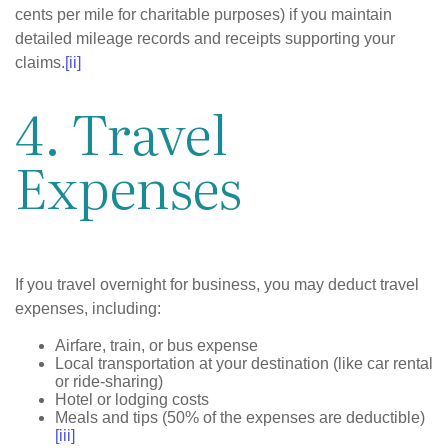
cents per mile for charitable purposes) if you maintain
detailed mileage records and receipts supporting your
claims.
[ii]
4. Travel
Expenses
If you travel overnight for business, you may deduct travel
expenses, including:
Airfare, train, or bus expense
Local transportation at your destination (like car rental
or ride-sharing)
Hotel or lodging costs
Meals and tips (50% of the expenses are deductible)
[iii]