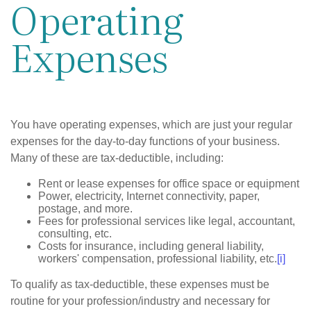
Operating
Expenses
You have operating expenses, which are just your regular
expenses for the day-to-day functions of your business.
Many of these are tax-deductible, including:
Rent or lease expenses for office space or equipment
Power, electricity, Internet connectivity, paper,
postage, and more.
Fees for professional services like legal, accountant,
consulting, etc.
Costs for insurance, including general liability,
workers' compensation, professional liability, etc.
[i]
To qualify as tax-deductible, these expenses must be
routine for your profession/industry and necessary for