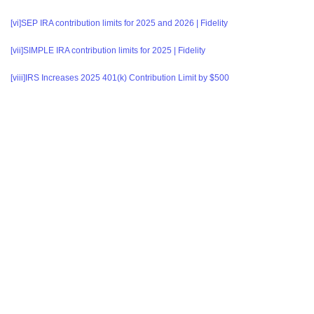
[vi]
SEP IRA contribution limits for 2025 and 2026 | Fidelity
[vii]
SIMPLE IRA contribution limits for 2025 | Fidelity
[viii]
IRS Increases 2025 401(k) Contribution Limit by $500