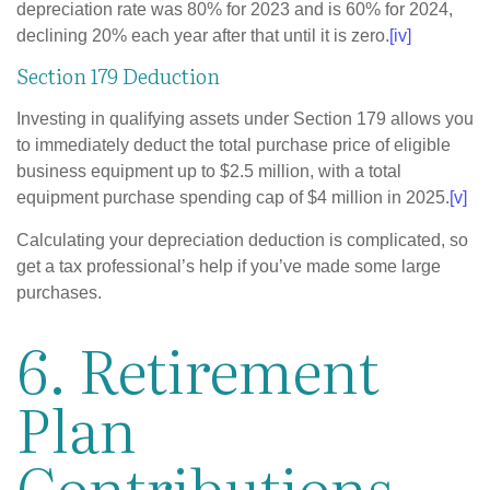
depreciation rate was 80% for 2023 and is 60% for 2024,
declining 20% each year after that until it is zero.
[iv]
Section 179 Deduction
Investing in qualifying assets under Section 179 allows you
to immediately deduct the total purchase price of eligible
business equipment up to $2.5 million, with a total
equipment purchase spending cap of $4 million in 2025.
[v]
Calculating your depreciation deduction is complicated, so
get a tax professional’s help if you’ve made some large
purchases.
6. Retirement
Plan
Contributions