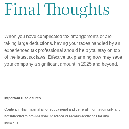
Final Thoughts
When you have complicated tax arrangements or are
taking large deductions, having your taxes handled by an
experienced tax professional should help you stay on top
of the latest tax laws. Effective tax planning now may save
your company a significant amount in 2025 and beyond.
Important Disclosures
Content in this material is for educational and general information only and
not intended to provide specific advice or recommendations for any
individual.