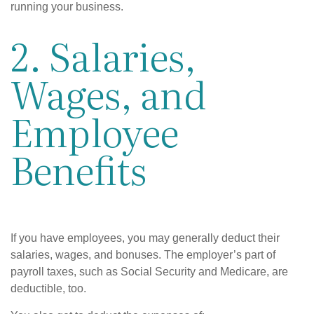
running your business.
2. Salaries,
Wages, and
Employee
Benefits
If you have employees, you may generally deduct their
salaries, wages, and bonuses. The employer’s part of
payroll taxes, such as Social Security and Medicare, are
deductible, too.