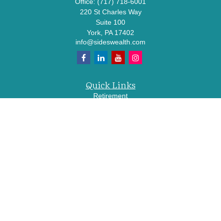
Office:
(717) 718-6001
220 St Charles Way
Suite 100
York,
PA
17402
info@sideswealth.com
Quick Links
Retirement
Investment
Estate
Insurance
Tax
Money
Lifestyle
Latest Articles
All Videos
All Calculators
LPL
Financial Form CRS