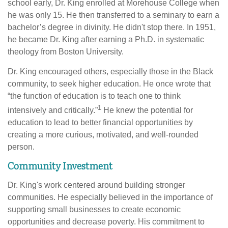
school early, Dr. King enrolled at Morehouse College when
he was only 15. He then transferred to a seminary to earn a
bachelor’s degree in divinity. He didn't stop there. In 1951,
he became Dr. King after earning a Ph.D. in systematic
theology from Boston University.
Dr. King encouraged others, especially those in the Black
community, to seek higher education. He once wrote that
“the function of education is to teach one to think
1
intensively and critically.”
He knew the potential for
education to lead to better financial opportunities by
creating a more curious, motivated, and well-rounded
person.
Community Investment
Dr. King's work centered around building stronger
communities. He especially believed in the importance of
supporting small businesses to create economic
opportunities and decrease poverty. His commitment to