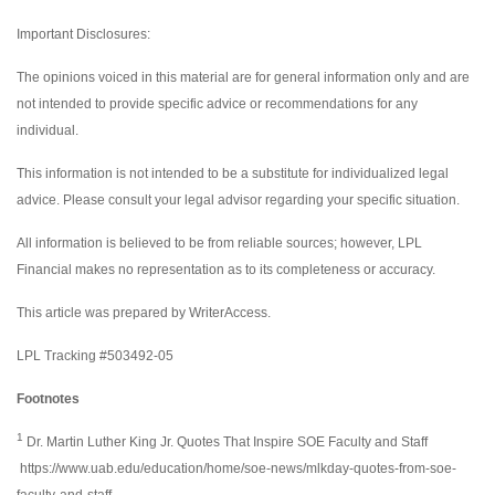
Important Disclosures:
The opinions voiced in this material are for general information only and are
not intended to provide specific advice or recommendations for any
individual.
This information is not intended to be a substitute for individualized legal
advice. Please consult your legal advisor regarding your specific situation.
All information is believed to be from reliable sources; however, LPL
Financial makes no representation as to its completeness or accuracy.
This article was prepared by WriterAccess.
LPL Tracking #503492-05
Footnotes
1
Dr. Martin Luther King Jr. Quotes That Inspire SOE Faculty and Staff
https://www.uab.edu/education/home/soe-news/mlkday-quotes-from-soe-