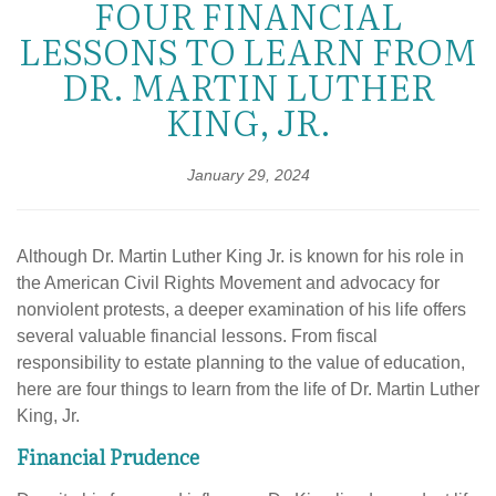
FOUR FINANCIAL
LESSONS TO LEARN FROM
DR. MARTIN LUTHER
KING, JR.
January 29, 2024
Although Dr. Martin Luther King Jr. is known for his role in
the American Civil Rights Movement and advocacy for
nonviolent protests, a deeper examination of his life offers
several valuable financial lessons. From fiscal
responsibility to estate planning to the value of education,
here are four things to learn from the life of Dr. Martin Luther
King, Jr.
Financial Prudence