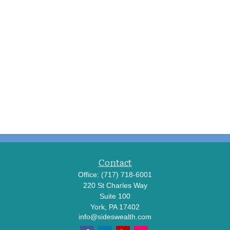
Contact
Office:
(717) 718-6001
220 St Charles Way
Suite 100
York,
PA
17402
info@sideswealth.com