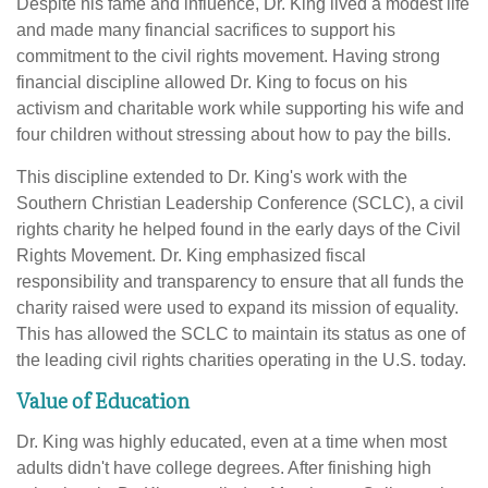
Despite his fame and influence, Dr. King lived a modest life
and made many financial sacrifices to support his
commitment to the civil rights movement. Having strong
financial discipline allowed Dr. King to focus on his
activism and charitable work while supporting his wife and
four children without stressing about how to pay the bills.
This discipline extended to Dr. King's work with the
Southern Christian Leadership Conference (SCLC), a civil
rights charity he helped found in the early days of the Civil
Rights Movement. Dr. King emphasized fiscal
responsibility and transparency to ensure that all funds the
charity raised were used to expand its mission of equality.
This has allowed the SCLC to maintain its status as one of
the leading civil rights charities operating in the U.S. today.
Value of Education
Dr. King was highly educated, even at a time when most
adults didn't have college degrees. After finishing high