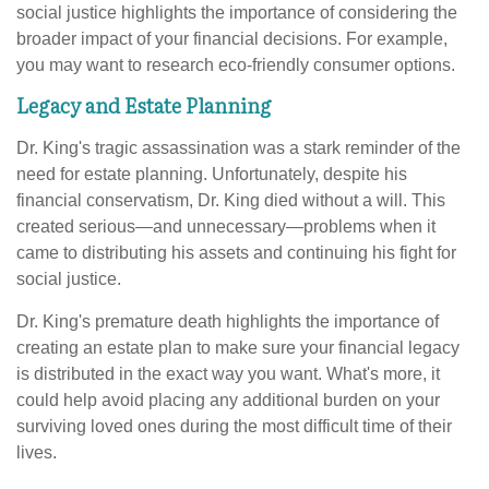
social justice highlights the importance of considering the
broader impact of your financial decisions. For example,
you may want to research eco-friendly consumer options.
Legacy and Estate Planning
Dr. King's tragic assassination was a stark reminder of the
need for estate planning. Unfortunately, despite his
financial conservatism, Dr. King died without a will. This
created serious—and unnecessary—problems when it
came to distributing his assets and continuing his fight for
social justice.
Dr. King's premature death highlights the importance of
creating an estate plan to make sure your financial legacy
is distributed in the exact way you want. What's more, it
could help avoid placing any additional burden on your
surviving loved ones during the most difficult time of their
lives.