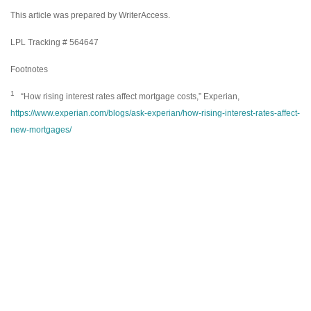
This article was prepared by WriterAccess.
LPL Tracking # 564647
Footnotes
1
“How rising interest rates affect mortgage costs,” Experian,
https://www.experian.com/blogs/ask-experian/how-rising-interest-rates-affect-
new-mortgages/