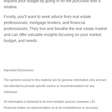
expand your budget by going in on the purchase with a
relative.
Finally, you'll want to seek advice from real estate
professionals, mortgage lenders, and financial
professionals. They live and breathe the real estate market
and can offer valuable insights focusing on your market,
budget, and needs.
Important Disclosures:
The opinions voiced in this material are for general information only and are
not intended to provide specific advice or recommendations for any
individual.
All information is believed to be from reliable sources; however, LPL
Financial makes no representation as to its completeness or accuracy.