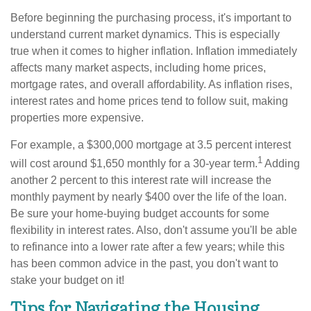
Before beginning the purchasing process, it's important to
understand current market dynamics. This is especially
true when it comes to higher inflation. Inflation immediately
affects many market aspects, including home prices,
mortgage rates, and overall affordability. As inflation rises,
interest rates and home prices tend to follow suit, making
properties more expensive.
For example, a $300,000 mortgage at 3.5 percent interest
1
will cost around $1,650 monthly for a 30-year term.
Adding
another 2 percent to this interest rate will increase the
monthly payment by nearly $400 over the life of the loan.
Be sure your home-buying budget accounts for some
flexibility in interest rates. Also, don't assume you'll be able
to refinance into a lower rate after a few years; while this
has been common advice in the past, you don't want to
stake your budget on it!
Tips for Navigating the Housing