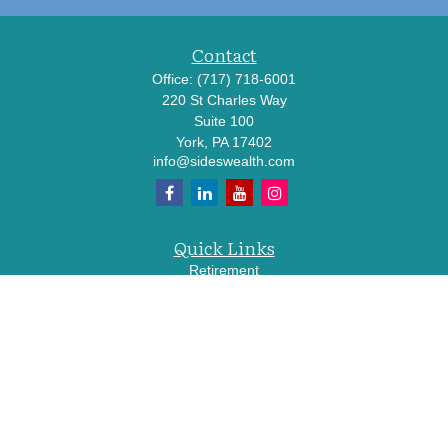
Contact
Office:
(717) 718-6001
220 St Charles Way
Suite 100
York,
PA
17402
info@sideswealth.com
Quick Links
Retirement
Investment
Estate
Insurance
Tax
Money
Lifestyle
Latest Articles
All Videos