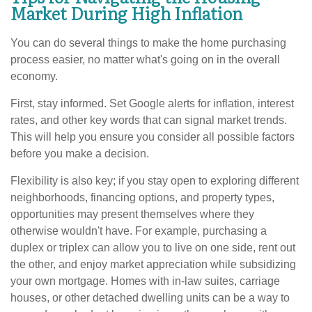
Market During High Inflation
You can do several things to make the home purchasing
process easier, no matter what's going on in the overall
economy.
First, stay informed. Set Google alerts for inflation, interest
rates, and other key words that can signal market trends.
This will help you ensure you consider all possible factors
before you make a decision.
Flexibility is also key; if you stay open to exploring different
neighborhoods, financing options, and property types,
opportunities may present themselves where they
otherwise wouldn't have. For example, purchasing a
duplex or triplex can allow you to live on one side, rent out
the other, and enjoy market appreciation while subsidizing
your own mortgage. Homes with in-law suites, carriage
houses, or other detached dwelling units can be a way to