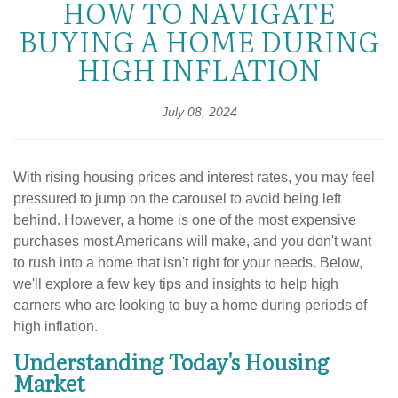
HOW TO NAVIGATE
BUYING A HOME DURING
HIGH INFLATION
July 08, 2024
With rising housing prices and interest rates, you may feel
pressured to jump on the carousel to avoid being left
behind. However, a home is one of the most expensive
purchases most Americans will make, and you don't want
to rush into a home that isn't right for your needs. Below,
we'll explore a few key tips and insights to help high
earners who are looking to buy a home during periods of
high inflation.
Understanding Today's Housing
Market