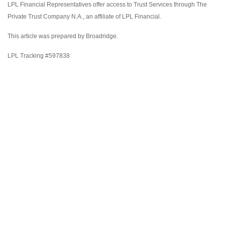
LPL Financial Representatives offer access to Trust Services through The
Private Trust Company N.A., an affiliate of LPL Financial.
This article was prepared by Broadridge.
LPL Tracking #597838