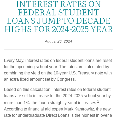
INTEREST RATES ON
FEDERAL STUDENT
LOANS JUMP TO DECADE
HIGHS FOR 2024-2025 YEAR
August 26, 2024
Every May, interest rates on federal student loans are reset
for the upcoming school year. The rates are calculated by
combining the yield on the 10-year U.S. Treasury note with
an extra fixed amount set by Congress.
Based on this calculation, interest rates on federal student
loans are set to increase for the 2024-2025 school year by
1
more than 1%, the fourth straight year of increases.
According to financial aid expert Mark Kantrowitz, the new
rate for undergraduate Direct Loans is the highest in over a