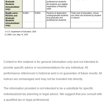
Content in this material is for general information only and not intended to
provide specific advice or recommendations for any individual. All
performance referenced is historical and is no guarantee of future results. All
indices are unmanaged and may not be invested into directly.
The information provided is not intended to be a substitute for specific
individualized tax planning or legal advice. We suggest that you consult with
a qualified tax or legal professional.