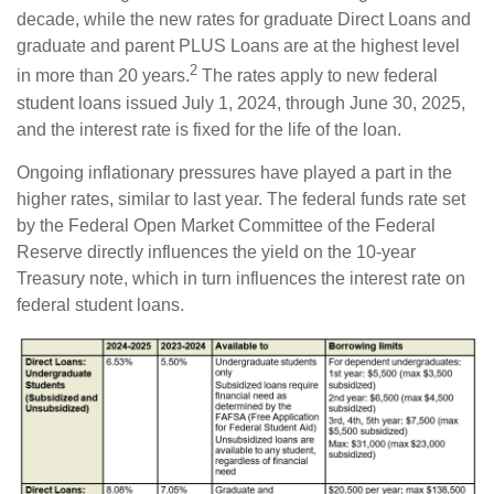
decade, while the new rates for graduate Direct Loans and
graduate and parent PLUS Loans are at the highest level
2
in more than 20 years.
The rates apply to new federal
student loans issued July 1, 2024, through June 30, 2025,
and the interest rate is fixed for the life of the loan.
Ongoing inflationary pressures have played a part in the
higher rates, similar to last year. The federal funds rate set
by the Federal Open Market Committee of the Federal
Reserve directly influences the yield on the 10-year
Treasury note, which in turn influences the interest rate on
federal student loans.