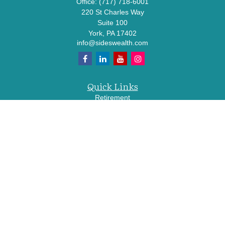
Office:
(717) 718-6001
220 St Charles Way
Suite 100
York,
PA
17402
info@sideswealth.com
Quick Links
Retirement
Investment
Estate
Insurance
Tax
Money
Lifestyle
Latest Articles
All Videos
All Calculators
LPL
Financial Form CRS