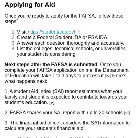
Applying for Aid
Once you're ready to apply for the FAFSA, follow these
steps"
Visit
https://studentaid.gov
[iii]
Create a Federal Student IDA or FSA IDA.
Answer each question thoroughly and accurately.
List the colleges, technical schools, or universities
your student is considering.
Next steps after the FAFSA is submitted-
Once you
complete your FAFSA application online, the Department
of Education will take 1 to 3 days to process it.
Here's
[iv]
what happens next:
1. A student Aid Index (SAI) report estimates what your
family and student is expected to contribute towards your
student's education.
[v]
2. FAFSA shares your SAI report with up to 20 schools.
[vi]
3. The financial aid office considers the SAI information to
calculate your student's financial aid: