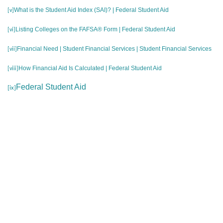
What is the Student Aid Index (SAI)? | Federal Student Aid
[v]
Listing Colleges on the FAFSA® Form | Federal Student Aid
[vi]
Financial Need | Student Financial Services | Student Financial Services
[vii]
How Financial Aid Is Calculated | Federal Student Aid
[viii]
Federal Student Aid
[ix]