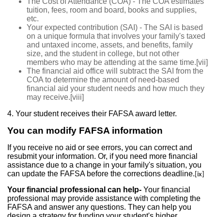
The Cost of Attendance (COA) - The COA estimates
tuition, fees, room and board, books and supplies,
etc.
Your expected contribution (SAI) - The SAI is based
on a unique formula that involves your family's taxed
and untaxed income, assets, and benefits, family
size, and the student in college, but not other
members who may be attending at the same time.
[vii]
The financial aid office will subtract the SAI from the
COA to determine the amount of need-based
financial aid your student needs and how much they
may receive.
[viii]
4. Your student receives their FAFSA award letter.
You can modify FAFSA information
If you receive no aid or see errors, you can correct and
resubmit your information. Or, if you need more financial
assistance due to a change in your family's situation, you
can update the FAFSA before the corrections deadline.
[ix]
Your financial professional can help-
Your financial
professional may provide assistance with completing the
FAFSA and answer any questions. They can help you
design a strategy for funding your student's higher