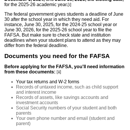
for the 2025-26 academic year.
[i]
The federal government gives students a deadline of June
30 after the school year in which they need aid. For
instance, June 30, 2025, for the 2024-25 school year or
June 30, 2026, for the 2025-26 school year to file the
FAFSA. But make sure to check state and institution
deadlines when your student plans to attend as they may
differ from the federal deadline.
Documents you need for the FAFSA
Before applying for the FAFSA, you'll need information
from these documents:
[ii]
Your tax returns and W-2 forms
Records of untaxed income, such as child support
and interest income
Records of assets, like savings accounts and
investment accounts
Social Security numbers of your student and both
parents
Your own phone number and email (student and
parent)