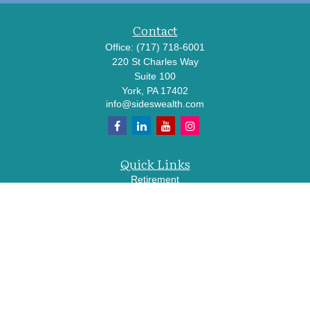
Contact
Office:
(717) 718-6001
220 St Charles Way
Suite 100
York,
PA
17402
info@sideswealth.com
Quick Links
Retirement
Investment
Estate
Insurance
Tax
Money
Lifestyle
Latest Articles
All Videos