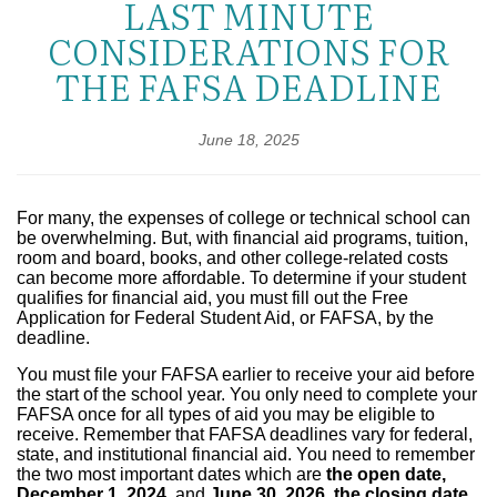
LAST MINUTE
CONSIDERATIONS FOR
THE FAFSA DEADLINE
June 18, 2025
For many, the expenses of college or technical school can
be overwhelming. But, with financial aid programs, tuition,
room and board, books, and other college-related costs
can become more affordable. To determine if your student
qualifies for financial aid, you must fill out the Free
Application for Federal Student Aid, or FAFSA, by the
deadline.
You must file your FAFSA earlier to receive your aid before
the start of the school year. You only need to complete your
FAFSA once for all types of aid you may be eligible to
receive. Remember that
FAFSA deadlines vary for federal,
state, and institutional financial aid. You need to remember
the two most important dates which are
the open date,
December 1, 2024,
and
June 30, 2026, the closing date,