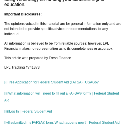
education.
Important Disclosures:
The opinions voiced in this material are for general information only and are
not intended to provide specific advice or recommendations for any
individual.
All information is believed to be from reliable sources; however, LPL
Financial makes no representation as to its completeness or accuracy.
This article was prepared by Fresh Finance.
LPL Tracking #741373
Free Application for Federal Student Aid (FAFSA) | USAGov
[i]
What information will I need to fill out a FAFSA® form? | Federal Student
[ii]
Aid
Log In | Federal Student Aid
[iii]
I submitted my FAFSA® form. What happens now? | Federal Student Aid
[iv]