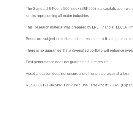
The Standard & Poor’s 500 Index (S&P500) is a capitalization-we
stocks representing all major industries.
This Research material was prepared by LPL Financial, LLC. All inf
Bonds are subject to market and interest rate risk if sold prior to ma
There is no guarantee that a diversified portfolio will enhance overa
Past performance does not guarantee future results.
Asset allocation does not ensure a profit or protect against a loss.
RES-0001191-0424W | For Public Use | Tracking #573327 (Exp.0