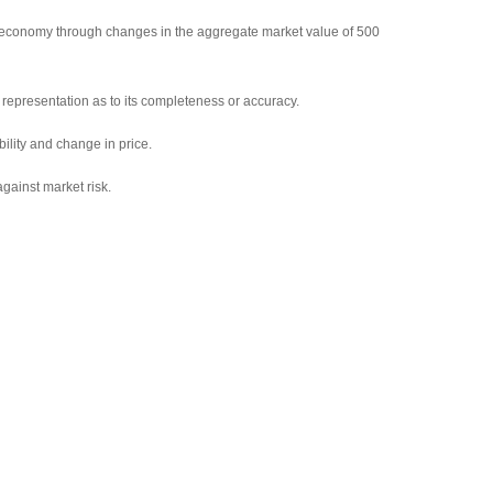
 economy through changes in the aggregate market value of 500
representation as to its completeness or accuracy.
bility and change in price.
against market risk.