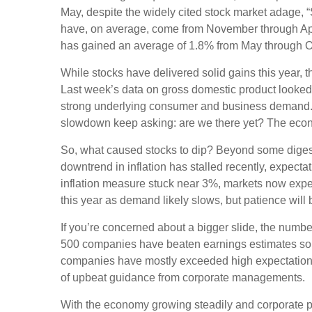
May, despite the widely cited stock market adage, 
have, on average, come from November through April,
has gained an average of 1.8% from May through O
While stocks have delivered solid gains this year, 
Last week’s data on gross domestic product looked s
strong underlying consumer and business demand. C
slowdown keep asking: are we there yet? The econom
So, what caused stocks to dip? Beyond some digestio
downtrend in inflation has stalled recently, expect
inflation measure stuck near 3%, markets now expect o
this year as demand likely slows, but patience will 
If you’re concerned about a bigger slide, the num
500 companies have beaten earnings estimates so fa
companies have mostly exceeded high expectations
of upbeat guidance from corporate managements.
With the economy growing steadily and corporate prof