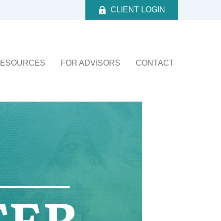
CLIENT LOGIN
ESOURCES
FOR ADVISORS
CONTACT