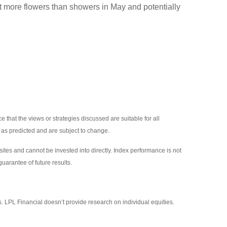
ect more flowers than showers in May and potentially
 that the views or strategies discussed are suitable for all
p as predicted and are subject to change.
tes and cannot be invested into directly. Index performance is not
uarantee of future results.
s. LPL Financial doesn’t provide research on individual equities.