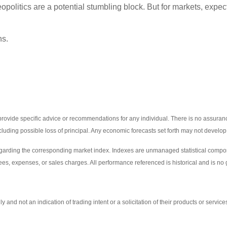
eopolitics are a potential stumbling block. But for markets, exp
ns.
 provide specific advice or recommendations for any individual. There is no assurance
including possible loss of principal. Any economic forecasts set forth may not develo
egarding the corresponding market index. Indexes are unmanaged statistical composi
ees, expenses, or sales charges. All performance referenced is historical and is no g
d not an indication of trading intent or a solicitation of their products or service