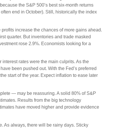
e because the S&P 500’s best six-month returns
en end in October). Still, historically the index
e profits increase the chances of more gains ahead.
irst quarter. But inventories and trade masked
vestment rose 2.9%. Economists looking for a
interest rates were the main culprits. As the
gn have been pushed out. With the Fed’s preferred
e start of the year. Expect inflation to ease later
mplete — may be reassuring. A solid 80% of S&P
timates. Results from the big technology
stimates have moved higher and provide evidence
e. As always, there will be rainy days. Sticky