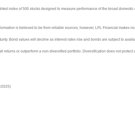
ighted index of 500 stocks designed to measure performance of the broad domestic
ormation is believed to be from reliable sources; however, LPL Financial makes no 
turity. Bond values will decline as interest rates rise and bonds are subject to availa
ll returns or outperform a non-diversified portfolio. Diversification does not protect 
5/2025)