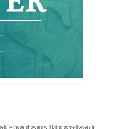
pefully those showers will bring some flowers in