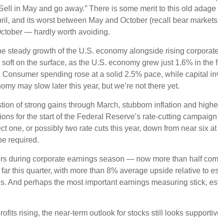
“Sell in May and go away.” There is some merit to this old adag
 and its worst between May and October (recall bear markets oft
ctober — hardly worth avoiding.
the steady growth of the U.S. economy alongside rising corporat
oft on the surface, as the U.S. economy grew just 1.6% in the f
onsumer spending rose at a solid 2.5% pace, while capital in
y may slow later this year, but we’re not there yet.
n of strong gains through March, stubborn inflation and higher 
ations for the start of the Federal Reserve’s rate-cutting campai
ne, or possibly two rate cuts this year, down from near six at th
be required.
bers during corporate earnings season — now more than half co
r this quarter, with more than 8% average upside relative to es
. And perhaps the most important earnings measuring stick, e
its rising, the near-term outlook for stocks still looks supportiv