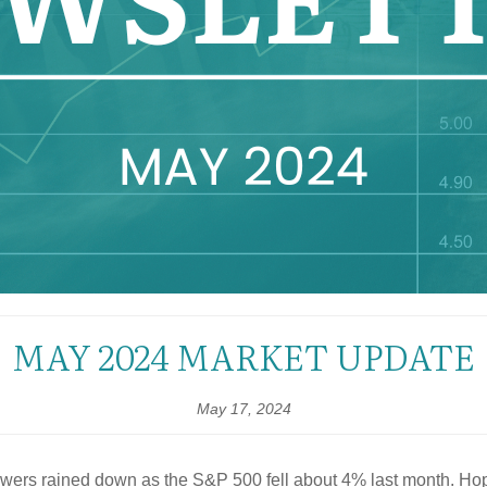
MAY 2024 MARKET UPDATE
May 17, 2024
 showers rained down as the S&P 500 fell about 4% last month. Ho