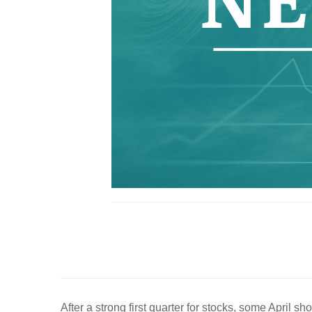
After a strong first quarter for stocks, some April