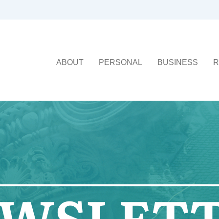
ABOUT
PERSONAL
BUSINESS
R