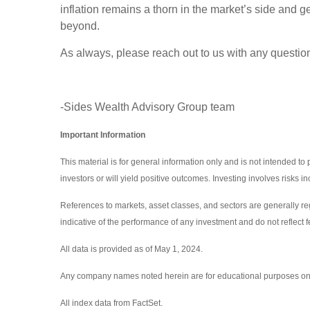
inflation remains a thorn in the market’s side and g
beyond.
As always, please reach out to us with any questio
-Sides Wealth Advisory Group team
Important Information
This material is for general information only and is not intended to
investors or will yield positive outcomes. Investing involves risks 
References to markets, asset classes, and sectors are generally r
indicative of the performance of any investment and do not reflect f
All data is provided as of May 1, 2024.
Any company names noted herein are for educational purposes only an
All index data from FactSet.