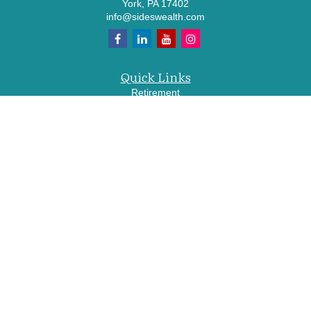
York,
PA
17402
info@sideswealth.com
Quick Links
Retirement
Investment
Estate
Insurance
Tax
Money
Lifestyle
Latest Articles
All Videos
All Calculators
LPL
Financial Form CRS
Check the background of your financial professional on FINRA's
BrokerCheck
.
The content is developed from sources believed to be providing accurate
information. The information in this material is not intended as tax or legal advice.