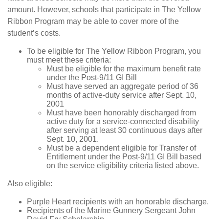
amount. However, schools that participate in The Yellow
Ribbon Program may be able to cover more of the
student’s costs.
To be eligible for The Yellow Ribbon Program, you
must meet these criteria:
Must be eligible for the maximum benefit rate
under the Post-9/11 GI Bill
Must have served an aggregate period of 36
months of active-duty service after Sept. 10,
2001
Must have been honorably discharged from
active duty for a service-connected disability
after serving at least 30 continuous days after
Sept. 10, 2001.
Must be a dependent eligible for Transfer of
Entitlement under the Post-9/11 GI Bill based
on the service eligibility criteria listed above.
Also eligible:
Purple Heart recipients with an honorable discharge.
Recipients of the Marine Gunnery Sergeant John