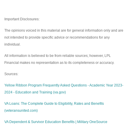
Important Disclosures:
The opinions voiced in this material are for general information only and are
not intended to provide specific advice or recommendations for any
individual.
All information is believed to be from reliable sources; however, LPL
Financial makes no representation as to its completeness or accuracy.
Sources:
Yellow Ribbon Program Frequently Asked Questions - Academic Year 2023-
2024 - Education and Training (va.gov)
VA Loans: The Complete Guide to Eligibility, Rates and Benefits
(veteransunited.com)
VA Dependent & Survivor Education Benefits | Military OneSource