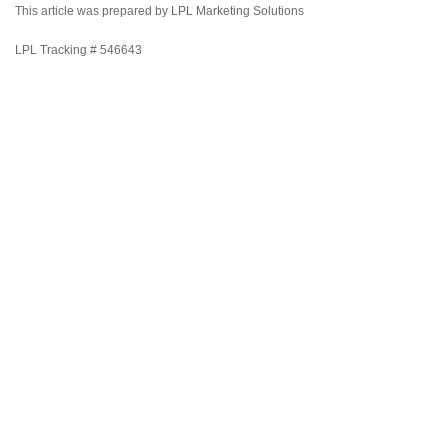
This article was prepared by LPL Marketing Solutions
LPL Tracking # 546643