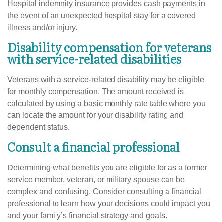
Hospital indemnity insurance provides cash payments in
the event of an unexpected hospital stay for a covered
illness and/or injury.
Disability compensation for veterans
with service-related disabilities
Veterans with a service-related disability may be eligible
for monthly compensation. The amount received is
calculated by using a basic monthly rate table where you
can locate the amount for your disability rating and
dependent status.
Consult a financial professional
Determining what benefits you are eligible for as a former
service member, veteran, or military spouse can be
complex and confusing. Consider consulting a financial
professional to learn how your decisions could impact you
and your family’s financial strategy and goals.