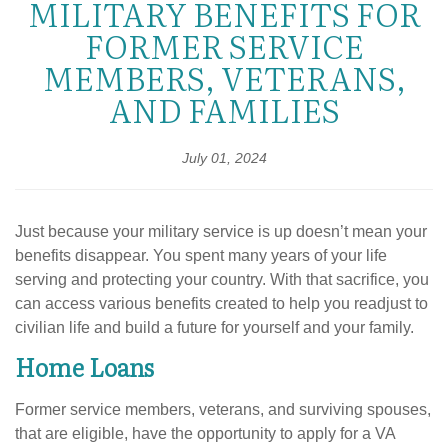
MILITARY BENEFITS FOR
FORMER SERVICE
MEMBERS, VETERANS,
AND FAMILIES
July 01, 2024
Just because your military service is up doesn’t mean your
benefits disappear. You spent many years of your life
serving and protecting your country. With that sacrifice, you
can access various benefits created to help you readjust to
civilian life and build a future for yourself and your family.
Home Loans
Former service members, veterans, and surviving spouses,
that are eligible, have the opportunity to apply for a VA