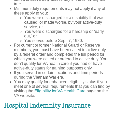
true.
Minimum duty requirements may not apply if any of
these apply to you:
You were discharged for a disability that was
caused, or made worse, by your active-duty
service, or
You were discharged for a hardship or “early
out,” or
You served before Sept. 7, 1980.
For current or former National Guard or Reserve
members, you must have been called to active duty
by a federal order and completed the full period for
which you were called or ordered to active duty. You
don’t qualify for VA health care if you had or have
active-duty status for training purposes only.
If you served in certain locations and time periods
during the Vietnam War era.
You may qualify for enhanced eligibility status if you
meet one of several requirements that you can find by
visiting the
Eligibility for VA Health Care
page on the
VA website.
Hospital Indemnity Insurance