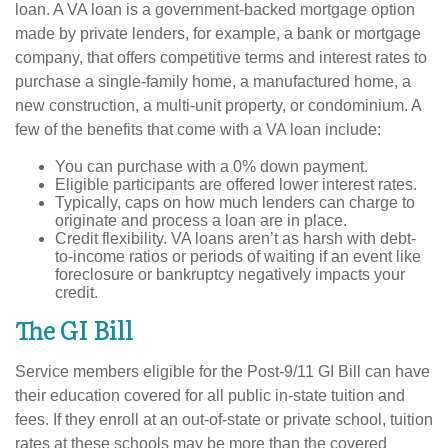
loan. A VA loan is a government-backed mortgage option
made by private lenders, for example, a bank or mortgage
company, that offers competitive terms and interest rates to
purchase a single-family home, a manufactured home, a
new construction, a multi-unit property, or condominium. A
few of the benefits that come with a VA loan include:
You can purchase with a 0% down payment.
Eligible participants are offered lower interest rates.
Typically, caps on how much lenders can charge to
originate and process a loan are in place.
Credit flexibility. VA loans aren’t as harsh with debt-
to-income ratios or periods of waiting if an event like
foreclosure or bankruptcy negatively impacts your
credit.
The GI Bill
Service members eligible for the Post-9/11 GI Bill can have
their education covered for all public in-state tuition and
fees. If they enroll at an out-of-state or private school, tuition
rates at these schools may be more than the covered