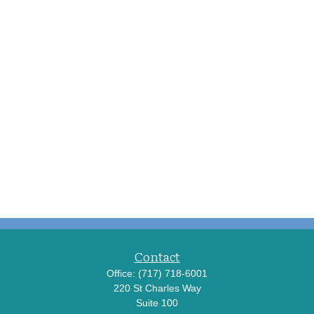
Contact
Office:
(717) 718-6001
220 St Charles Way
Suite 100