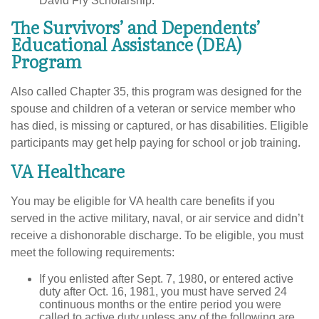
David Fry Scholarship.
The Survivors’ and Dependents’
Educational Assistance (DEA)
Program
Also called Chapter 35, this program was designed for the
spouse and children of a veteran or service member who
has died, is missing or captured, or has disabilities. Eligible
participants may get help paying for school or job training.
VA Healthcare
You may be eligible for VA health care benefits if you
served in the active military, naval, or air service and didn’t
receive a dishonorable discharge. To be eligible, you must
meet the following requirements:
If you enlisted after Sept. 7, 1980, or entered active
duty after Oct. 16, 1981, you must have served 24
continuous months or the entire period you were
called to active duty unless any of the following are