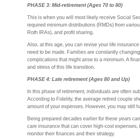
PHASE 3:
Mid-retirement (Ages 70 to 80)
This is when you will most likely receive Social Sec
required minimum distributions (RMDs) from various
Roth IRAs), and profit sharing.
Also, at this age, you can revise your life insuran
need to be made. Families are constantly changing w
complications that might arise to a minimum. A fin
and stress of this life transition.
PHASE 4:
Late retirement (Ages 80 and Up)
In this phase of retirement, individuals are often su
According to Fidelity, the average retired couple s
amount of your expenses. However, you may still ha
Being prepared decades earlier for these years ca
care insurance that can cover high-cost expenses, i
monitor their finances and their strategy.