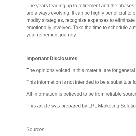
The years leading up to retirement and the phases 
are always evolving. It can be highly beneficial to 
modify strategies, recognize expenses to eliminate
emotionally involved. Take the time to schedule a m
your retirement journey.
Important Disclosures
The opinions voiced in this material are for genera
This information is not intended to be a substitute f
All information is believed to be from reliable sou
This article was prepared by LPL Marketing Soluti
Sources: