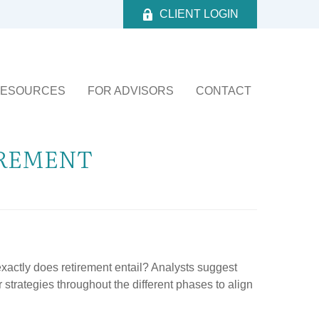
CLIENT LOGIN
ESOURCES
FOR ADVISORS
CONTACT
IREMENT
 exactly does retirement entail? Analysts suggest
 strategies throughout the different phases to align