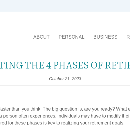
ABOUT
PERSONAL
BUSINESS
R
TING THE 4 PHASES OF RET
October 21, 2023
 faster than you think. The big question is, are you ready? What
a person often experiences. Individuals may have to modify their
 for these phases is key to realizing your retirement goals.