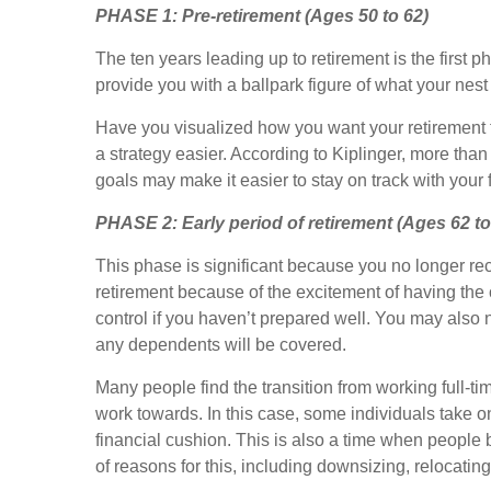
PHASE 1:
Pre-retirement (Ages 50 to 62)
The ten years leading up to retirement is the first p
provide you with a ballpark figure of what your nes
Have you visualized how you want your retirement t
a strategy easier. According to Kiplinger, more tha
goals may make it easier to stay on track with your
PHASE 2:
Early period of retirement (Ages 62 to
This phase is significant because you no longer re
retirement because of the excitement of having the o
control if you haven’t prepared well. You may als
any dependents will be covered.
Many people find the transition from working full
work towards. In this case, some individuals take 
financial cushion. This is also a time when people b
of reasons for this, including downsizing, relocating