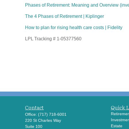
Phases of Retirement: Meaning and Overview (inv
The 4 Phases of Retirement | Kiplinger
How to plan for rising health care costs | Fidelity
LPL Tracking # 1-05377560
Contact
Quick 
Retiremen
Office:
(717) 718-6001
Investmen
220 St Charles Way
Estate
Suite 100