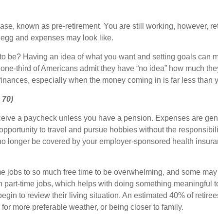
hase, known as pre-retirement. You are still working, however, ret
t egg and expenses may look like.
o be? Having an idea of what you want and setting goals can ma
n one-third of Americans admit they have “no idea” how much the
 finances, especially when the money coming in is far less than
 70)
ceive a paycheck unless you have a pension. Expenses are gener
pportunity to travel and pursue hobbies without the responsibilit
o no longer be covered by your employer-sponsored health insur
-time jobs to so much free time to be overwhelming, and some m
on part-time jobs, which helps with doing something meaningful 
egin to review their living situation. An estimated 40% of retire
 for more preferable weather, or being closer to family.