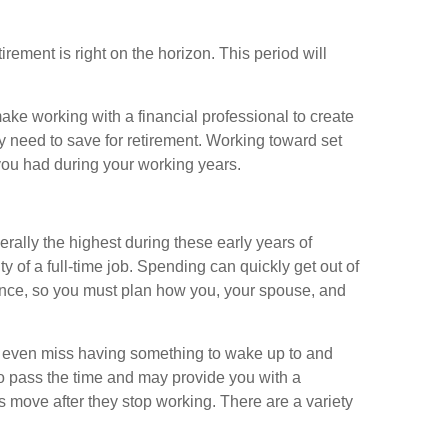
irement is right on the horizon. This period will
ke working with a financial professional to create
y need to save for retirement. Working toward set
 you had during your working years.
ally the highest during these early years of
y of a full-time job. Spending can quickly get out of
ance, so you must plan how you, your spouse, and
ay even miss having something to wake up to and
to pass the time and may provide you with a
es move after they stop working. There are a variety