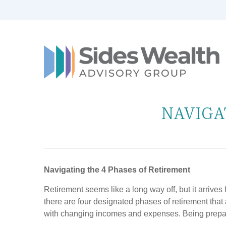
NAVIGA
Navigating the 4 Phases of Retirement
Retirement seems like a long way off, but it arrives
there are four designated phases of retirement that 
with changing incomes and expenses. Being prepared