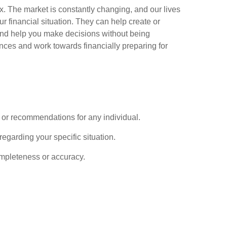
x. The market is constantly changing, and our lives
ur financial situation. They can help create or
 and help you make decisions without being
ances and work towards financially preparing for
ce or recommendations for any individual.
regarding your specific situation.
completeness or accuracy.