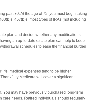
ying past 70. At the age of 73, you must begin taking
03(b)s, 457(b)s, most types of IRAs (not including
estate plan and decide whether any modifications
 having an up-to-date estate plan can help to keep
 withdrawal schedules to ease the financial burden
ir life, medical expenses tend to be higher.
Thankfully Medicare will cover a significant
ain. You may have previously purchased long-term
th care needs. Retired individuals should regularly