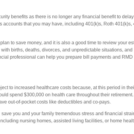
urity benefits as there is no longer any financial benefit to dela
 accounts that you may have, including 401(k)s, Roth 401(k)s, 4
ce plan to save money, and it is also a good time to review your 
ith births, deaths, divorces, and unpredictable situations, and
ancial professional can help you prepare bill payments and RMD
bject to increased healthcare costs because, at this period in the
hould spend $300,000 on health care throughout their retirement. 
ve out-of-pocket costs like deductibles and co-pays.
n save you and your family tremendous stress and financial str
ncluding nursing homes, assisted living facilities, or home heal