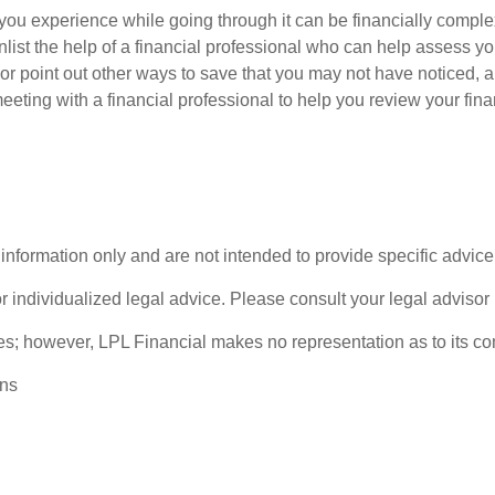
you experience while going through it can be financially comple
enlist the help of a financial professional who can help assess yo
 or point out other ways to save that you may not have noticed,
eeting with a financial professional to help you review your fin
l information only and are not intended to provide specific advi
or individualized legal advice. Please consult your legal advisor 
rces; however, LPL Financial makes no representation as to its 
ons