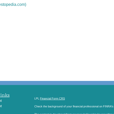
estopedia.com)
Links
LPL
Financial Form CRS
t
t
Check the background of your financial professional on FINRA'