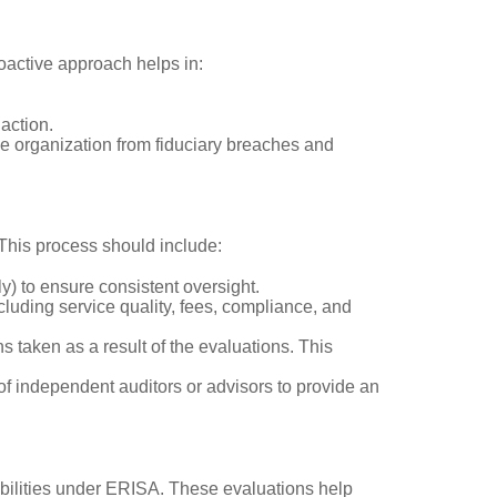
roactive approach helps in:
action.
e organization from fiduciary breaches and
. This process should include:
ly) to ensure consistent oversight.
ncluding service quality, fees, compliance, and
s taken as a result of the evaluations. This
of independent auditors or advisors to provide an
sibilities under ERISA. These evaluations help