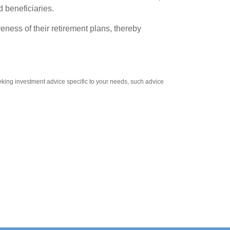
d beneficiaries.
eness of their retirement plans, thereby
eeking investment advice specific to your needs, such advice