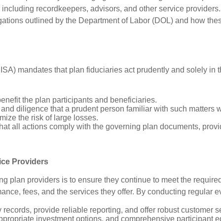
, including recordkeepers, advisors, and other service providers.
gations outlined by the Department of Labor (DOL) and how these
 mandates that plan fiduciaries act prudently and solely in the
benefit the plan participants and beneficiaries.
ll, and diligence that a prudent person familiar with such matters
mize the risk of large losses.
that all actions comply with the governing plan documents, prov
ice Providers
ing plan providers is to ensure they continue to meet the requir
ance, fees, and the services they offer. By conducting regular 
records, provide reliable reporting, and offer robust customer s
ppropriate investment options, and comprehensive participant e