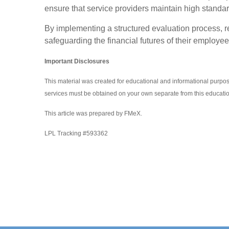
ensure that service providers maintain high standards
By implementing a structured evaluation process, re
safeguarding the financial futures of their employee
Important Disclosures
This material was created for educational and informational purpos
services must be obtained on your own separate from this educatio
This article was prepared by FMeX.
LPL Tracking #593362