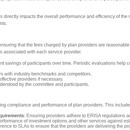
directly impacts the overall performance and efficiency of the r
nts.
 is ensuring that the fees charged by plan providers are reasona
 associated with each service provider.
nt savings of participants over time. Periodic evaluations help 
rs with industry benchmarks and competitors.
ffective providers if necessary.
nderstood by the committee and participants.
ing compliance and performance of plan providers. This include
equirements
: Ensuring providers adhere to ERISA regulations a
performance of investment options and other services against e
ence to SLAs to ensure that the providers are delivering the pro