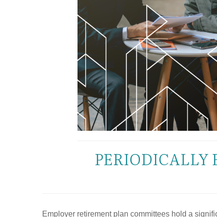
PERIODICALLY 
Employer retirement plan committees hold a significa