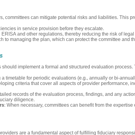
, committees can mitigate potential risks and liabilities. This p
iencies in service provision before they escalate.
 ERISA and other regulations, thereby reducing the risk of legal 
h to managing the plan, which can protect the committee and th
s
ttees should implement a formal and structured evaluation process
g a timetable for periodic evaluations (e.g., annually or bi-annual
loping criteria that cover all aspects of provider performance, i
ailed records of the evaluation process, findings, and any action
uciary diligence.
rs
: When necessary, committees can benefit from the expertise 
providers are a fundamental aspect of fulfilling fiduciary respon