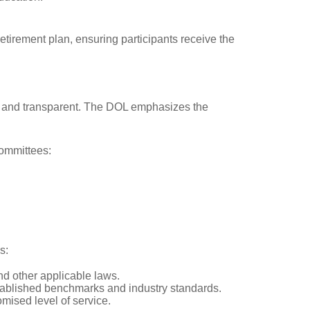
etirement plan, ensuring participants receive the
ble and transparent. The DOL emphasizes the
committees:
s:
nd other applicable laws.
stablished benchmarks and industry standards.
mised level of service.