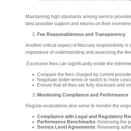
Maintaining high standards among service providers 
best possible support and returns on their investme
Fee Reasonableness and Transparency
Another critical aspect of fiduciary responsibility
importance of understanding and assessing the fees
Excessive fees can significantly erode the retireme
Compare the fees charged by current provide
Negotiate better terms or switch to more cost-e
Ensure that all fees are fully disclosed and u
Monitoring Compliance and Performance
Regular evaluations also serve to monitor the ongo
Compliance with Legal and Regulatory R
Performance Benchmarks
: Assessing the 
Service Level Agreements
: Reviewing adher