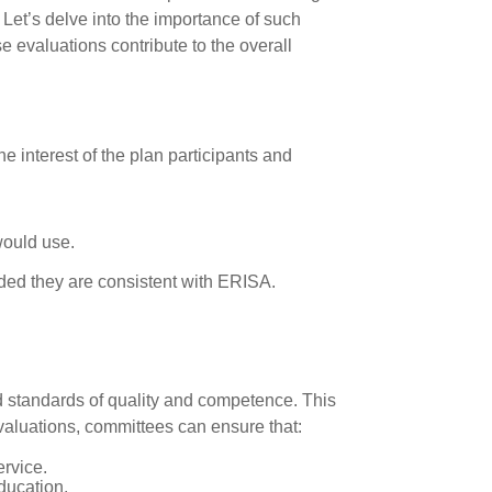
 Let’s delve into the importance of such
 evaluations contribute to the overall
 interest of the plan participants and
 would use.
ided they are consistent with ERISA.
ed standards of quality and competence. This
evaluations, committees can ensure that:
ervice.
ducation.