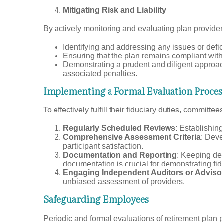
Mitigating Risk and Liability
By actively monitoring and evaluating plan providers
Identifying and addressing any issues or defic
Ensuring that the plan remains compliant with
Demonstrating a prudent and diligent approac
associated penalties.
Implementing a Formal Evaluation Proces
To effectively fulfill their fiduciary duties, commi
Regularly Scheduled Reviews
: Establishin
Comprehensive Assessment Criteria
: Deve
participant satisfaction.
Documentation and Reporting
: Keeping det
documentation is crucial for demonstrating fid
Engaging Independent Auditors or Adviso
unbiased assessment of providers.
Safeguarding Employees
Periodic and formal evaluations of retirement plan 