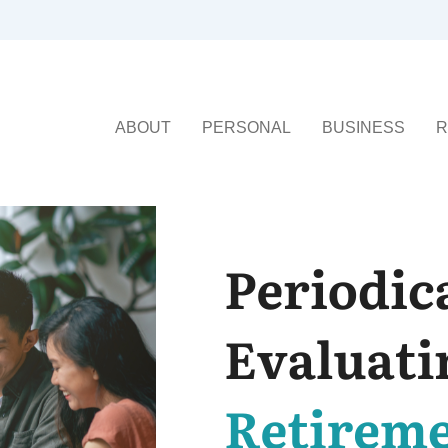
ABOUT
PERSONAL
BUSINESS
R