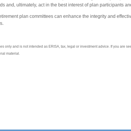
 and, ultimately, act in the best interest of plan participants an
tirement plan committees can enhance the integrity and effectiv
s.
es only and is not intended as ERISA, tax, legal or investment advice. If you are s
nal material.