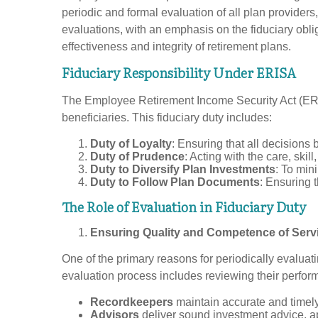
periodic and formal evaluation of all plan providers
evaluations, with an emphasis on the fiduciary obli
effectiveness and integrity of retirement plans.
Fiduciary Responsibility Under ERISA
The Employee Retirement Income Security Act (ERISA)
beneficiaries. This fiduciary duty includes:
Duty of Loyalty
: Ensuring that all decisions 
Duty of Prudence
: Acting with the care, ski
Duty to Diversify Plan Investments
: To mini
Duty to Follow Plan Documents
: Ensuring 
The Role of Evaluation in Fiduciary Duty
Ensuring Quality and Competence of Serv
One of the primary reasons for periodically evaluat
evaluation process includes reviewing their perform
Recordkeepers
maintain accurate and timely 
Advisors
deliver sound investment advice, a