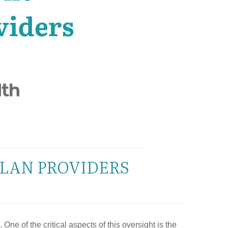
PLAN PROVIDERS
ne of the critical aspects of this oversight is the