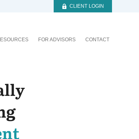
CLIENT LOGIN
ESOURCES
FOR ADVISORS
CONTACT