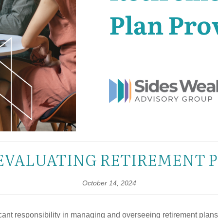
EVALUATING RETIREMENT 
October 14, 2024
nt responsibility in managing and overseeing retirement plans. O