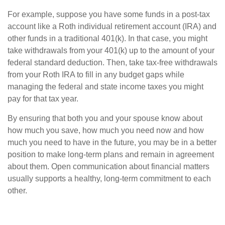
For example, suppose you have some funds in a post-tax
account like a Roth individual retirement account (IRA) and
other funds in a traditional 401(k). In that case, you might
take withdrawals from your 401(k) up to the amount of your
federal standard deduction. Then, take tax-free withdrawals
from your Roth IRA to fill in any budget gaps while
managing the federal and state income taxes you might
pay for that tax year.
By ensuring that both you and your spouse know about
how much you save, how much you need now and how
much you need to have in the future, you may be in a better
position to make long-term plans and remain in agreement
about them. Open communication about financial matters
usually supports a healthy, long-term commitment to each
other.