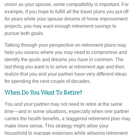
vision as your spouse, some compatibility is important. For
example, if you hope to fulfill all the travel plans you put off
for years while your spouse dreams of home improvement
projects, you may want enough retirement savings to
pursue both goals.
Talking through your perspective on retirement plans may
help you assess where you may need to compromise and
identify the goals and dreams you have in common. The
last thing you want is to arrive at retirement age and then
realize that you and your partner have very different ideas
for spending the next couple of decades.
When Do You Want To Retire?
You and your partner may not need to retire at the same
time—and in some situations, especially when one partner
carries the health benefits, a staggered retirement plan may
make more sense. This strategy might allow your
household to manage expenses while allowing retirement