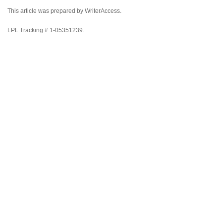
This article was prepared by WriterAccess.
LPL Tracking # 1-05351239.