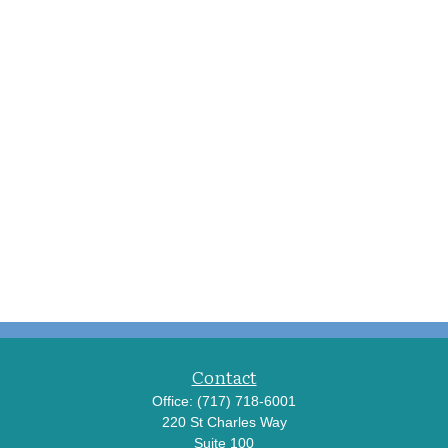
Contact
Office:
(717) 718-6001
220 St Charles Way
Suite 100