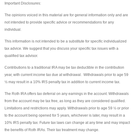
Important Disclosures:
The opinions voiced in this material are for general information only and are
not intended to provide specific advice or recommendations for any
individual.
This information is not intended to be a substitute for specific individualized
tax advice. We suggest that you discuss your specific tax issues with a
qualified tax advisor.
Contributions to a traditional IRA may be tax deductible in the contribution
year, with current income tax due at withdrawal. Withdrawals prior to age 59
½ may result in a 10% IRS penalty tax in addition to current income tax.
The Roth IRA offers tax deferral on any earnings in the account. Withdrawals
from the account may be tax free, as long as they are considered qualified.
Limitations and restrictions may apply. Withdrawals prior to age 59 ½ or prior
to the account being opened for 5 years, whichever is later, may result in a
10% IRS penalty tax. Future tax laws can change at any time and may impact
the benefits of Roth IRAs. Their tax treatment may change.