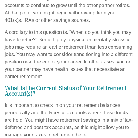
accounts to continue to grow until the other partner retires.
At that point, you might begin withdrawing from your
401(k)s, IRAs or other savings sources.
A corollary to this question is, “When do you think you may
have to retire?” Some highly-physical or mentally-stressful
jobs may require an earlier retirement than less consuming
jobs. You may want to consider transitioning into a different
position near the end of your career. In other cases, you or
your partner may have health issues that necessitate an
earlier retirement.
What Is the Current Status of Your Retirement
Account(s)?
It is important to check in on your retirement balances
periodically and the types of accounts where these funds
are held. You might have retirement savings in a mix of tax-
deferred and post-tax accounts, as this might allow you to
manage your taxes in retirement better.