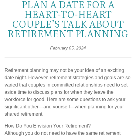
PLAN A DATE FOR A
HEART-TO-HEART
COUPLE’S TALK ABOUT
RETIREMENT PLANNING
February 05, 2024
Retirement planning may not be your idea of an exciting
date night. However, retirement strategies and goals are so
varied that couples in committed relationships need to set
aside time to discuss plans for when they leave the
workforce for good. Here are some questions to ask your
significant other—and yourself—when planning for your
shared retirement.
How Do You Envision Your Retirement?
Although you do not need to have the same retirement