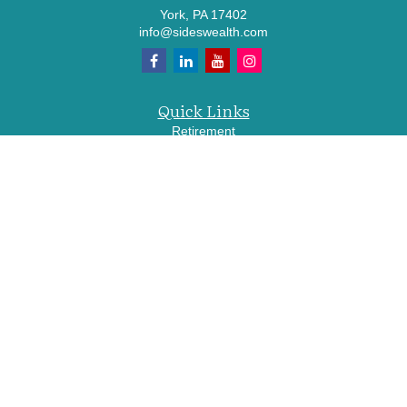
York,
PA
17402
info@sideswealth.com
Quick Links
Retirement
Investment
Estate
Insurance
Tax
Money
Lifestyle
Latest Articles
All Videos
All Calculators
LPL
Financial Form CRS
Check the background of your financial professional on FINRA's
BrokerCheck
.
The content is developed from sources believed to be providing accurate
information. The information in this material is not intended as tax or legal advice.