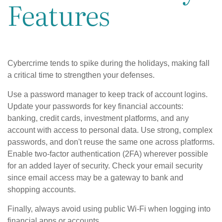
Features
Cybercrime tends to spike during the holidays, making fall
a critical time to strengthen your defenses.
Use a password manager to keep track of account logins.
Update your passwords for key financial accounts:
banking, credit cards, investment platforms, and any
account with access to personal data. Use strong, complex
passwords, and don't reuse the same one across platforms.
Enable two-factor authentication (2FA) wherever possible
for an added layer of security. Check your email security
since email access may be a gateway to bank and
shopping accounts.
Finally, always avoid using public Wi-Fi when logging into
financial apps or accounts.