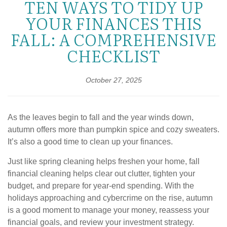
TEN WAYS TO TIDY UP
YOUR FINANCES THIS
FALL: A COMPREHENSIVE
CHECKLIST
October 27, 2025
As the leaves begin to fall and the year winds down,
autumn offers more than pumpkin spice and cozy sweaters.
It’s also a good time to clean up your finances.
Just like spring cleaning helps freshen your home, fall
financial cleaning helps clear out clutter, tighten your
budget, and prepare for year-end spending. With the
holidays approaching and cybercrime on the rise, autumn
is a good moment to manage your money, reassess your
financial goals, and review your investment strategy.