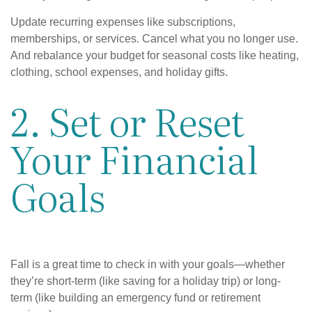
Update recurring expenses like subscriptions,
memberships, or services. Cancel what you no longer use.
And rebalance your budget for seasonal costs like heating,
clothing, school expenses, and holiday gifts.
2. Set or Reset
Your Financial
Goals
Fall is a great time to check in with your goals—whether
they’re short-term (like saving for a holiday trip) or long-
term (like building an emergency fund or retirement