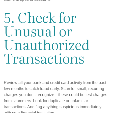
5. Check for
Unusual or
Unauthorized
Transactions
Review all your bank and credit card activity from the past
few months to catch fraud early. Scan for small, recurring
charges you don’t recognize—these could be test charges
from scammers. Look for duplicate or unfamiliar
transactions. And flag anything suspicious immediately
with your financial institution.