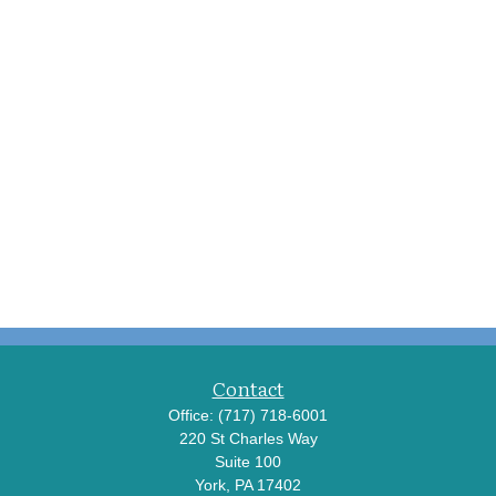
Contact
Office:
(717) 718-6001
220 St Charles Way
Suite 100
York,
PA
17402