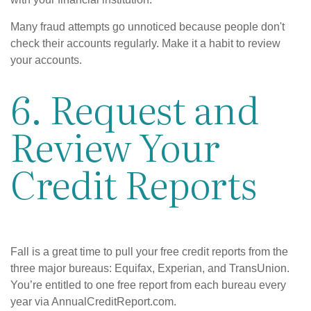
Many fraud attempts go unnoticed because people don't
check their accounts regularly. Make it a habit to review
your accounts.
6. Request and
Review Your
Credit Reports
Fall is a great time to pull your free credit reports from the
three major bureaus: Equifax, Experian, and TransUnion.
You’re entitled to one free report from each bureau every
year via AnnualCreditReport.com.