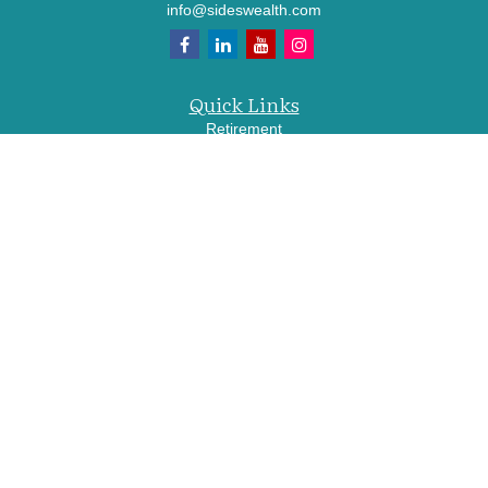
info@sideswealth.com
Quick Links
Retirement
Investment
Estate
Insurance
Tax
Money
Lifestyle
Latest Articles
All Videos
All Calculators
LPL
Financial Form CRS
Check the background of your financial professional on FINRA's
BrokerCheck
.
The content is developed from sources believed to be providing accurate
information. The information in this material is not intended as tax or legal advice.
Please consult legal or tax professionals for specific information regarding your