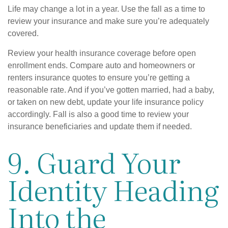
Life may change a lot in a year. Use the fall as a time to
review your insurance and make sure you’re adequately
covered.
Review your health insurance coverage before open
enrollment ends. Compare auto and homeowners or
renters insurance quotes to ensure you’re getting a
reasonable rate. And if you’ve gotten married, had a baby,
or taken on new debt, update your life insurance policy
accordingly. Fall is also a good time to review your
insurance beneficiaries and update them if needed.
9. Guard Your
Identity Heading
Into the