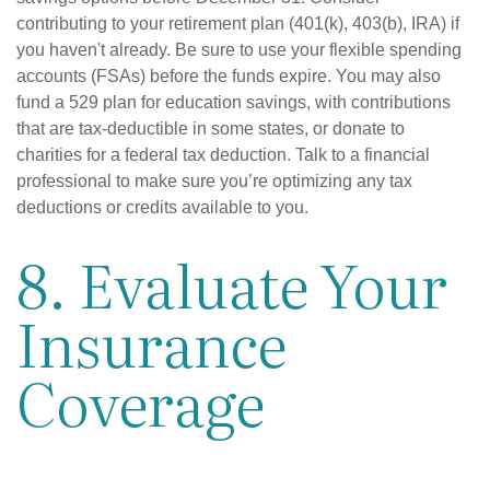
contributing to your retirement plan (401(k), 403(b), IRA) if
you haven't already. Be sure to use your flexible spending
accounts (FSAs) before the funds expire. You may also
fund a 529 plan for education savings, with contributions
that are tax-deductible in some states, or donate to
charities for a federal tax deduction. Talk to a financial
professional to make sure you’re optimizing any tax
deductions or credits available to you.
8. Evaluate Your
Insurance
Coverage