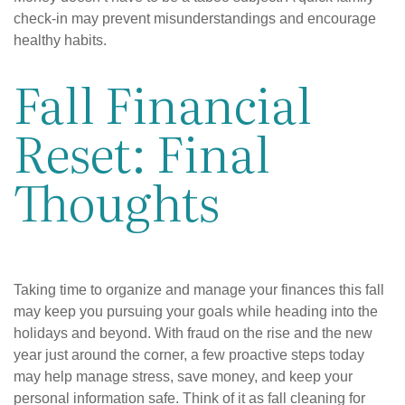
check-in may prevent misunderstandings and encourage
healthy habits.
Fall Financial
Reset: Final
Thoughts
Taking time to organize and manage your finances this fall
may keep you pursuing your goals while heading into the
holidays and beyond. With fraud on the rise and the new
year just around the corner, a few proactive steps today
may help manage stress, save money, and keep your
personal information safe. Think of it as fall cleaning for