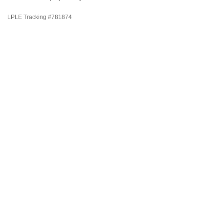
LPLE Tracking #781874