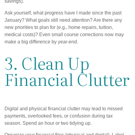
savings).
Ask yourself, what progress have I made since the past
January? What goals still need attention? Are there any
new priorities to plan for (e.g., home repairs, tuition,
medical costs)? Even small course corrections now may
make a big difference by year-end.
3. Clean Up
Financial Clutter
Digital and physical financial clutter may lead to missed
payments, overlooked fees, or confusion during tax
season. Spend an hour or two tidying up.
Organize your financial files (physical and digital). Label