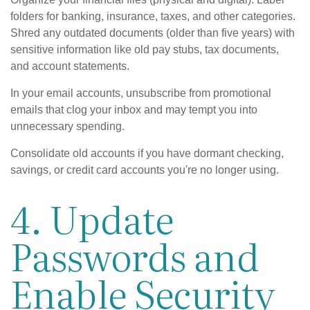
folders for banking, insurance, taxes, and other categories.
Shred any outdated documents (older than five years) with
sensitive information like old pay stubs, tax documents,
and account statements.
In your email accounts, unsubscribe from promotional
emails that clog your inbox and may tempt you into
unnecessary spending.
Consolidate old accounts if you have dormant checking,
savings, or credit card accounts you're no longer using.
4. Update
Passwords and
Enable Security