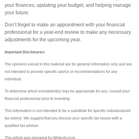
your finances, updating your budget, and helping manage
your future.
Don’t forget to make an appointment with your financial
professional for a year-end review to make any necessary
adjustments for the upcoming year.
Important Disclosures:
The opinions voiced in this material are for general information only and are
not intended to provide specific advice or recommendations for any
individual.
To determine which investment(s) may be appropriate for you, consult your
financial professional prior to investing.
This information is not intended to be a substitute for specific individualized
tax advice. We suggest that you discuss your specific tax issues with a
qualified tax advisor.
This article was prepared by WriterAccess.