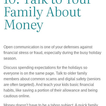
Family About
Money
Open communication is one of your defenses against
financial stress or fraud, especially during the busy holiday
season.
Discuss spending expectations for the holidays so
everyone is on the same page. Talk to older family
members about common scams and digital safety (seniors
are often targeted). And teach your kids basic financial
habits, like saving a portion of their allowance and being
cautious online.
Money doesn’t have to be a taboo subject. A quick family