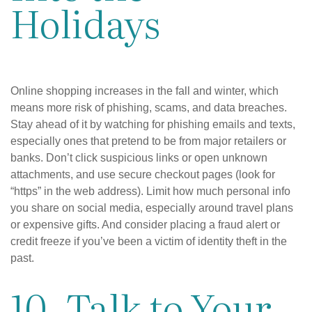
Holidays
Online shopping increases in the fall and winter, which
means more risk of phishing, scams, and data breaches.
Stay ahead of it by watching for phishing emails and texts,
especially ones that pretend to be from major retailers or
banks. Don’t click suspicious links or open unknown
attachments, and use secure checkout pages (look for
“https” in the web address). Limit how much personal info
you share on social media, especially around travel plans
or expensive gifts. And consider placing a fraud alert or
credit freeze if you’ve been a victim of identity theft in the
past.
10. Talk to Your