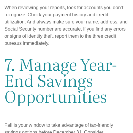
When reviewing your reports, look for accounts you don’t
recognize. Check your payment history and credit
utilization. And always make sure your name, address, and
Social Security number are accurate. If you find any errors
or signs of identity theft, report them to the three credit
bureaus immediately.
7. Manage Year-
End Savings
Opportunities
Fall is your window to take advantage of tax-friendly
savings options before December 31. Consider