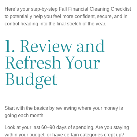
Here’s your step-by-step Fall Financial Cleaning Checklist
to potentially help you feel more confident, secure, and in
control heading into the final stretch of the year.
1. Review and
Refresh Your
Budget
Start with the basics by reviewing where your money is
going each month.
Look at your last 60–90 days of spending. Are you staying
within your budget, or have certain categories crept up?