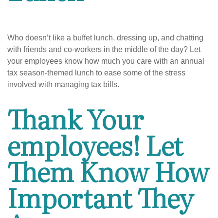
Who doesn’t like a buffet lunch, dressing up, and chatting
with friends and co-workers in the middle of the day? Let
your employees know how much you care with an annual
tax season-themed lunch to ease some of the stress
involved with managing tax bills.
Thank Your
employees! Let
Them Know How
Important They