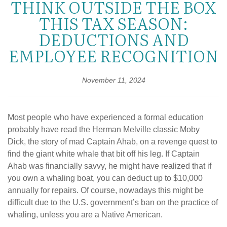
THINK OUTSIDE THE BOX
THIS TAX SEASON:
DEDUCTIONS AND
EMPLOYEE RECOGNITION
November 11, 2024
Most people who have experienced a formal education
probably have read the Herman Melville classic Moby
Dick, the story of mad Captain Ahab, on a revenge quest to
find the giant white whale that bit off his leg. If Captain
Ahab was financially savvy, he might have realized that if
you own a whaling boat, you can deduct up to $10,000
annually for repairs. Of course, nowadays this might be
difficult due to the U.S. government’s ban on the practice of
whaling, unless you are a Native American.