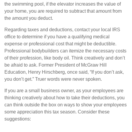
the swimming pool, if the elevator increases the value of
your home, you are required to subtract that amount from
the amount you deduct.
Regarding taxes and deductions, contact your local IRS
office to determine if you have a qualifying medical
expense or professional cost that might be deductible.
Professional bodybuilders can itemize the necessary costs
of their profession, like body oil. Think creatively and don’t
be afraid to ask. Former President of McGraw Hill
Education, Henry Hirschberg, once said, “If you don’t ask,
you don’t get.” Truer words were never spoken.
If you are a small business owner, as your employees are
thinking creatively about how to take their deductions, you
can think outside the box on ways to show your employees
some appreciation this tax season. Consider these
suggestions: