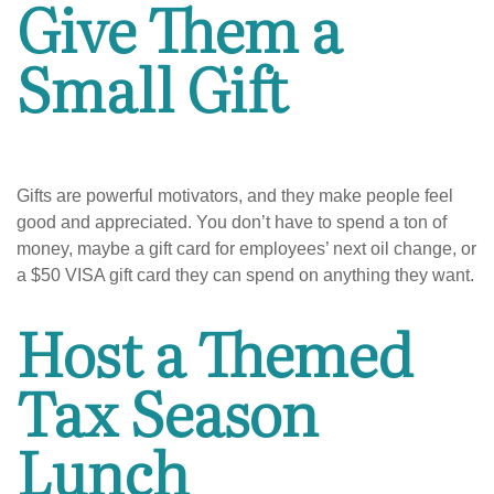
Give Them a
Small Gift
Gifts are powerful motivators, and they make people feel
good and appreciated. You don’t have to spend a ton of
money, maybe a gift card for employees’ next oil change, or
a $50 VISA gift card they can spend on anything they want.
Host a Themed
Tax Season
Lunch