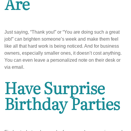
Are
Just saying, “Thank you!” or “You are doing such a great
job!” can brighten someone’s week and make them feel
like all that hard work is being noticed. And for business
owners, especially smaller ones, it doesn’t cost anything.
You can even leave a personalized note on their desk or
via email.
Have Surprise
Birthday Parties