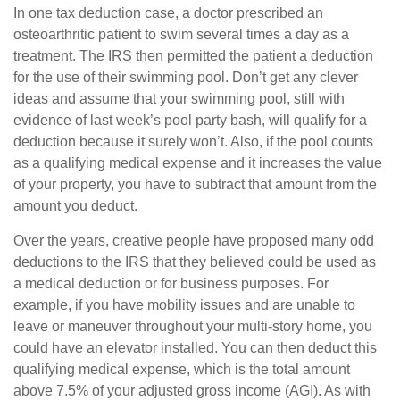
In one tax deduction case, a doctor prescribed an
osteoarthritic patient to swim several times a day as a
treatment. The IRS then permitted the patient a deduction
for the use of their swimming pool. Don’t get any clever
ideas and assume that your swimming pool, still with
evidence of last week’s pool party bash, will qualify for a
deduction because it surely won’t. Also, if the pool counts
as a qualifying medical expense and it increases the value
of your property, you have to subtract that amount from the
amount you deduct.
Over the years, creative people have proposed many odd
deductions to the IRS that they believed could be used as
a medical deduction or for business purposes. For
example, if you have mobility issues and are unable to
leave or maneuver throughout your multi-story home, you
could have an elevator installed. You can then deduct this
qualifying medical expense, which is the total amount
above 7.5% of your adjusted gross income (AGI). As with