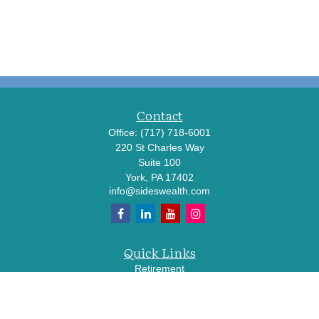
Contact
Office:
(717) 718-6001
220 St Charles Way
Suite 100
York,
PA
17402
info@sideswealth.com
Quick Links
Retirement
Investment
Estate
Insurance