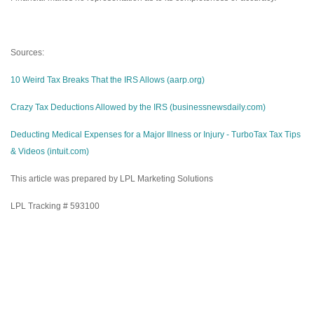
Sources:
10 Weird Tax Breaks That the IRS Allows (aarp.org)
Crazy Tax Deductions Allowed by the IRS (businessnewsdaily.com)
Deducting Medical Expenses for a Major Illness or Injury - TurboTax Tax Tips
& Videos (intuit.com)
This article was prepared by LPL Marketing Solutions
LPL Tracking # 593100