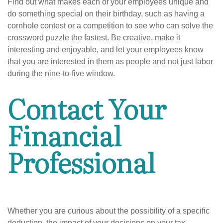
Find out what makes each of your employees unique and
do something special on their birthday, such as having a
cornhole contest or a competition to see who can solve the
crossword puzzle the fastest. Be creative, make it
interesting and enjoyable, and let your employees know
that you are interested in them as people and not just labor
during the nine-to-five window.
Contact Your
Financial
Professional
Whether you are curious about the possibility of a specific
deduction, the impact of your decisions on your tax