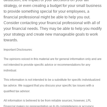
strategy, or even creating a budget for your small business
to provide something special for your employees, a
financial professional might be able to help you out.
Consider contacting your financial professional with all of
your financial needs. They may be able to help you modify
your strategy and create new manageable goals to work
towards.
Important Disclosures:
The opinions voiced in this material are for general information only and are
not intended to provide specific advice or recommendations for any
individual.
This information is not intended to be a substitute for specific individualized
tax advice. We suggest that you discuss your specific tax issues with a
qualified tax advisor.
All information is believed to be from reliable sources; however, LPL
Financial makes no representation as to its completeness or accuracy.