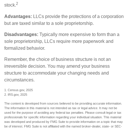
2
stock.
Advantages:
LLCs provide the protections of a corporation
but are taxed similar to a sole proprietorship.
Disadvantages:
Typically more expensive to form than a
sole proprietorship, LLCs require more paperwork and
formalized behavior.
Remember, the choice of business structure is not an
irreversible decision. You may amend your business
structure to accommodate your changing needs and
circumstances.
1. Census.gov, 2025
2. IRS.gov, 2025
The content is developed from sources believed to be providing accurate information.
The information in this material is not intended as tax or legal advice. It may not be
used for the purpose of avoiding any federal tax penalties. Please consult legal or tax
professionals for specific information regarding your individual situation. This material
was developed and produced by FMG Suite to provide information on a topic that may
be of interest. FMG Suite is not affiliated with the named broker-dealer, state- or SEC-