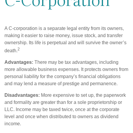
A C-corporation is a separate legal entity from its owners,
making it easier to raise money, issue stock, and transfer
ownership. Its life is perpetual and will survive the owner’s
2
death.
Advantages:
There may be tax advantages, including
more allowable business expenses. It protects owners from
personal liability for the company’s financial obligations
and may lend a measure of prestige and permanence.
Disadvantages:
More expensive to set up, the paperwork
and formality are greater than for a sole proprietorship or
LLC. Income may be taxed twice, once at the corporate
level and once when distributed to owners as dividend
income.