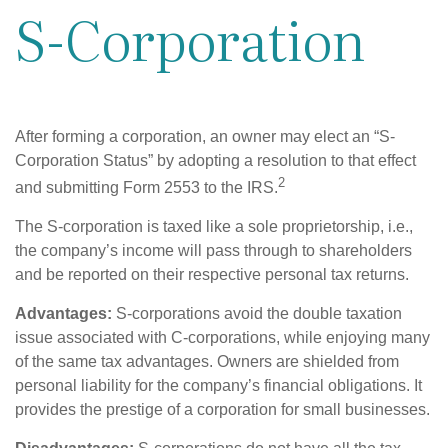
S-Corporation
After forming a corporation, an owner may elect an “S-
Corporation Status” by adopting a resolution to that effect
2
and submitting Form 2553 to the IRS.
The S-corporation is taxed like a sole proprietorship, i.e.,
the company’s income will pass through to shareholders
and be reported on their respective personal tax returns.
Advantages:
S-corporations avoid the double taxation
issue associated with C-corporations, while enjoying many
of the same tax advantages. Owners are shielded from
personal liability for the company’s financial obligations. It
provides the prestige of a corporation for small businesses.