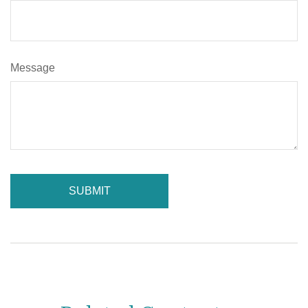
Message