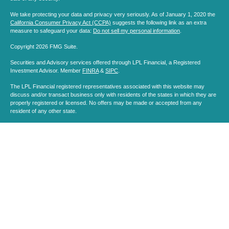
We take protecting your data and privacy very seriously. As of January 1, 2020 the
California Consumer Privacy Act (CCPA)
suggests the following link as an extra
measure to safeguard your data:
Do not sell my personal information
.
Copyright 2026 FMG Suite.
Securities and Advisory services offered through LPL Financial, a Registered
Investment Advisor. Member
FINRA
&
SIPC
.
The LPL Financial registered representatives associated with this website may
discuss and/or transact business only with residents of the states in which they are
properly registered or licensed. No offers may be made or accepted from any
resident of any other state.