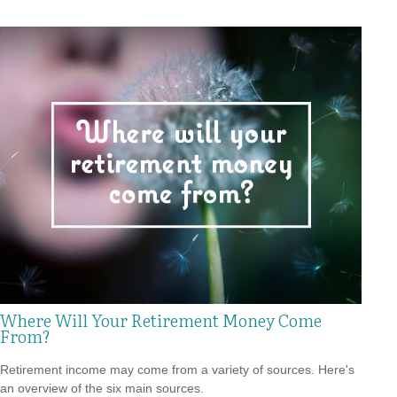
Where Will Your Retirement Money Come
From?
Retirement income may come from a variety of sources. Here's
an overview of the six main sources.