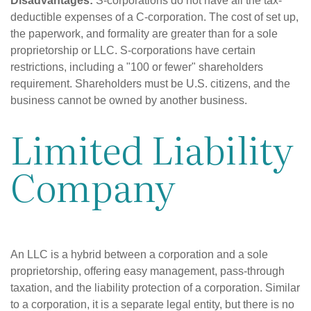
Disadvantages:
S-corporations do not have all the tax-
deductible expenses of a C-corporation. The cost of set up,
the paperwork, and formality are greater than for a sole
proprietorship or LLC. S-corporations have certain
restrictions, including a "100 or fewer" shareholders
requirement. Shareholders must be U.S. citizens, and the
business cannot be owned by another business.
Limited Liability
Company
An LLC is a hybrid between a corporation and a sole
proprietorship, offering easy management, pass-through
taxation, and the liability protection of a corporation. Similar
to a corporation, it is a separate legal entity, but there is no