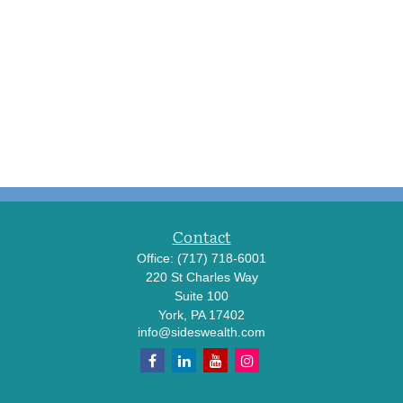
Contact
Office:
(717) 718-6001
220 St Charles Way
Suite 100
York,
PA
17402
info@sideswealth.com