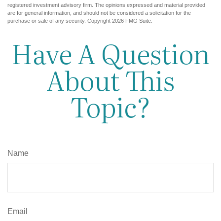
registered investment advisory firm. The opinions expressed and material provided
are for general information, and should not be considered a solicitation for the
purchase or sale of any security. Copyright
2026 FMG Suite.
Have A Question
About This
Topic?
Name
Email