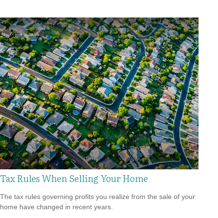
Tax Rules When Selling Your Home
The tax rules governing profits you realize from the sale of your
home have changed in recent years.