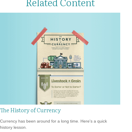
Related Content
The History of Currency
Currency has been around for a long time. Here's a quick
history lesson.