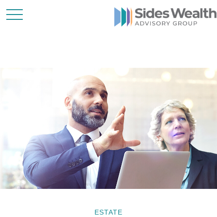
ESTATE