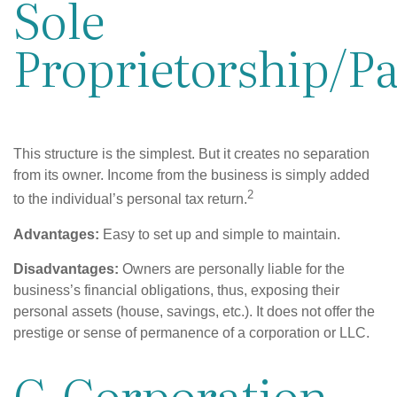
Sole
Proprietorship/P
This structure is the simplest. But it creates no separation
from its owner. Income from the business is simply added
2
to the individual’s personal tax return.
Advantages:
Easy to set up and simple to maintain.
Disadvantages:
Owners are personally liable for the
business’s financial obligations, thus, exposing their
personal assets (house, savings, etc.). It does not offer the
prestige or sense of permanence of a corporation or LLC.
C-Corporation