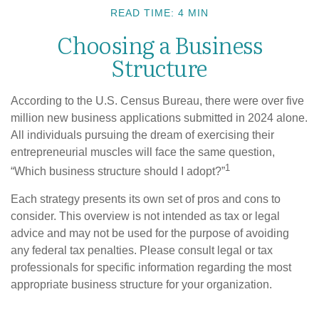
READ TIME: 4 MIN
Choosing a Business
Structure
According to the U.S. Census Bureau, there were over five
million new business applications submitted in 2024 alone.
All individuals pursuing the dream of exercising their
entrepreneurial muscles will face the same question,
1
“Which business structure should I adopt?”
Each strategy presents its own set of pros and cons to
consider. This overview is not intended as tax or legal
advice and may not be used for the purpose of avoiding
any federal tax penalties. Please consult legal or tax
professionals for specific information regarding the most
appropriate business structure for your organization.