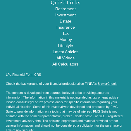
Quick Links
Retirement
Investment
Estate
Insurance
Tax
Money
Lifestyle
Latest Articles
All Videos
All Calculators
LPL
Financial Form CRS
Check the background of your financial professional on FINRA's
BrokerCheck
.
The content is developed from sources believed to be providing accurate
information. The information in this material is not intended as tax or legal advice.
Please consult legal or tax professionals for specific information regarding your
individual situation. Some of this material was developed and produced by FMG
Suite to provide information on a topic that may be of interest. FMG Suite is not
affiliated with the named representative, broker - dealer, state - or SEC - registered
investment advisory firm. The opinions expressed and material provided are for
general information, and should not be considered a solicitation for the purchase or
sale of any security.