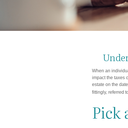
Under
When an individual
impact the taxes o
estate on the date
fittingly, referred
Pick 