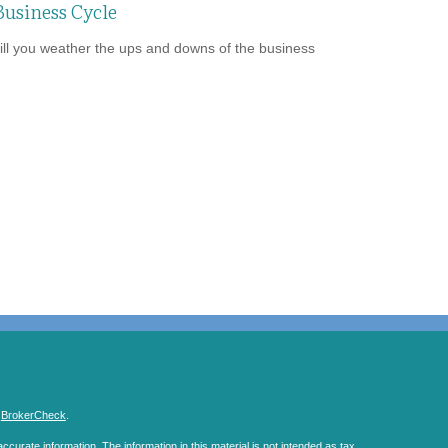
Business Cycle
ll you weather the ups and downs of the business
s
BrokerCheck
.
curate information. The information in this material is not intended as tax