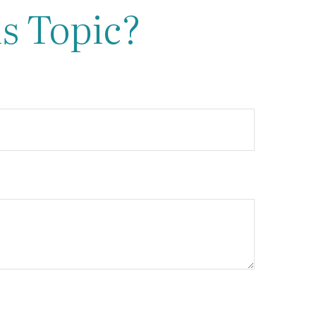
s Topic?