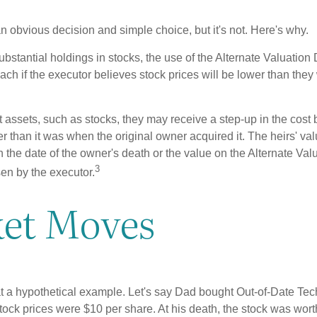
n obvious decision and simple choice, but it's not. Here's why.
ubstantial holdings in stocks, the use of the Alternate Valuatio
ch if the executor believes stock prices will be lower than they
 assets, such as stocks, they may receive a step-up in the cost 
her than it was when the original owner acquired it. The heirs' val
n the date of the owner's death or the value on the Alternate Val
3
en by the executor.
et Moves
 at a hypothetical example. Let's say Dad bought Out-of-Date Te
ock prices were $10 per share. At his death, the stock was wor