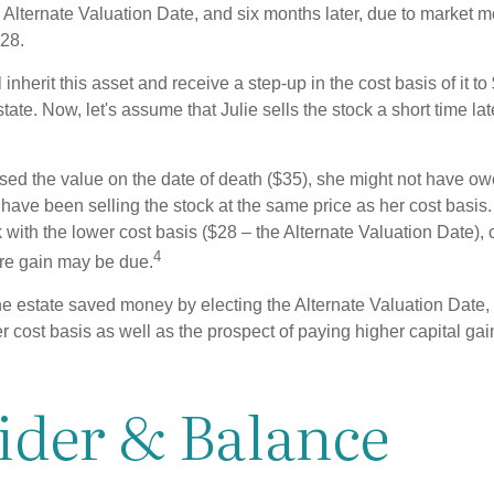
 Alternate Valuation Date, and six months later, due to market 
28.
ll inherit this asset and receive a step-up in the cost basis of it t
tate. Now, let's assume that Julie sells the stock a short time lat
used the value on the date of death ($35), she might not have ow
have been selling the stock at the same price as her cost basis.
 with the lower cost basis ($28 – the Alternate Valuation Date), 
4
re gain may be due.
he estate saved money by electing the Alternate Valuation Date, 
 cost basis as well as the prospect of paying higher capital gain
ider & Balance