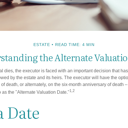
ESTATE
READ TIME: 4 MIN
standing the Alternate Valuatio
 dies, the executor is faced with an important decision that has 
wed by the estate and its heirs. The executor will have the optio
 of death, or alternately, on the six-month anniversary of death – t
1,2
 to as the "Alternate Valuation Date."
a Date