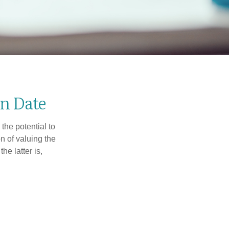
n Date
the potential to
n of valuing the
he latter is,