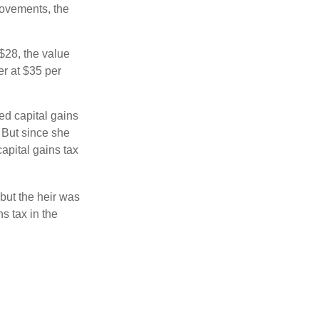
movements, the
o $28, the value
er at $35 per
ed capital gains
 But since she
capital gains tax
but the heir was
s tax in the