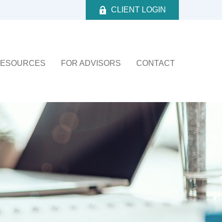
CLIENT LOGIN
ESOURCES
FOR ADVISORS
CONTACT