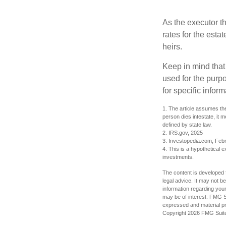
As the executor th
rates for the esta
heirs.
Keep in mind that 
used for the purpo
for specific infor
1. The article assumes the
person dies intestate, it m
defined by state law.
2. IRS.gov, 2025
3. Investopedia.com, Feb
4. This is a hypothetical e
investments.
The content is developed f
legal advice. It may not b
information regarding your
may be of interest. FMG Su
expressed and material pro
Copyright
2026 FMG Suit