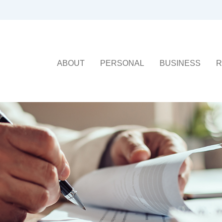
ABOUT
PERSONAL
BUSINESS
R