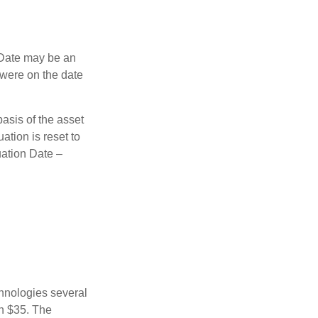
n Date may be an
 were on the date
basis of the asset
uation is reset to
uation Date –
chnologies several
th $35. The