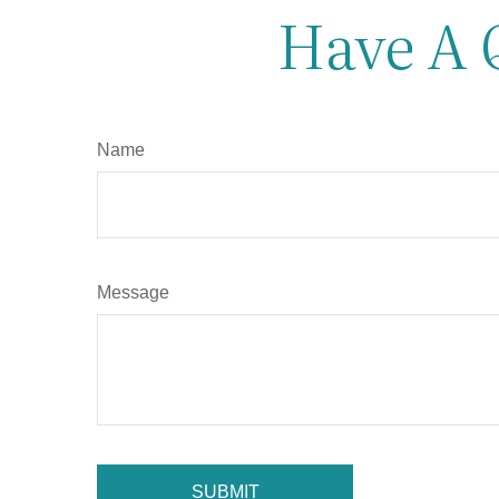
Have A 
Name
Message