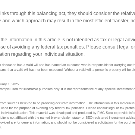
inks through this balancing act, they should consider the relativ
te and which approach may result in the most efficient transfer, net
the information in this article is not intended as tax or legal advi
se of avoiding any federal tax penalties. Please consult legal or
mation regarding your individual situation.
 deceased has a valid will and has named an executor, who is responsible for carrying out the d
eans that a valid will has not been executed. Without a valid will, a person's property will be di
ruary 1, 2025
xample used for illustrative purposes only. It is not representative of any specific investment 
rom sources believed to be providing accurate information. The information in this material is
e used for the purpose of avoiding any federal tax penalties. Please consult legal or tax profes
 individual situation. This material was developed and produced by FMG Suite to provide infor
ite is not affiliated with the named broker-dealer, state- or SEC-registered investment advis
vided are for general information, and should not be considered a solicitation for the purchas
e.