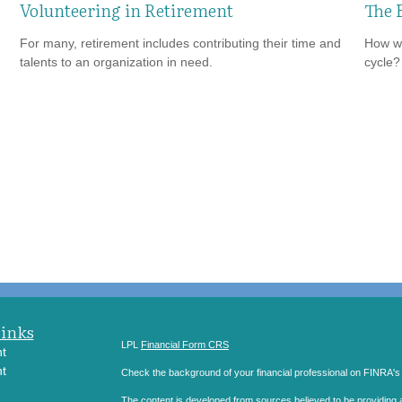
Volunteering in Retirement
The 
For many, retirement includes contributing their time and
How wi
talents to an organization in need.
cycle?
Links
LPL
Financial Form CRS
t
t
Check the background of your financial professional on FINRA'
The content is developed from sources believed to be providing ac