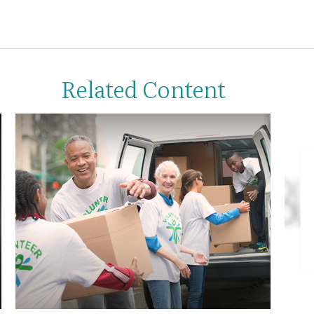
Related Content