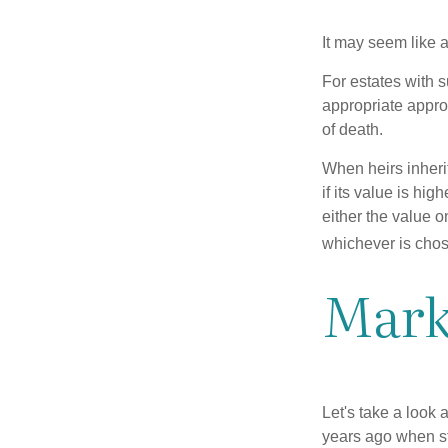
It may seem like a
For estates with s
appropriate approa
of death.
When heirs inherit
if its value is hig
either the value o
whichever is chos
Mark
Let's take a look
years ago when st