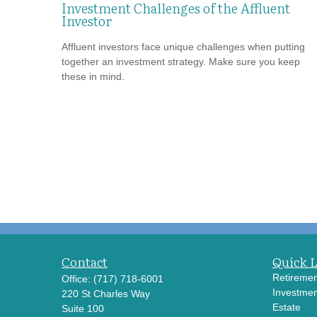
Investment Challenges of the Affluent
Investor
Affluent investors face unique challenges when putting
together an investment strategy. Make sure you keep
these in mind.
Contact
Quick 
Retiremen
Office:
(717) 718-6001
Investmen
220 St Charles Way
Estate
Suite 100