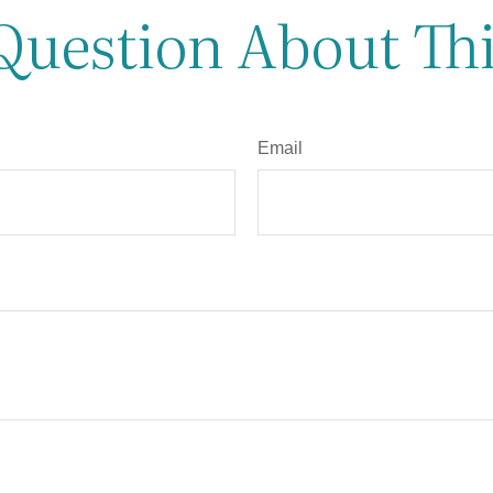
Question About Thi
Email