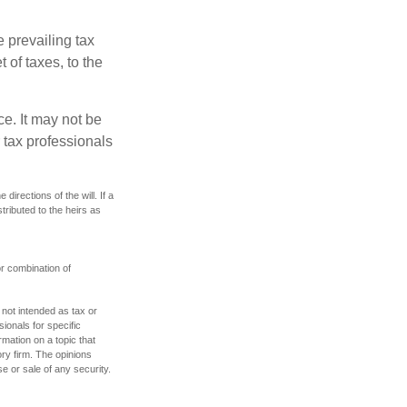
e prevailing tax
 of taxes, to the
ce. It may not be
 tax professionals
irections of the will. If a
stributed to the heirs as
or combination of
 not intended as tax or
sionals for specific
mation on a topic that
ory firm. The opinions
e or sale of any security.