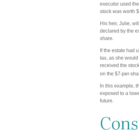
executor used the
stock was worth $
His heir, Julie, wi
declared by the es
share.
If the estate had 
tax, as she would 
received the stock
on the $7-per-sha
In this example, t
exposed to a lower
future.
Cons