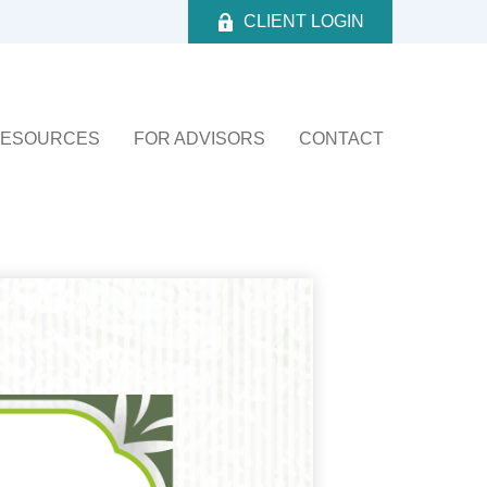
CLIENT LOGIN
ESOURCES
FOR ADVISORS
CONTACT