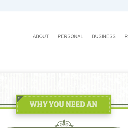
ABOUT
PERSONAL
BUSINESS
R