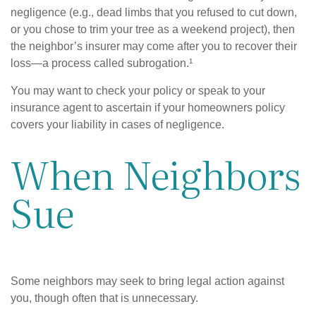
negligence (e.g., dead limbs that you refused to cut down,
or you chose to trim your tree as a weekend project), then
the neighbor’s insurer may come after you to recover their
loss—a process called subrogation.¹
You may want to check your policy or speak to your
insurance agent to ascertain if your homeowners policy
covers your liability in cases of negligence.
When Neighbors
Sue
Some neighbors may seek to bring legal action against
you, though often that is unnecessary.