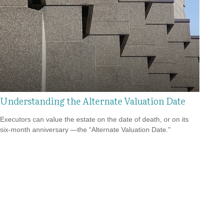
Understanding the Alternate Valuation Date
Executors can value the estate on the date of death, or on its
six-month anniversary —the “Alternate Valuation Date."