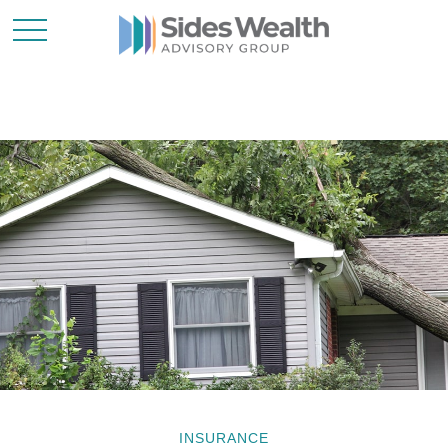
INSURANCE