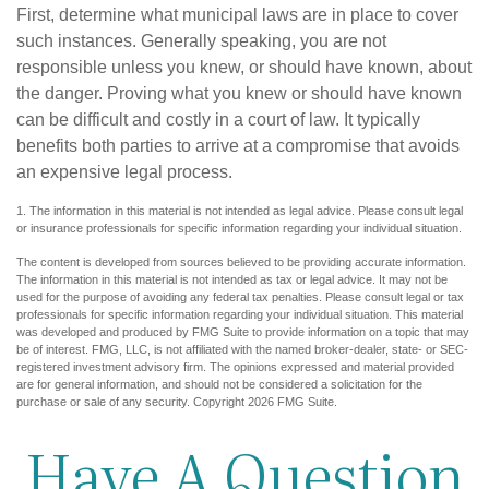
First, determine what municipal laws are in place to cover
such instances. Generally speaking, you are not
responsible unless you knew, or should have known, about
the danger. Proving what you knew or should have known
can be difficult and costly in a court of law. It typically
benefits both parties to arrive at a compromise that avoids
an expensive legal process.
1. The information in this material is not intended as legal advice. Please consult legal
or insurance professionals for specific information regarding your individual situation.
The content is developed from sources believed to be providing accurate information.
The information in this material is not intended as tax or legal advice. It may not be
used for the purpose of avoiding any federal tax penalties. Please consult legal or tax
professionals for specific information regarding your individual situation. This material
was developed and produced by FMG Suite to provide information on a topic that may
be of interest. FMG, LLC, is not affiliated with the named broker-dealer, state- or SEC-
registered investment advisory firm. The opinions expressed and material provided
are for general information, and should not be considered a solicitation for the
purchase or sale of any security. Copyright
2026 FMG Suite.
Have A Question