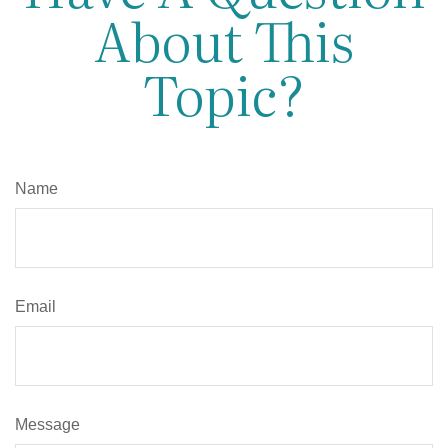
About This
Topic?
Name
Email
Message