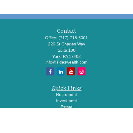
Contact
Office:
(717) 718-6001
220 St Charles Way
Suite 100
York,
PA
17402
info@sideswealth.com
Quick Links
Retirement
Investment
Estate
Insurance
Tax
Money
Lifestyle