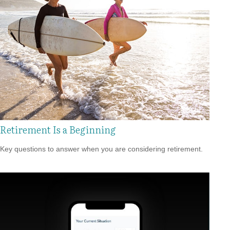
Retirement Is a Beginning
Key questions to answer when you are considering retirement.