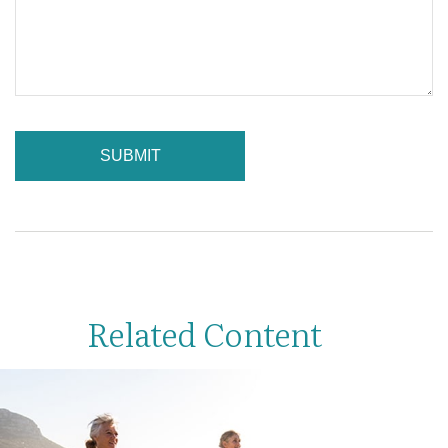
Related Content