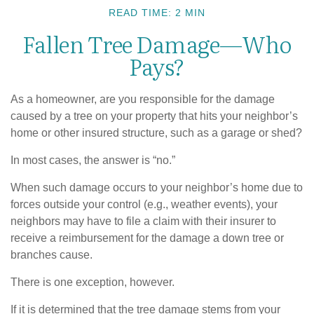
READ TIME: 2 MIN
Fallen Tree Damage—Who
Pays?
As a homeowner, are you responsible for the damage
caused by a tree on your property that hits your neighbor’s
home or other insured structure, such as a garage or shed?
In most cases, the answer is “no.”
When such damage occurs to your neighbor’s home due to
forces outside your control (e.g., weather events), your
neighbors may have to file a claim with their insurer to
receive a reimbursement for the damage a down tree or
branches cause.
There is one exception, however.
If it is determined that the tree damage stems from your