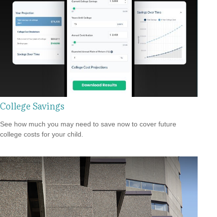
College Savings
See how much you may need to save now to cover future
college costs for your child.