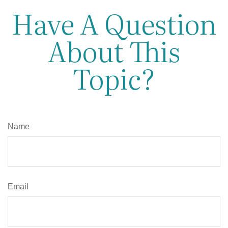
Have A Question
About This
Topic?
Name
Email