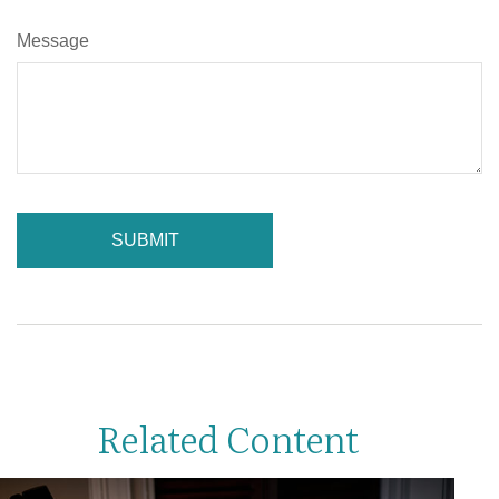
Message
Related Content