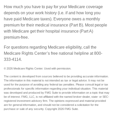
How much you have to pay for your Medicare coverage
depends on your work history (i.e. if and how long you
have paid Medicare taxes). Everyone owes a monthly
premium for their medical insurance (Part B). Most people
with Medicare get their hospital insurance (Part A)
premium-free.
For questions regarding Medicare eligibility, call the
Medicare Rights Center’s free national helpline at 800-
333-4114.
©
2026 Medicare Rights Center. Used with permission.
The content is developed from sources believed to be providing accurate information.
The information in this material is not intended as tax or legal advice. It may not be
used for the purpose of avoiding any federal tax penalties. Please consult legal or tax
professionals for specific information regarding your individual situation. This material
was developed and produced by FMG Suite to provide information on a topic that may
be of interest. FMG, LLC, is not affiliated with the named broker-dealer, state- or SEC-
registered investment advisory firm. The opinions expressed and material provided
are for general information, and should not be considered a solicitation for the
purchase or sale of any security. Copyright
2026 FMG Suite.