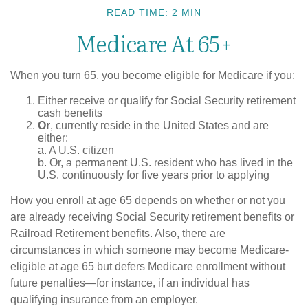
READ TIME: 2 MIN
Medicare At 65+
When you turn 65, you become eligible for Medicare if you:
Either receive or qualify for Social Security retirement
cash benefits
Or
, currently reside in the United States and are
either:
a. A U.S. citizen
b. Or, a permanent U.S. resident who has lived in the
U.S. continuously for five years prior to applying
How you enroll at age 65 depends on whether or not you
are already receiving Social Security retirement benefits or
Railroad Retirement benefits. Also, there are
circumstances in which someone may become Medicare-
eligible at age 65 but defers Medicare enrollment without
future penalties—for instance, if an individual has
qualifying insurance from an employer.