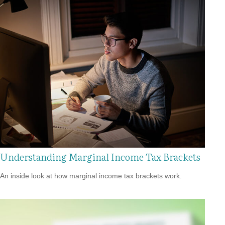
Understanding Marginal Income Tax Brackets
An inside look at how marginal income tax brackets work.