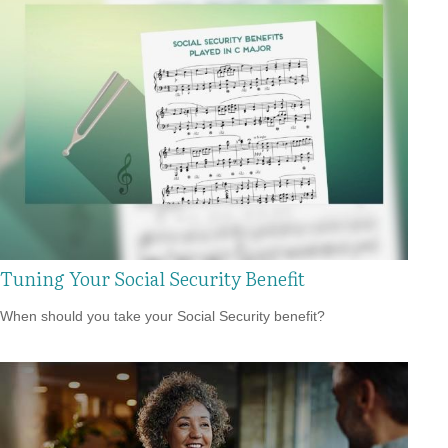
Tuning Your Social Security Benefit
When should you take your Social Security benefit?