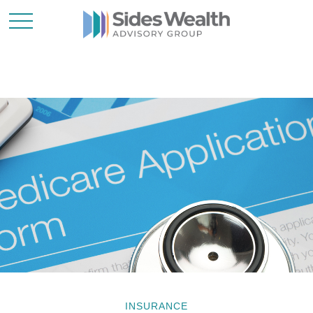
INSURANCE