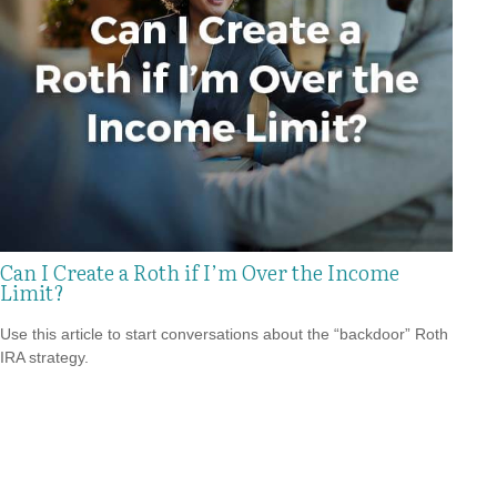
Can I Create a Roth if I’m Over the Income
Limit?
Use this article to start conversations about the “backdoor” Roth
IRA strategy.