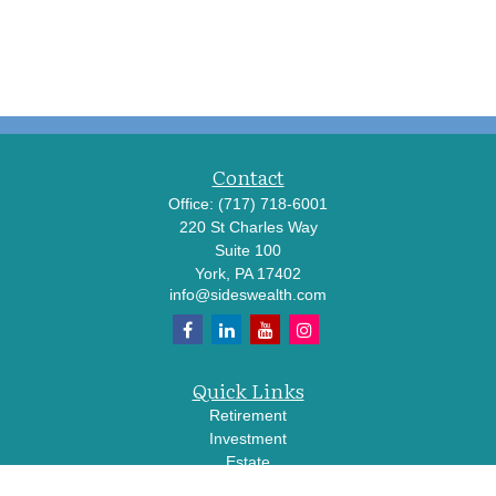
Contact
Office:
(717) 718-6001
220 St Charles Way
Suite 100
York,
PA
17402
info@sideswealth.com
Quick Links
Retirement
Investment
Estate
Insurance