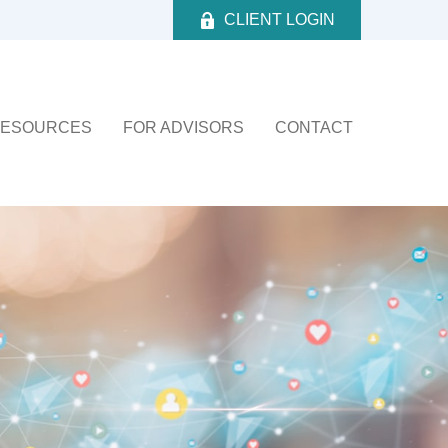
CLIENT LOGIN
ESOURCES
FOR ADVISORS
CONTACT