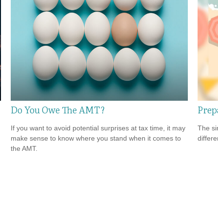
Do You Owe The AMT?
Prep
If you want to avoid potential surprises at tax time, it may
The si
make sense to know where you stand when it comes to
differ
the AMT.