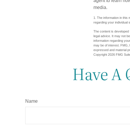
agent to learn ho
media.
1. The information in this 
regarding your individual s
The content is developed f
legal advice. It may not b
information regarding your
may be of interest. FMG, L
expressed and material pro
Copyright
2026 FMG Suit
Have A 
Name