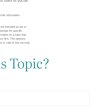
 risks of social
ecific information
 not intended as tax or
sionals for specific
mation on a topic that
ory firm. The opinions
e or sale of any security.
s Topic?