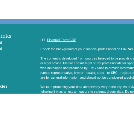
Links
LPL
Financial Form CRS
t
t
Check the background of your financial professional on FINRA'
The content is developed from sources believed to be providing ac
or legal advice. Please consult legal or tax professionals for spec
was developed and produced by FMG Suite to provide information on
named representative, broker - dealer, state - or SEC - register
are for general information, and should not be considered a solici
icles
We take protecting your data and privacy very seriously. As of 
following link as an extra measure to safeguard your data:
Do not
ators
Copyright 2026 FMG Suite.
Securities and Advisory services offered through LPL Financial
The LPL Financial registered representatives associated with thi
states in which they are properly registered or licensed. No off