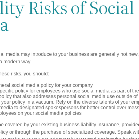
lity Risks of Social
a
cial media may introduce to your business are generally not new,
n a modern way.
ese risks, you should:
neral social media policy for your company
ecific policy for employees who use social media as part of thei
policy that also addresses personal social media use outside of
 your policy in a vacuum. Rely on the diverse talents of your e
l media to designated spokespersons for better control over mes
ployees on your social media policies
e covered by your existing business liability insurance, provide
olicy or through the purchase of specialized coverage. Speak wi