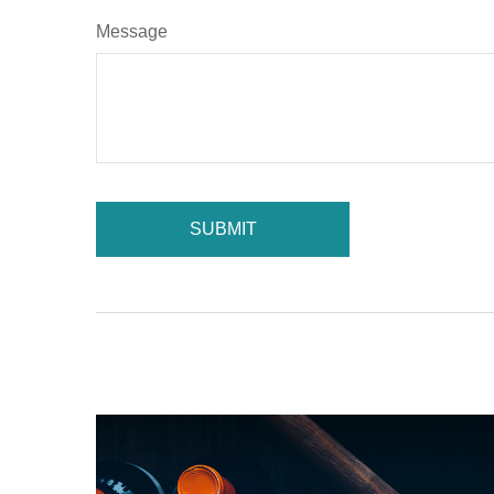
Message