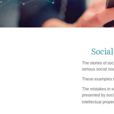
Socia
The stories of so
serious social iss
These examples re
The mistakes in s
presented by soci
intellectual prop