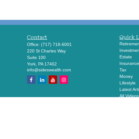
Contact
Quick 
Retiremen
Office:
(717) 718-6001
Investmen
220 St Charles Way
Estate
Suite 100
Insurance
York,
PA
17402
info@sideswealth.com
Tax
Money
Lifestyle
Latest Art
All Videos
All Calcul