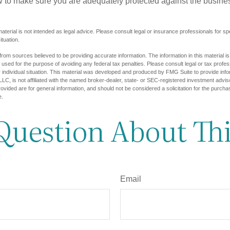
w to make sure you are adequately protected against the business
material is not intended as legal advice. Please consult legal or insurance professionals for sp
ituation.
rom sources believed to be providing accurate information. The information in this material is
e used for the purpose of avoiding any federal tax penalties. Please consult legal or tax profes
 individual situation. This material was developed and produced by FMG Suite to provide infor
LC, is not affiliated with the named broker-dealer, state- or SEC-registered investment advis
vided are for general information, and should not be considered a solicitation for the purchas
e.
Question About Thi
Email