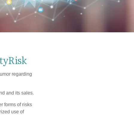
tyRisk
humor regarding
d and its sales.
 forms of risks
rized use of