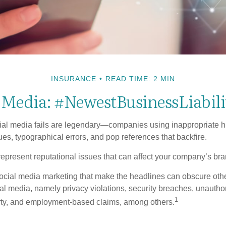
INSURANCE
READ TIME: 2 MIN
l Media: #NewestBusinessLiabili
cial media fails are legendary—companies using inappropriate 
ues, typographical errors, and pop references that backfire.
present reputational issues that can affect your company’s bran
ocial media marketing that make the headlines can obscure other
al media, namely privacy violations, security breaches, unautho
1
erty, and employment-based claims, among others.