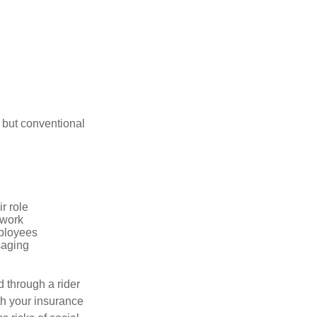
 but conventional
r role
 work
mployees
saging
d through a rider
th your insurance