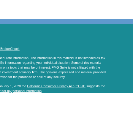
s
BrokerCheck
.
curate information. The information in this material is not intended as tax
ific information regarding your individual situation. Some of this material
 a topic that may be of interest. FMG Suite is not affiliated with the
ed investment advisory firm. The opinions expressed and material provided
tation for the purchase or sale of any security.
January 1, 2020 the
California Consumer Privacy Act (CCPA)
suggests the
 sell my personal information
.
, a Registered Investment Advisor. Member
FINRA
&
SIPC
.
s website may discuss and/or transact business only with residents of the
ers may be made or accepted from any resident of any other state.