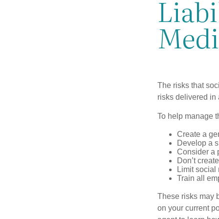
Liabi
Medi
The risks that so
risks delivered i
To help manage th
Create a ge
Develop a sp
Consider a 
Don’t create
Limit socia
Train all em
These risks may b
on your current p