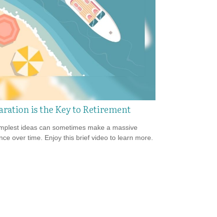
aration is the Key to Retirement
mplest ideas can sometimes make a massive
ence over time. Enjoy this brief video to learn more.