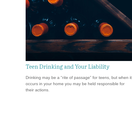
Teen Drinking and Your Liability
Drinking may be a “rite of passage” for teens, but when it
occurs in your home you may be held responsible for
their actions.