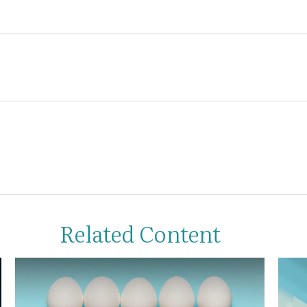
Related Content