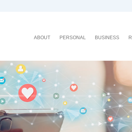
ABOUT
PERSONAL
BUSINESS
R