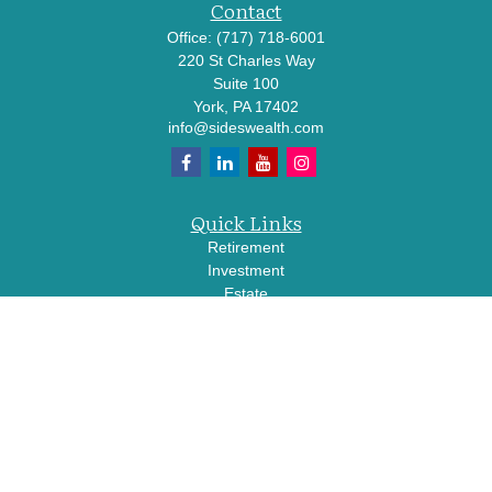
Contact
Office:
(717) 718-6001
220 St Charles Way
Suite 100
York,
PA
17402
info@sideswealth.com
Quick Links
Retirement
Investment
Estate
Insurance
Tax
Money
Lifestyle
Latest Articles
All Videos
All Calculators