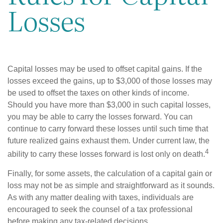
Losses
Capital losses may be used to offset capital gains. If the
losses exceed the gains, up to $3,000 of those losses may
be used to offset the taxes on other kinds of income.
Should you have more than $3,000 in such capital losses,
you may be able to carry the losses forward. You can
continue to carry forward these losses until such time that
future realized gains exhaust them. Under current law, the
4
ability to carry these losses forward is lost only on death.
Finally, for some assets, the calculation of a capital gain or
loss may not be as simple and straightforward as it sounds.
As with any matter dealing with taxes, individuals are
encouraged to seek the counsel of a tax professional
before making any tax-related decisions.