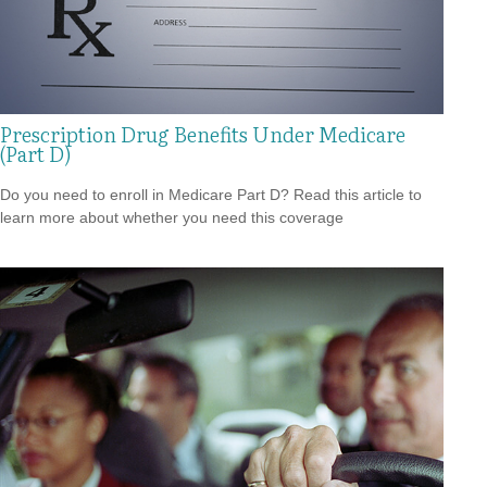
Prescription Drug Benefits Under Medicare
(Part D)
Do you need to enroll in Medicare Part D? Read this article to
learn more about whether you need this coverage