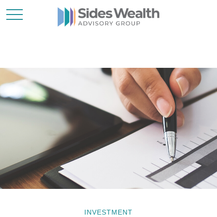
INVESTMENT