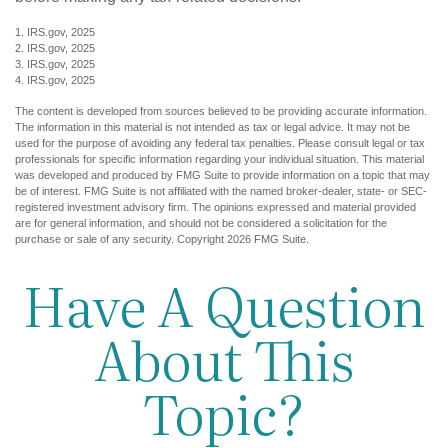
1. IRS.gov, 2025
2. IRS.gov, 2025
3. IRS.gov, 2025
4. IRS.gov, 2025
The content is developed from sources believed to be providing accurate information.
The information in this material is not intended as tax or legal advice. It may not be
used for the purpose of avoiding any federal tax penalties. Please consult legal or tax
professionals for specific information regarding your individual situation. This material
was developed and produced by FMG Suite to provide information on a topic that may
be of interest. FMG Suite is not affiliated with the named broker-dealer, state- or SEC-
registered investment advisory firm. The opinions expressed and material provided
are for general information, and should not be considered a solicitation for the
purchase or sale of any security. Copyright
2026 FMG Suite.
Have A Question
About This
Topic?