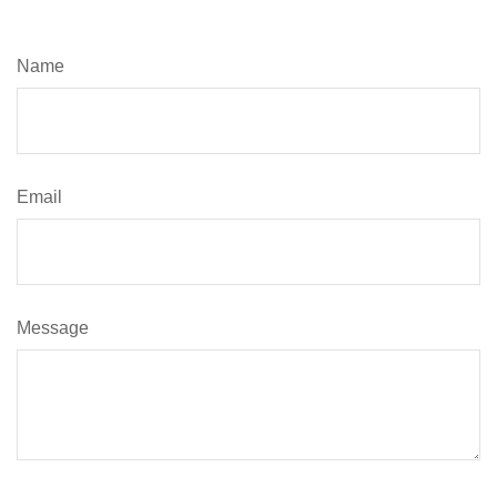
Name
Email
Message