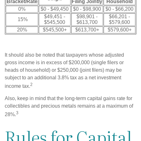
Bracket/Rate
Filing Jointly
Household
0%
$0 - $49,450
$0 - $98,900
$0 - $66,200
$49,451 -
$98,901 -
$66,201 -
15%
$545,500
$613,700
$579,600
20%
$545,500+
$613,700+
$579,600+
It should also be noted that taxpayers whose adjusted
gross income is in excess of $200,000 (single filers or
heads of household) or $250,000 (joint filers) may be
subject to an additional 3.8% tax as a net investment
2
income tax.
Also, keep in mind that the long-term capital gains rate for
collectibles and precious metals remains at a maximum of
3
28%.
Rules for Capital