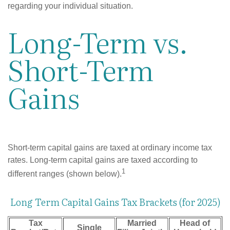
regarding your individual situation.
Long-Term vs.
Short-Term
Gains
Short-term capital gains are taxed at ordinary income tax
rates. Long-term capital gains are taxed according to
1
different ranges (shown below).
Long Term Capital Gains Tax Brackets (for 2025)
Tax
Married
Head of
Single