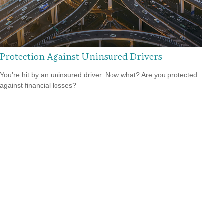
Protection Against Uninsured Drivers
You’re hit by an uninsured driver. Now what? Are you protected
against financial losses?