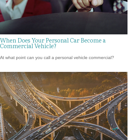
When Does Your Personal Car Become a
Commercial Vehicle?
At what point can you call a personal vehicle commercial?