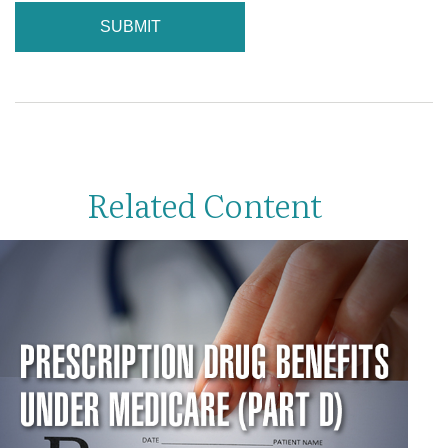
Related Content