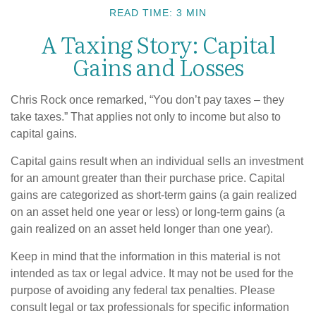
READ TIME: 3 MIN
A Taxing Story: Capital
Gains and Losses
Chris Rock once remarked, “You don’t pay taxes – they
take taxes.” That applies not only to income but also to
capital gains.
Capital gains result when an individual sells an investment
for an amount greater than their purchase price. Capital
gains are categorized as short-term gains (a gain realized
on an asset held one year or less) or long-term gains (a
gain realized on an asset held longer than one year).
Keep in mind that the information in this material is not
intended as tax or legal advice. It may not be used for the
purpose of avoiding any federal tax penalties. Please
consult legal or tax professionals for specific information