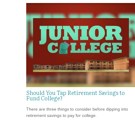
Should You Tap Retirement Savings to
Fund College?
There are three things to consider before dipping into
retirement savings to pay for college.