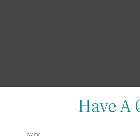
Have A 
Name