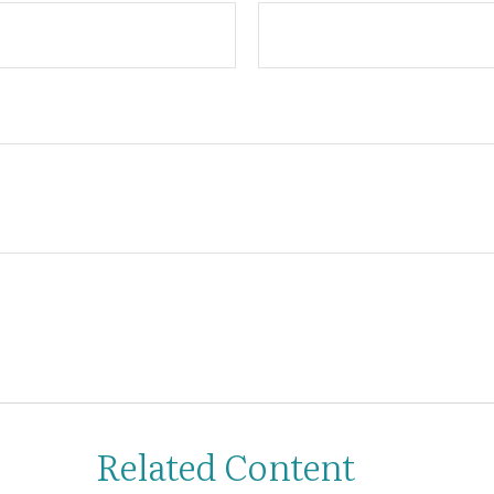
Related Content