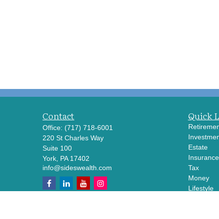
Contact
Quick 
Retiremen
Office:
(717) 718-6001
Investmen
220 St Charles Way
Estate
Suite 100
Insurance
York,
PA
17402
info@sideswealth.com
Tax
Money
Lifestyle
Latest Art
All Videos