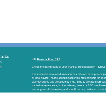
Links
LPL
Financial Form CRS
t
t
Check the background of your financial professional on FINRA'
The content is developed from sources believed to be providing ac
or legal advice. Please consult legal or tax professionals for spec
was developed and produced by FMG Suite to provide information on
named representative, broker - dealer, state - or SEC - register
are for general information, and should not be considered a solici
icles
We take protecting your data and privacy very seriously. As of 
following link as an extra measure to safeguard your data:
Do not