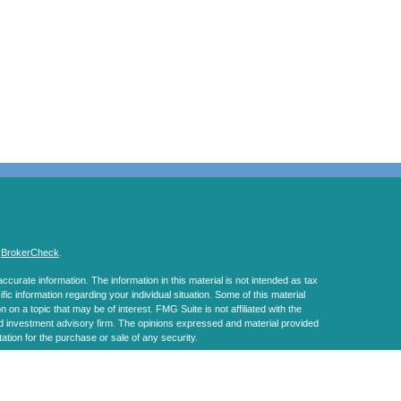
s
BrokerCheck
.
curate information. The information in this material is not intended as tax
ific information regarding your individual situation. Some of this material
 a topic that may be of interest. FMG Suite is not affiliated with the
ed investment advisory firm. The opinions expressed and material provided
tation for the purchase or sale of any security.
January 1, 2020 the
California Consumer Privacy Act (CCPA)
suggests the
 sell my personal information
.