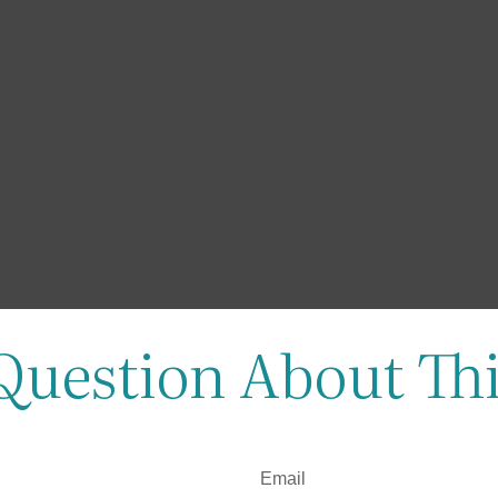
Question About Thi
Email