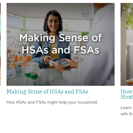
Making Sense of HSAs and FSAs
How 
Strat
How HSAs and FSAs might help your household.
Learn 
with th