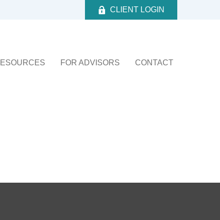
CLIENT LOGIN
ESOURCES
FOR ADVISORS
CONTACT