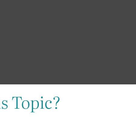
s Topic?