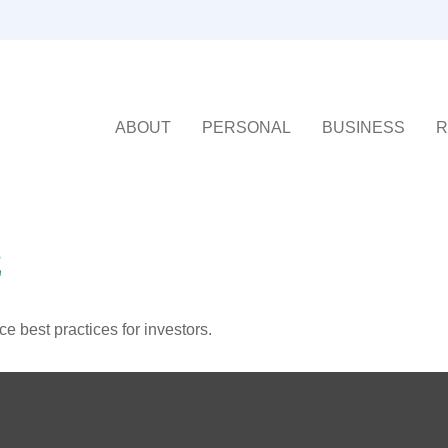
ABOUT
PERSONAL
BUSINESS
R
E
 best practices for investors.