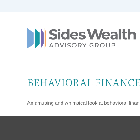
BEHAVIORAL FINANC
An amusing and whimsical look at behavioral finance