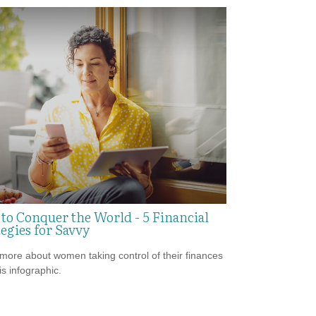
to Conquer the World - 5 Financial
egies for Savvy
more about women taking control of their finances
is infographic.