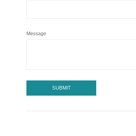
Message