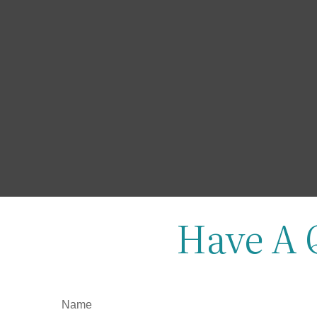
Have A 
Name