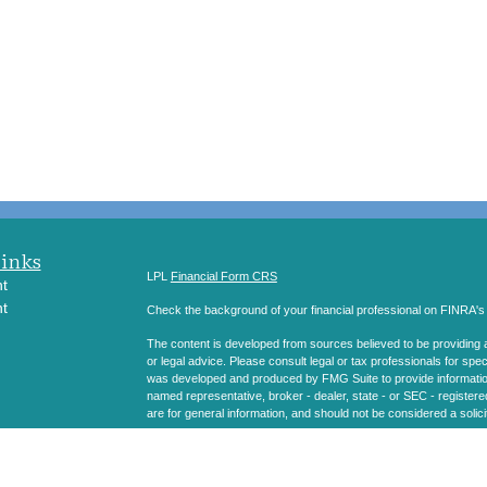
Links
LPL
Financial Form CRS
t
t
Check the background of your financial professional on FINRA'
The content is developed from sources believed to be providing ac
or legal advice. Please consult legal or tax professionals for spec
was developed and produced by FMG Suite to provide information on
named representative, broker - dealer, state - or SEC - register
are for general information, and should not be considered a solici
icles
We take protecting your data and privacy very seriously. As of 
following link as an extra measure to safeguard your data:
Do not