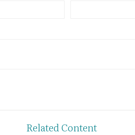
Related Content