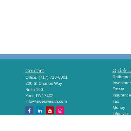
Contact
Quick 
Retiremen
Office:
(717) 718-6001
Investmen
220 St Charles Way
Estate
Suite 100
Insurance
York,
PA
17402
info@sideswealth.com
Tax
Money
Lifestyle
Latest Art
All Videos