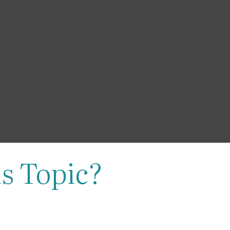
s Topic?