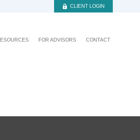
CLIENT LOGIN
ESOURCES
FOR ADVISORS
CONTACT