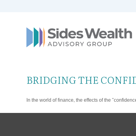
BRIDGING THE CONFI
In the world of finance, the effects of the "confide