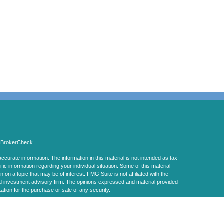
s
BrokerCheck
.
curate information. The information in this material is not intended as tax
ific information regarding your individual situation. Some of this material
 a topic that may be of interest. FMG Suite is not affiliated with the
ed investment advisory firm. The opinions expressed and material provided
tation for the purchase or sale of any security.
January 1, 2020 the
California Consumer Privacy Act (CCPA)
suggests the
 sell my personal information
.