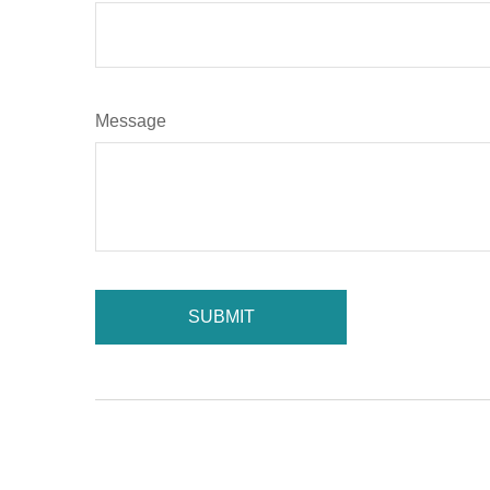
Message