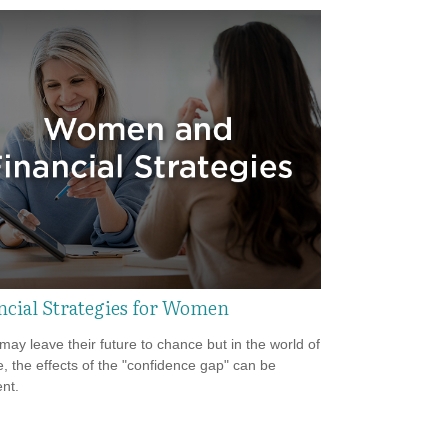
ncial Strategies for Women
ay leave their future to chance but in the world of
e, the effects of the "confidence gap" can be
nt.