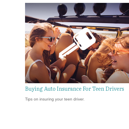
Buying Auto Insurance For Teen Drivers
Tips on insuring your teen driver.