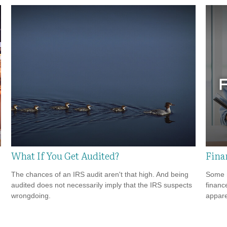
What If You Get Audited?
Fina
The chances of an IRS audit aren't that high. And being
Some m
audited does not necessarily imply that the IRS suspects
financ
wrongdoing.
appare