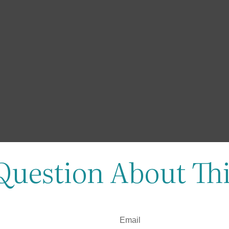
Question About Thi
Email