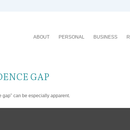
ABOUT
PERSONAL
BUSINESS
R
DENCE GAP
nce gap" can be especially apparent.