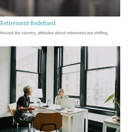
Retirement Redefined
Around the country, attitudes about retirement are shifting.