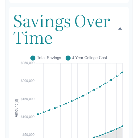
Savings Over
Time