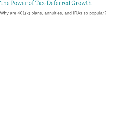
The Power of Tax-Deferred Growth
Why are 401(k) plans, annuities, and IRAs so popular?