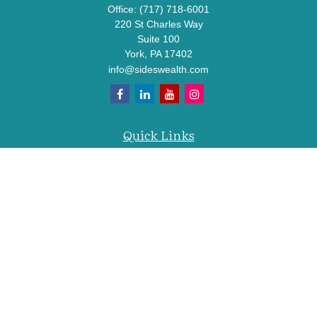
Office:
(717) 718-6001
220 St Charles Way
Suite 100
York,
PA
17402
info@sideswealth.com
Quick Links
Retirement
Investment
Estate
Insurance
Tax
Money
Lifestyle
Latest Articles
All Videos