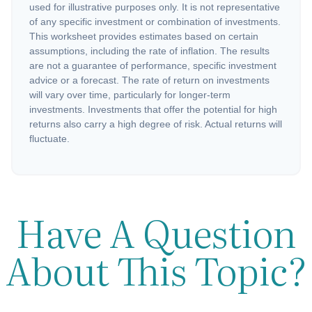
used for illustrative purposes only. It is not representative
of any specific investment or combination of investments.
This worksheet provides estimates based on certain
assumptions, including the rate of inflation. The results
are not a guarantee of performance, specific investment
advice or a forecast. The rate of return on investments
will vary over time, particularly for longer-term
investments. Investments that offer the potential for high
returns also carry a high degree of risk. Actual returns will
fluctuate.
Have A Question
About This Topic?