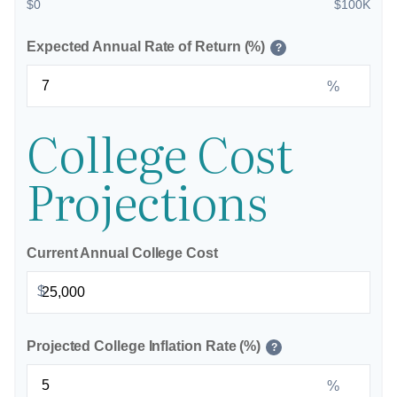
$0
$100K
Expected Annual Rate of Return (%)
?
%
College Cost
Projections
Current Annual College Cost
$
Projected College Inflation Rate (%)
?
%