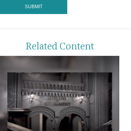
Related Content