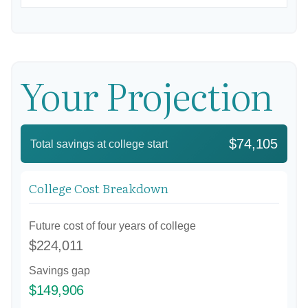
Your Projection
$74,105
Total savings at college start
College Cost Breakdown
Future cost of four years of college
$224,011
Savings gap
$149,906