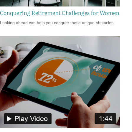
Conquering Retirement Challenges for Women
Looking ahead can help you conquer these unique obstacles.