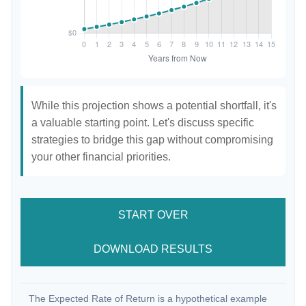
While this projection shows a potential shortfall, it's
a valuable starting point. Let's discuss specific
strategies to bridge this gap without compromising
your other financial priorities.
START OVER
DOWNLOAD RESULTS
The Expected Rate of Return is a hypothetical example