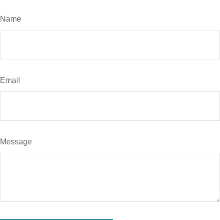
Name
Email
Message