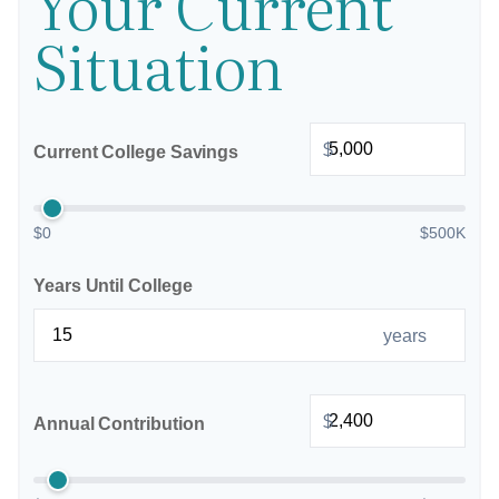
Your Current
Situation
$
Current College Savings
$0
$500K
Years Until College
years
$
Annual Contribution