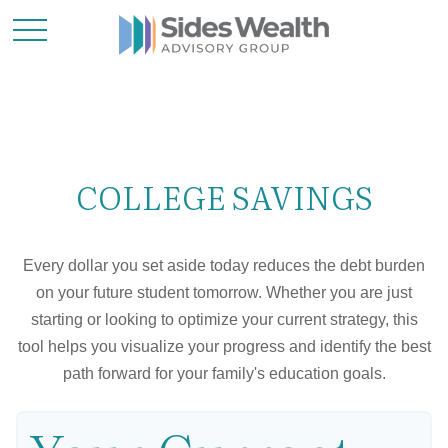
COLLEGE SAVINGS
Every dollar you set aside today reduces the debt burden
on your future student tomorrow. Whether you are just
starting or looking to optimize your current strategy, this
tool helps you visualize your progress and identify the best
path forward for your family's education goals.