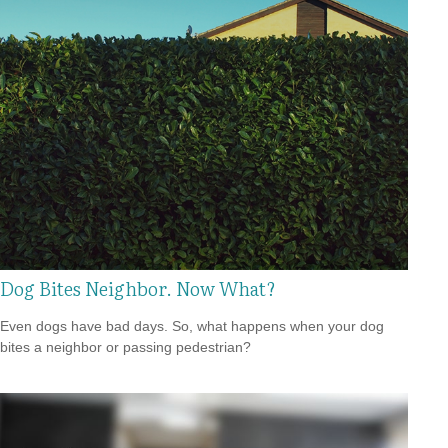
Dog Bites Neighbor. Now What?
Even dogs have bad days. So, what happens when your dog
bites a neighbor or passing pedestrian?