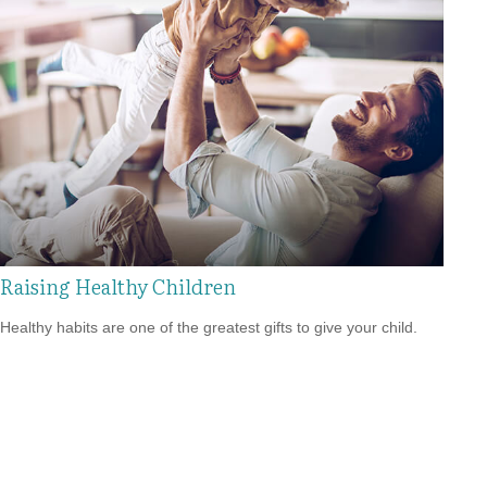
Raising Healthy Children
Healthy habits are one of the greatest gifts to give your child.