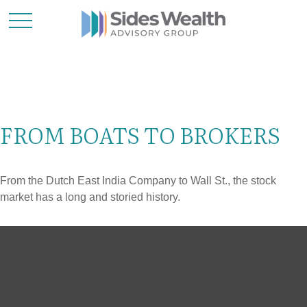
FROM BOATS TO BROKERS
From the Dutch East India Company to Wall St., the stock
market has a long and storied history.