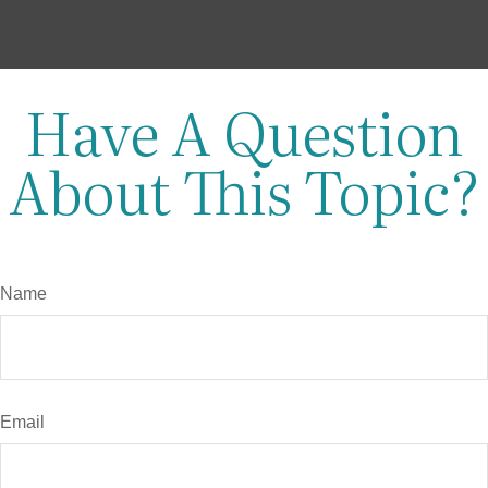
Have A Question
About This Topic?
Name
Email