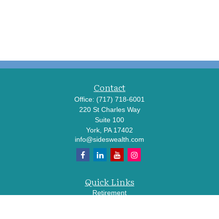
Contact
Office:
(717) 718-6001
220 St Charles Way
Suite 100
York,
PA
17402
info@sideswealth.com
Quick Links
Retirement
Investment
Estate