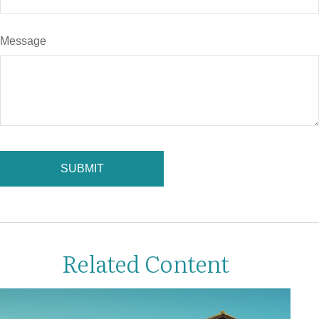
Message
Related Content