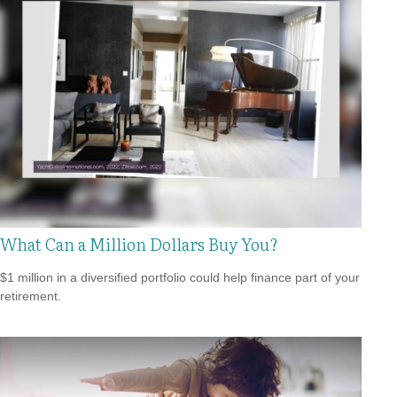
What Can a Million Dollars Buy You?
$1 million in a diversified portfolio could help finance part of your
retirement.