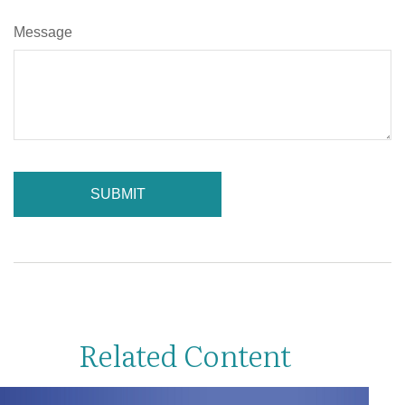
Message
Related Content