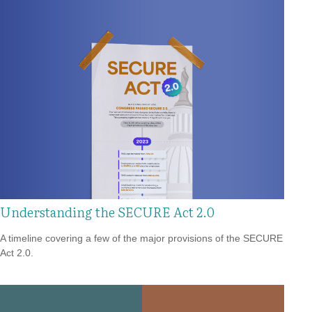
Understanding the SECURE Act 2.0
A timeline covering a few of the major provisions of the SECURE
Act 2.0.