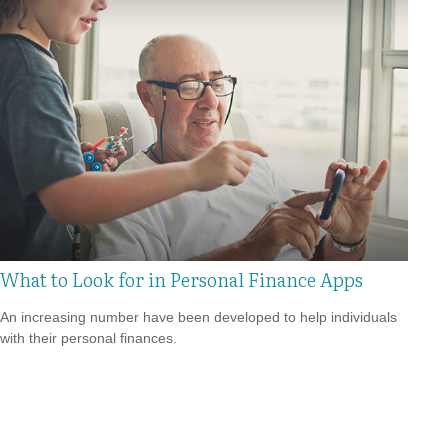
What to Look for in Personal Finance Apps
An increasing number have been developed to help individuals
with their personal finances.