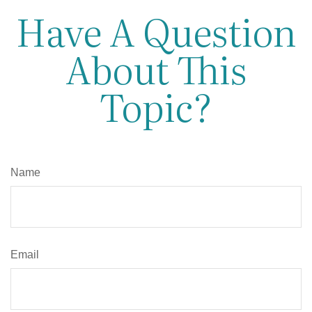
Have A Question
About This
Topic?
Name
Email