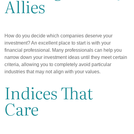
Allies
How do you decide which companies deserve your
investment? An excellent place to start is with your
financial professional. Many professionals can help you
narrow down your investment ideas until they meet certain
criteria, allowing you to completely avoid particular
industries that may not align with your values.
Indices That
Care