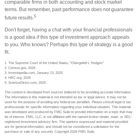
comparable firms in both accounting and stock market
terms. But remember, past performance does not guarantee
5
future results.
Don't forget, having a chat with your financial professionals
is a good idea if this type of investment approach appeals
to you. Who knows? Perhaps this type of strategy is a good
fit.
1. The Supreme Court of the United States, "Obergefell v. Hodges"
2. Census.gov, 2026
3. Investopedia.com, January 13, 2025
4. HRC.org, 2026
5. ScienceDirect.com, 2025
The content is developed from sources believed to be providing accurate information.
The information in this material is not intended as tax or legal advice. It may not be
used for the purpose of avoiding any federal tax penalties. Please consult legal or tax
professionals for specific information regarding your individual situation. This material
was developed and produced by FMG Suite to provide information on a topic that may
be of interest. FMG, LLC, is not affiliated with the named broker-dealer, state- or SEC-
registered investment advisory firm. The opinions expressed and material provided
are for general information, and should not be considered a solicitation for the
purchase or sale of any security. Copyright
2026 FMG Suite.