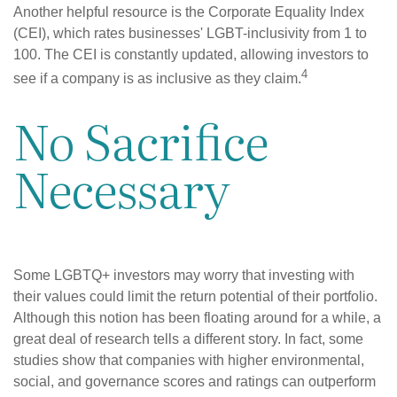
Another helpful resource is the Corporate Equality Index
(CEI), which rates businesses' LGBT-inclusivity from 1 to
100. The CEI is constantly updated, allowing investors to
4
see if a company is as inclusive as they claim.
No Sacrifice
Necessary
Some LGBTQ+ investors may worry that investing with
their values could limit the return potential of their portfolio.
Although this notion has been floating around for a while, a
great deal of research tells a different story. In fact, some
studies show that companies with higher environmental,
social, and governance scores and ratings can outperform