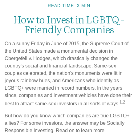
READ TIME: 3 MIN
How to Invest in LGBTQ+
Friendly Companies
On a sunny Friday in June of 2015, the Supreme Court of
the United States made a monumental decision in
Obergefell v. Hodges, which drastically changed the
country's social and financial landscape. Same-sex
couples celebrated, the nation's monuments were lit in
joyous rainbow hues, and Americans who identify as
LGBTQ+ were married in record numbers. In the years
since, companies and investment vehicles have done their
1,2
best to attract same-sex investors in all sorts of ways.
But how do you know which companies are true LGBTQ+
allies? For some investors, the answer may be Socially
Responsible Investing. Read on to learn more.