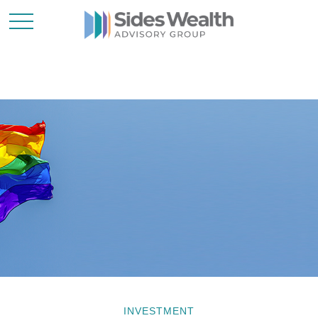
INVESTMENT