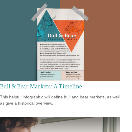
Bull & Bear Markets: A Timeline
This helpful infographic will define bull and bear markets, as well
as give a historical overview.