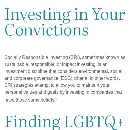
Investing in Your
Convictions
Socially Responsible Investing (SRI), sometimes known as
sustainable, responsible, or impact investing, is an
investment discipline that considers environmental, social,
and corporate governance (ESG) criteria. In other words,
SRI strategies attempt to allow you to maintain your
personal values and goals by investing in companies that
3
have those same beliefs.
Finding LGBTQ+