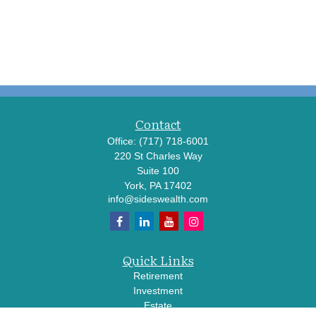
Contact
Office:
(717) 718-6001
220 St Charles Way
Suite 100
York,
PA
17402
info@sideswealth.com
Quick Links
Retirement
Investment
Estate