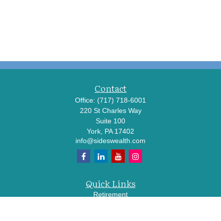
Contact
Office:
(717) 718-6001
220 St Charles Way
Suite 100
York,
PA
17402
info@sideswealth.com
Quick Links
Retirement
Investment
Estate