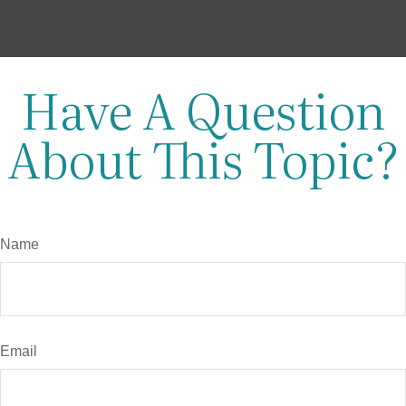
Have A Question
About This Topic?
Name
Email