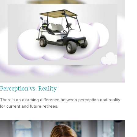
Perception vs. Reality
There’s an alarming difference between perception and reality
for current and future retirees.