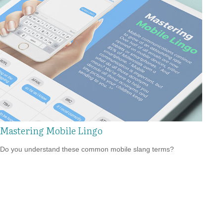
Mastering Mobile Lingo
Do you understand these common mobile slang terms?