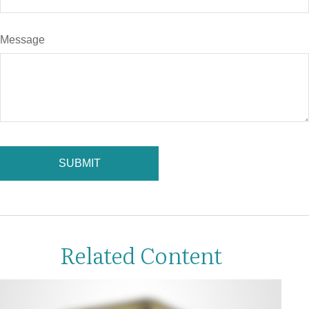
Message
Related Content