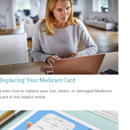
Replacing Your Medicare Card
Learn how to replace your lost, stolen, or damaged Medicare
card in this helpful article.