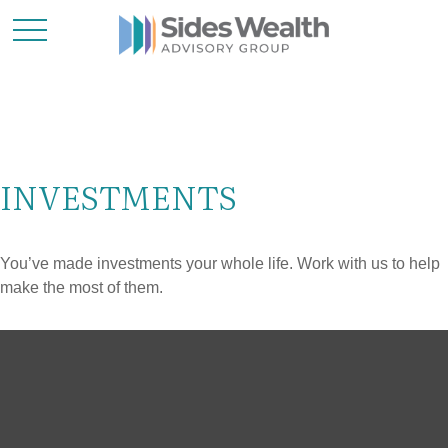
INVESTMENTS
You’ve made investments your whole life. Work with us to help
make the most of them.