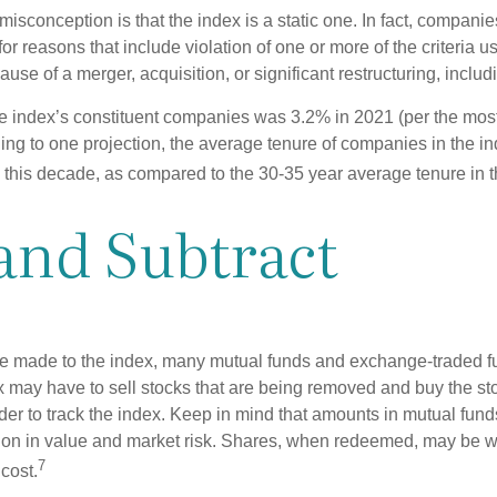
sconception is that the index is a static one. In fact, companie
 for reasons that include violation of one or more of the criteria 
se of a merger, acquisition, or significant restructuring, includ
he index’s constituent companies was 3.2% in 2021 (per the most
ing to one projection, the average tenure of companies in the in
s this decade, as compared to the 30-35 year average tenure in t
and Subtract
 made to the index, many mutual funds and exchange-traded fu
x may have to sell stocks that are being removed and buy the sto
der to track the index. Keep in mind that amounts in mutual fun
ation in value and market risk. Shares, when redeemed, may be w
7
 cost.