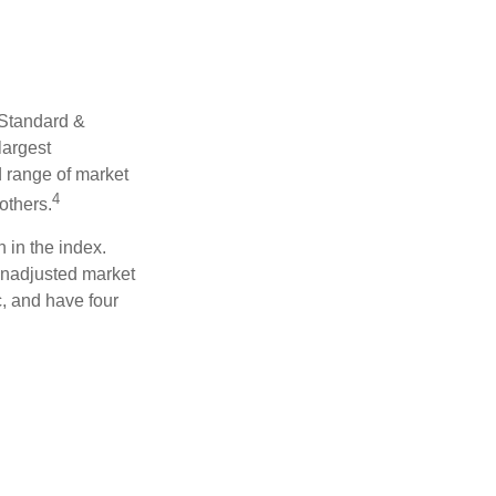
 Standard &
largest
d range of market
4
others.
 in the index.
 unadjusted market
c, and have four