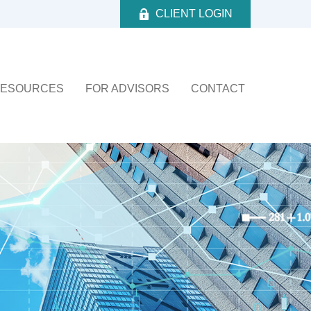
CLIENT LOGIN
ESOURCES
FOR ADVISORS
CONTACT