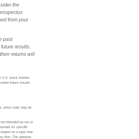
sider the
 prospectus
ned from your
e past
uture results.
heir returns will
e U.S. stock market.
antee future results.
res, when sold, may be
 not intended as tax or
sionals for specific
mation on a topic that
ory firm. The opinions