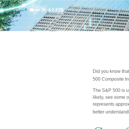
Did you know that
500 Composite Ind
The S&P 500 is ub
likely, see some 
represents approx
better understandi