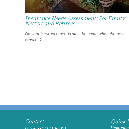
Insurance Needs Assessment: For Empty
Nesters and Retirees
Do your insurance needs stay the same when the nest
empties?
Contact
Quick 
Retiremen
Office:
(717) 718-6001