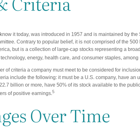
& Criteria
know it today, was introduced in 1957 and is maintained by the
ttee. Contrary to popular belief, it is not comprised of the 500 
ica, but is a collection of large-cap stocks representing a broa
g technology, energy, health care, and consumer staples, among 
r of criteria a company must meet to be considered for inclusion
teria include the following: it must be a U.S. company, have an
$22.7 billion or more, have 50% of its stock available to the publi
5
rs of positive earnings.
ges Over Time