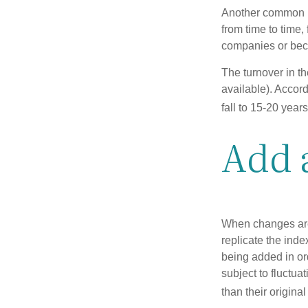
Another common mi
from time to time,
companies or becau
The turnover in t
available). Accord
fall to 15-20 year
Add 
When changes are
replicate the inde
being added in or
subject to fluctu
than their original