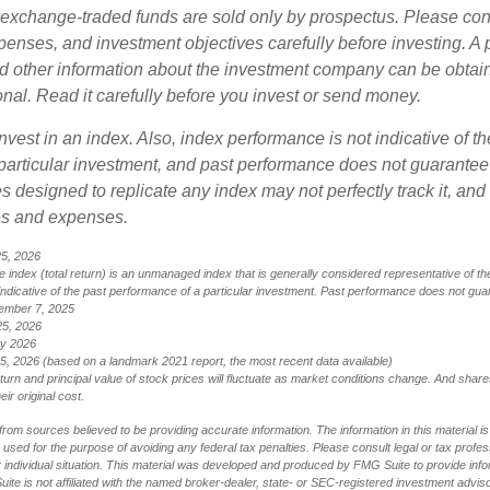
exchange-traded funds are sold only by prospectus. Please con
xpenses, and investment objectives carefully before investing. A
nd other information about the investment company can be obtai
onal. Read it carefully before you invest or send money.
nvest in an index. Also, index performance is not indicative of th
particular investment, and past performance does not guarantee f
 designed to replicate any index may not perfectly track it, and t
es and expenses.
25, 2026
index (total return) is an unmanaged index that is generally considered representative of th
ndicative of the past performance of a particular investment. Past performance does not guar
ember 7, 2025
25, 2026
ry 2026
5, 2026 (based on a landmark 2021 report, the most recent data available)
eturn and principal value of stock prices will fluctuate as market conditions change. And sha
ir original cost.
rom sources believed to be providing accurate information. The information in this material is
e used for the purpose of avoiding any federal tax penalties. Please consult legal or tax profes
 individual situation. This material was developed and produced by FMG Suite to provide infor
ite is not affiliated with the named broker-dealer, state- or SEC-registered investment advis