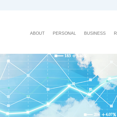
ABOUT
PERSONAL
BUSINESS
R