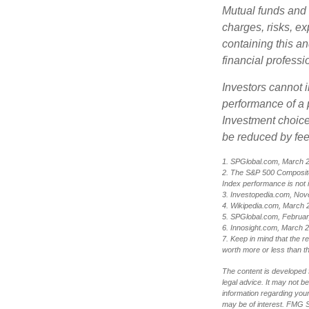
Mutual funds and 
charges, risks, e
containing this a
financial professi
Investors cannot i
performance of a 
Investment choices
be reduced by fe
1. SPGlobal.com, March 
2. The S&P 500 Composite 
Index performance is not i
3. Investopedia.com, Nov
4. Wikipedia.com, March 
5. SPGlobal.com, Februa
6. Innosight.com, March 2
7. Keep in mind that the r
worth more or less than the
The content is developed f
legal advice. It may not b
information regarding your
may be of interest. FMG Su