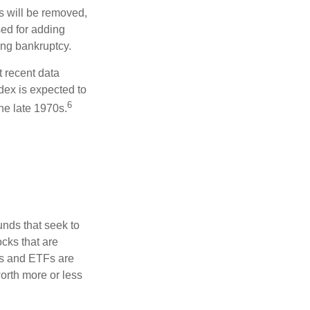
s will be removed,
used for adding
ing bankruptcy.
 recent data
dex is expected to
6
he late 1970s.
nds that seek to
cks that are
ds and ETFs are
orth more or less