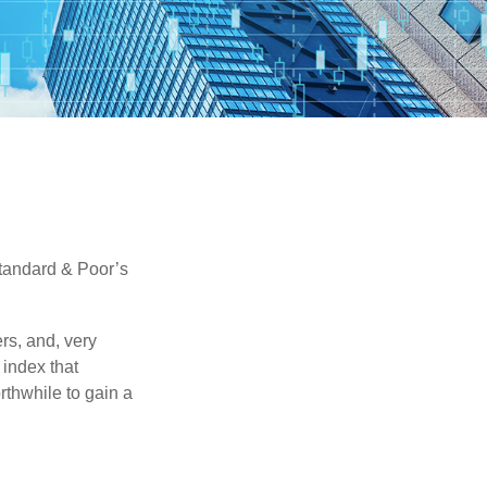
Standard & Poor’s
rs, and, very
 index that
rthwhile to gain a