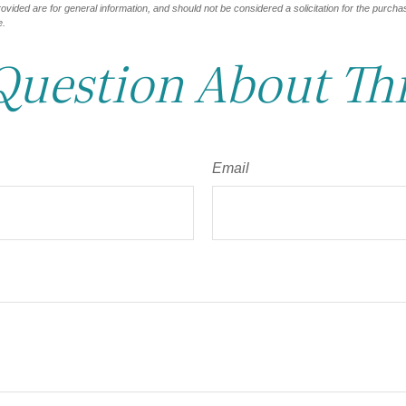
vided are for general information, and should not be considered a solicitation for the purchas
e.
Question About Thi
Email