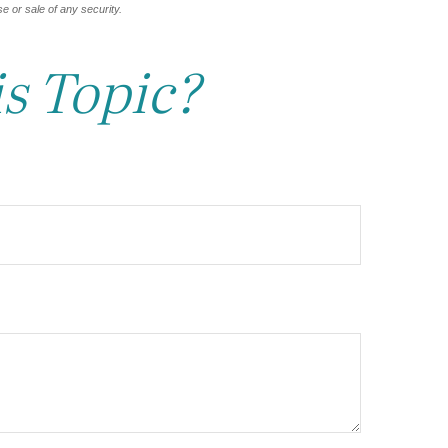
e or sale of any security.
s Topic?