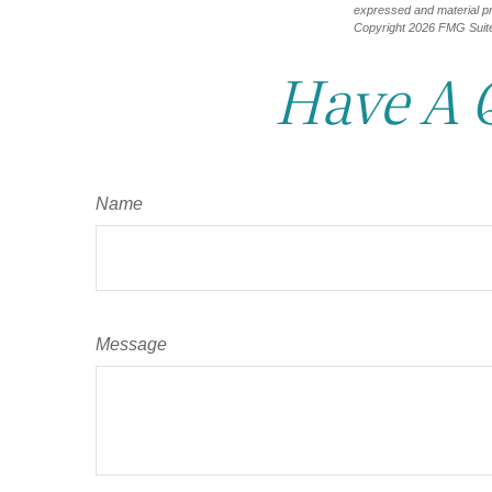
expressed and material pro
Copyright
2026 FMG Suit
Have A 
Name
Message