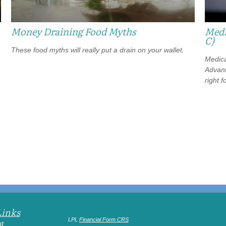
Money Draining Food Myths
Medi
C)
These food myths will really put a drain on your wallet.
Medica
Advanta
right f
Links
LPL
Financial Form CRS
t