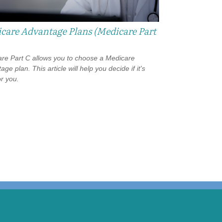
care Advantage Plans (Medicare Part
re Part C allows you to choose a Medicare
ge plan. This article will help you decide if it's
or you.