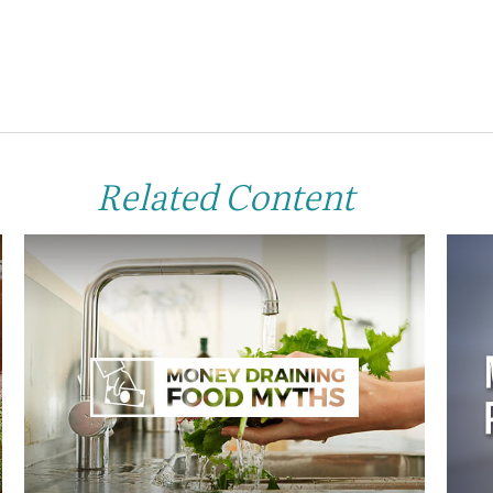
Related Content