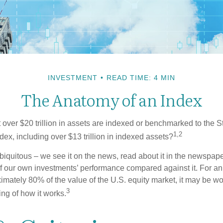
INVESTMENT
READ TIME: 4 MIN
The Anatomy of an Index
 over $20 trillion in assets are indexed or benchmarked to the 
1,2
ex, including over $13 trillion in indexed assets?
iquitous – we see it on the news, read about it in the newspape
of our own investments’ performance compared against it. For an
imately 80% of the value of the U.S. equity market, it may be wo
3
ng of how it works.