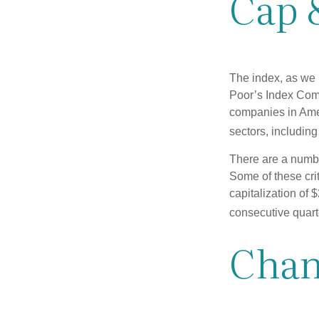
Cap 
The index, as we 
Poor’s Index Commi
companies in Amer
sectors, includin
There are a numbe
Some of these cri
capitalization of 
consecutive quarte
Chan