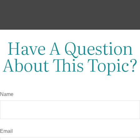
Have A Question
About This Topic?
Name
Email