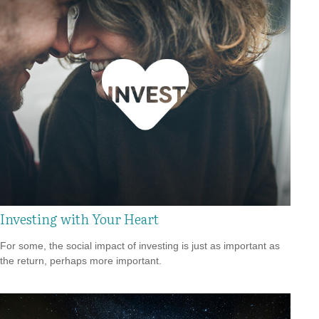
Investing with Your Heart
For some, the social impact of investing is just as important as
the return, perhaps more important.