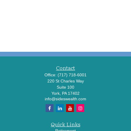
Contact
Office:
(717) 718-6001
220 St Charles Way
Suite 100
York,
PA
17402
info@sideswealth.com
Quick Links
Retirement