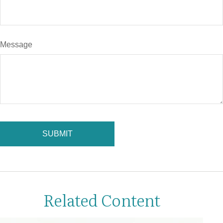
Message
Related Content