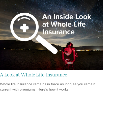
A Look at Whole Life Insurance
Whole life insurance remains in force as long as you remain
current with premiums. Here's how it works.