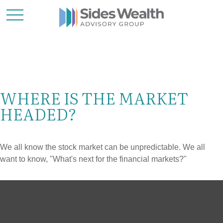
WHERE IS THE MARKET
HEADED?
We all know the stock market can be unpredictable. We all
want to know, "What's next for the financial markets?"