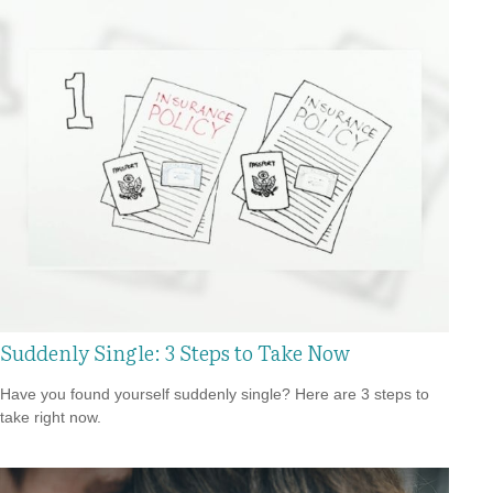
Suddenly Single: 3 Steps to Take Now
Have you found yourself suddenly single? Here are 3 steps to
take right now.