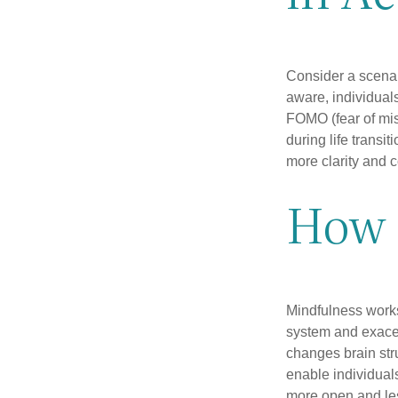
Consider a scena
aware, individual
FOMO (fear of mis
during life transi
more clarity and 
How 
Mindfulness works
system and exacer
changes brain stru
enable individuals
more open and les