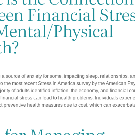
en Financial Stre
Mental/Physical
th?
s a source of anxiety for some, impacting sleep, relationships, an
to the most recent Stress in America survey by the American Ps
ority of adults identified inflation, the economy, and financial 
 financial stress can lead to health problems. Individuals experi
ect preventive health measures due to cost, which can exacerbate
s for Managing