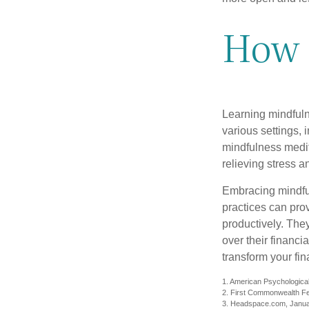
How 
Learning mindfuln
various settings, 
mindfulness medita
relieving stress 
Embracing mindful
practices can pro
productively. The
over their financi
transform your fin
1. American Psychological
2. First Commonwealth Fe
3. Headspace.com, Janua