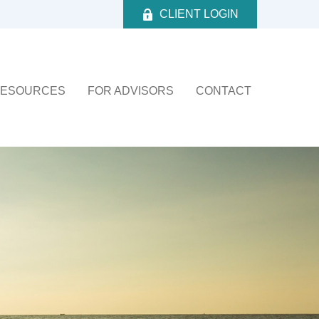
CLIENT LOGIN
ESOURCES
FOR ADVISORS
CONTACT