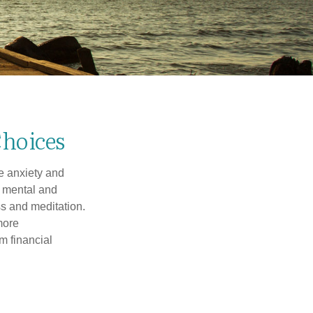
Choices
he anxiety and
h mental and
s and meditation.
more
m financial