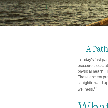
A Path
In today's fast-pa
pressure associat
physical health. 
These ancient prac
straightforward ap
1,2
wellness.
What