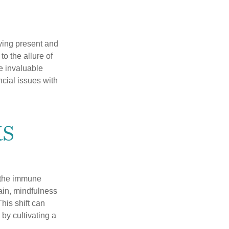
ying present and
o the allure of
e invaluable
ncial issues with
s
r the immune
ain, mindfulness
his shift can
 by cultivating a