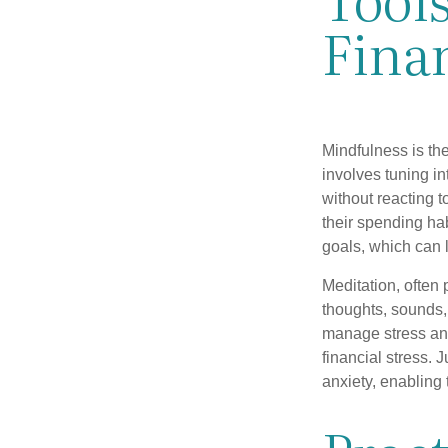
Fina
Mindfulness is the
involves tuning i
without reacting 
their spending hab
goals, which can 
Meditation, often 
thoughts, sounds, 
manage stress and
financial stress.
anxiety, enabling