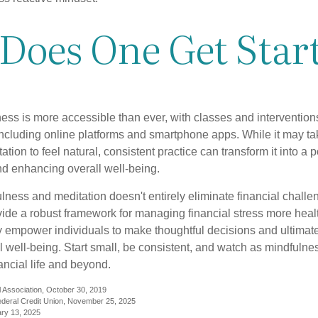
Does One Get Star
ess is more accessible than ever, with classes and interventions
including online platforms and smartphone apps. While it may tak
tion to feel natural, consistent practice can transform it into a p
and enhancing overall well-being.
ness and meditation doesn't entirely eliminate financial challe
vide a robust framework for managing financial stress more heal
y empower individuals to make thoughtful decisions and ultimate
al well-being. Start small, be consistent, and watch as mindfuln
ancial life and beyond.
 Association, October 30, 2019
deral Credit Union, November 25, 2025
ry 13, 2025