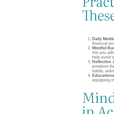
Pract
These
Daily Medit
financial wo
Mindful Bu
Are you adhe
help avoid 
Reflective 
emotions the
habits, aidi
Educationa
equipping i
Mind
in Ac