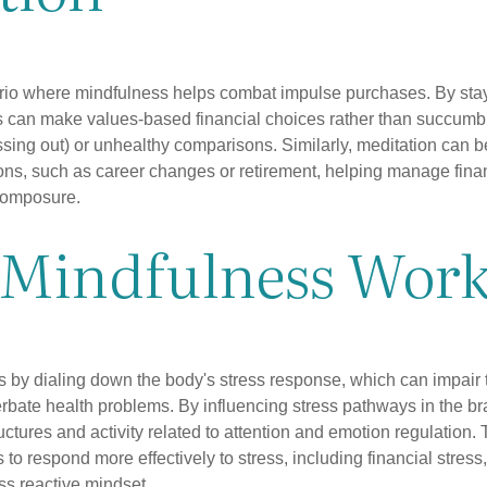
rio where mindfulness helps combat impulse purchases. By sta
s can make values-based financial choices rather than succumb t
sing out) or unhealthy comparisons. Similarly, meditation can b
tions, such as career changes or retirement, helping manage fina
composure.
Mindfulness Work
 by dialing down the body's stress response, which can impai
bate health problems. By influencing stress pathways in the br
ctures and activity related to attention and emotion regulation. T
 to respond more effectively to stress, including financial stress,
s reactive mindset.