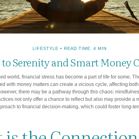
LIFESTYLE
READ TIME: 4 MIN
 to Serenity and Smart Money 
ced world, financial stress has become a part of life for some. T
ed with money matters can create a vicious cycle, affecting bot
However, there may be a pathway through this chaos: mindfulnes
tices not only offer a chance to reflect but also may provide a 
proach to financial decision-making, which could foster long-ter
 is the Connection