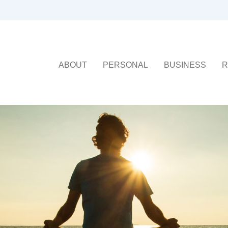
ABOUT
PERSONAL
BUSINESS
R