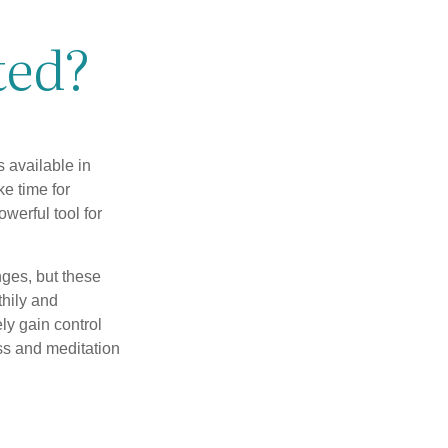
ted?
 available in
e time for
owerful tool for
nges, but these
thily and
ly gain control
ess and meditation