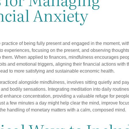
ncial Anxiety
 practice of being fully present and engaged in the moment, with
nto experiences, focusing on the present, and observing thoughts
to them. When applied to finances, mindfulness encourages peop
its and emotional triggers, aligning their financial actions with 
lead to more satisfying and sustainable economic health.
practiced alongside mindfulness, involves sitting quietly and pay
and bodily sensations. Integrating meditation into daily routine
 enhance concentration, providing a valuable refuge for people
 Just a few minutes a day might help clear the mind, improve fo
 the handling of monetary matters with a calm, composed mind.