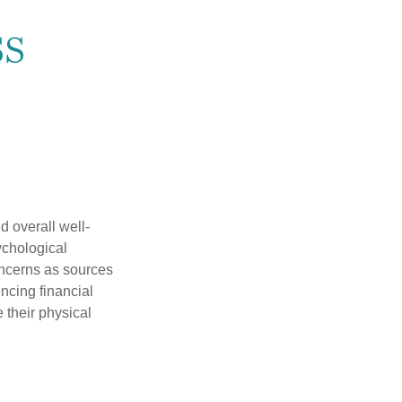
ss
d overall well-
ychological
concerns as sources
encing financial
 their physical