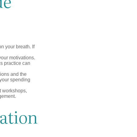
de
n your breath. If
our motivations.
s practice can
sions and the
 your spending
t workshops,
agement.
ation