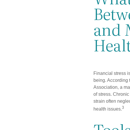
Betwe
and 
Heal
Financial stress i
being. According 
Association, a maj
of stress. Chronic
strain often negl
3
health issues.
Tool