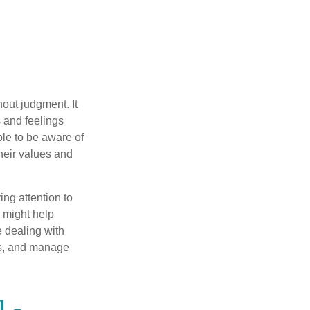
out judgment. It
 and feelings
le to be aware of
their values and
ing attention to
s might help
 dealing with
cus, and manage