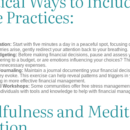
ical Ways to Inclu
 Practices:
ation:
Start with five minutes a day in a peaceful spot, focusing o
rries arise, gently redirect your attention back to your breathing.
dgeting:
Before making financial decisions, pause and assess y
ring to a budget, or are emotions influencing your choices? Thi
unnecessary expenses.
Journaling:
Maintain a journal documenting your financial deci
y evoke. This exercise can help reveal patterns and triggers in
ng in more effective financial management.
l Workshops:
Some communities offer free stress managemen
ndividuals with tools and knowledge to help with financial man
fulness and Medit
tion