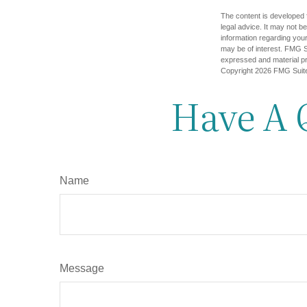
The content is developed f
legal advice. It may not b
information regarding your
may be of interest. FMG Su
expressed and material pro
Copyright
2026 FMG Suit
Have A 
Name
Message