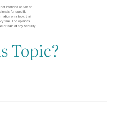
 not intended as tax or
sionals for specific
mation on a topic that
ory firm. The opinions
e or sale of any security.
s Topic?