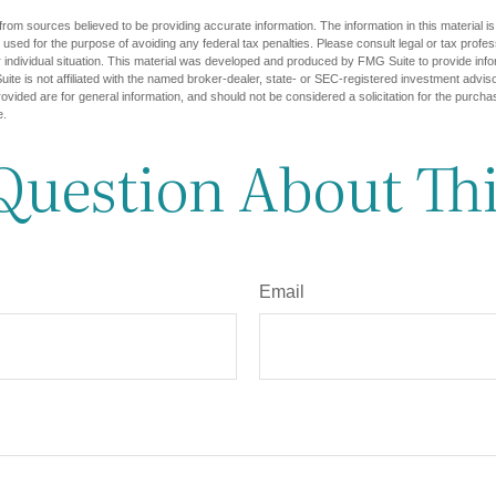
rom sources believed to be providing accurate information. The information in this material is
e used for the purpose of avoiding any federal tax penalties. Please consult legal or tax profes
 individual situation. This material was developed and produced by FMG Suite to provide infor
ite is not affiliated with the named broker-dealer, state- or SEC-registered investment advis
vided are for general information, and should not be considered a solicitation for the purchas
e.
Question About Thi
Email