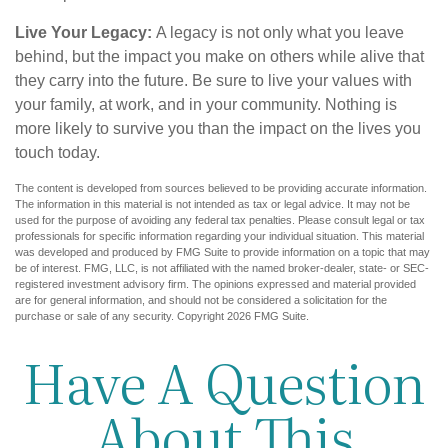
Live Your Legacy:
A legacy is not only what you leave
behind, but the impact you make on others while alive that
they carry into the future. Be sure to live your values with
your family, at work, and in your community. Nothing is
more likely to survive you than the impact on the lives you
touch today.
The content is developed from sources believed to be providing accurate information.
The information in this material is not intended as tax or legal advice. It may not be
used for the purpose of avoiding any federal tax penalties. Please consult legal or tax
professionals for specific information regarding your individual situation. This material
was developed and produced by FMG Suite to provide information on a topic that may
be of interest. FMG, LLC, is not affiliated with the named broker-dealer, state- or SEC-
registered investment advisory firm. The opinions expressed and material provided
are for general information, and should not be considered a solicitation for the
purchase or sale of any security. Copyright
2026 FMG Suite.
Have A Question
About This