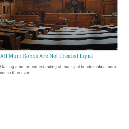
All Muni Bonds Are Not Created Equal
Gaining a better understanding of municipal bonds makes more
sense than ever.