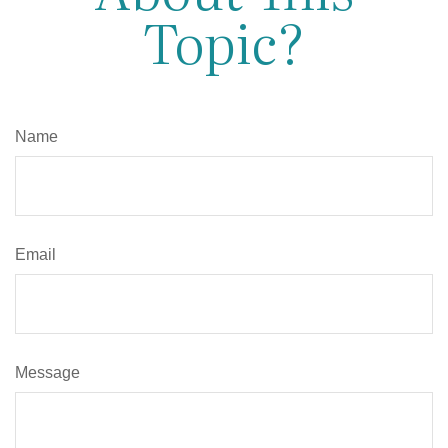
Topic?
Name
Email
Message