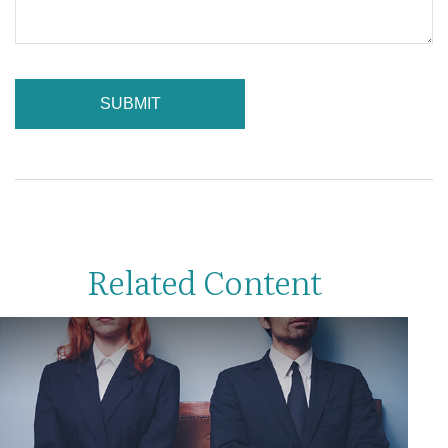
Related Content