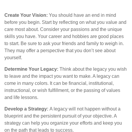
Create Your Vision:
You should have an end in mind
before you begin. Start by reflecting on what you value and
care most about. Consider your passions and the unique
skills you have. Your career and hobbies are good places
to start. Be sure to ask your friends and family to weigh in.
They may offer a perspective that you don’t see about
yourself.
Determine Your Legacy:
Think about the legacy you wish
to leave and the impact you want to make. A legacy can
come in many colors. It can be financial, institutional,
instructional, or wish fulfillment, or the passing of values
and life lessons.
Develop a Strategy:
A legacy will not happen without a
blueprint and the persistent pursuit of your objective. A
strategy can help you organize your efforts and keep you
on the path that leads to success.