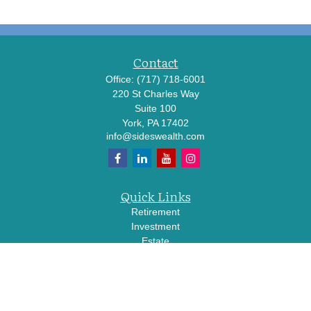
Contact
Office:
(717) 718-6001
220 St Charles Way
Suite 100
York,
PA
17402
info@sideswealth.com
Quick Links
Retirement
Investment
Estate
Insurance
Tax
Money
Lifestyle