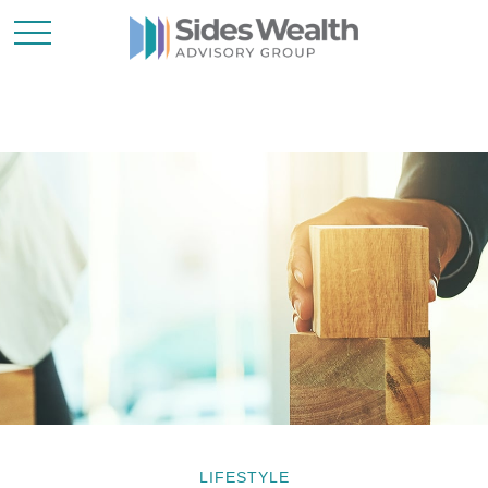
LIFESTYLE