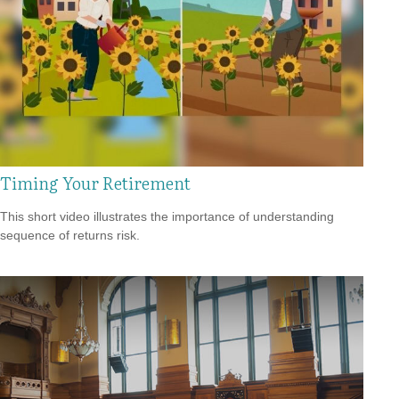
Timing Your Retirement
This short video illustrates the importance of understanding
sequence of returns risk.