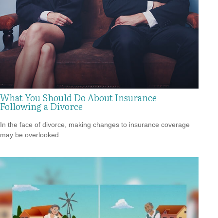
What You Should Do About Insurance
Following a Divorce
In the face of divorce, making changes to insurance coverage
may be overlooked.