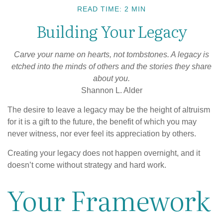
READ TIME: 2 MIN
Building Your Legacy
Carve your name on hearts, not tombstones. A legacy is
etched into the minds of others and the stories they share
about you.
Shannon L. Alder
The desire to leave a legacy may be the height of altruism
for it is a gift to the future, the benefit of which you may
never witness, nor ever feel its appreciation by others.
Creating your legacy does not happen overnight, and it
doesn’t come without strategy and hard work.
Your Framework