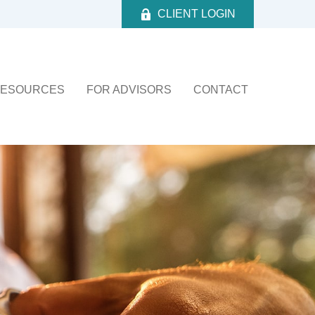
CLIENT LOGIN
ESOURCES
FOR ADVISORS
CONTACT