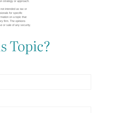
tion strategy or approach.
 not intended as tax or
sionals for specific
mation on a topic that
ory firm. The opinions
e or sale of any security.
s Topic?