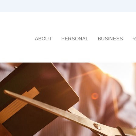
ABOUT
PERSONAL
BUSINESS
R