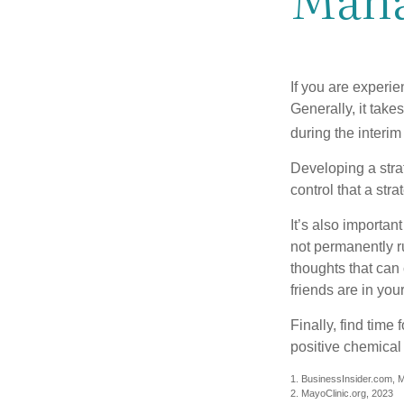
If you are experie
Generally, it tak
during the interim
Developing a strat
control that a str
It’s also importan
not permanently ru
thoughts that can
friends are in you
Finally, find tim
positive chemical 
1. BusinessInsider.com, 
2.
MayoClinic.org, 2023