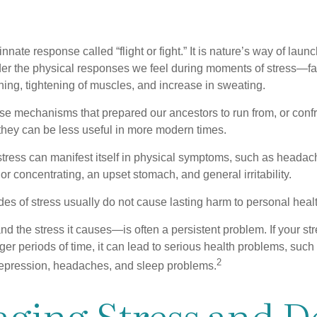
ate response called “flight or fight.” It is nature’s way of laun
ider the physical responses we feel during moments of stress—fa
hing, tightening of muscles, and increase in sweating.
e mechanisms that prepared our ancestors to run from, or confr
they can be less useful in more modern times.
 stress can manifest itself in physical symptoms, such as headach
g or concentrating, an upset stomach, and general irritability.
es of stress usually do not cause lasting harm to personal healt
 the stress it causes—is often a persistent problem. If your st
ger periods of time, it can lead to serious health problems, such
2
 depression, headaches, and sleep problems.
ging Stress and D