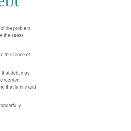
 of the problem.
e the stress
nce the sense of
f that debt may
the worried
g that family and
onderfully