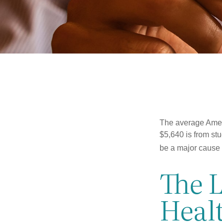
The average Ameri
$5,640 is from st
be a major cause o
The 
Heal