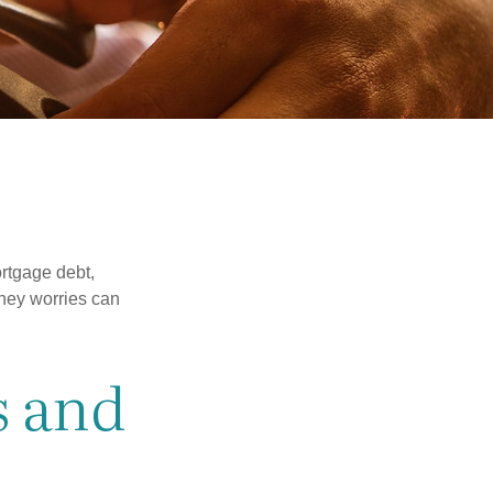
rtgage debt,
oney worries can
s and