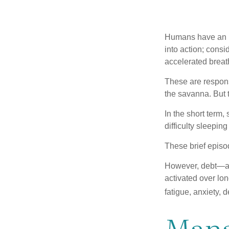
Humans have an inn
into action; cons
accelerated breat
These are respons
the savanna. But 
In the short term,
difficulty sleepin
These brief episod
However, debt—and
activated over lon
fatigue, anxiety,
Mana