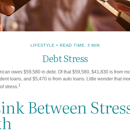
LIFESTYLE
READ TIME: 3 MIN
Debt Stress
can owes $59,580 in debt. Of that $59,580, $41,830 is from mo
udent loans, and $5,470 is from auto loans. Little wonder that m
1
f stress.
Link Between Stres
th