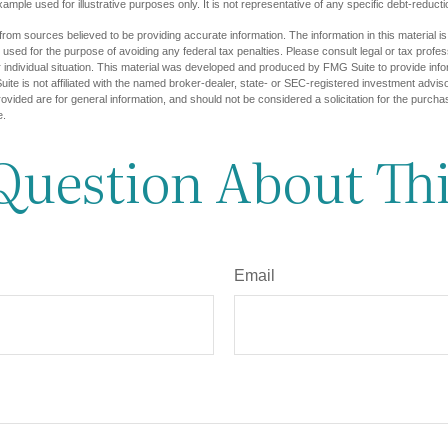
example used for illustrative purposes only. It is not representative of any specific debt-reduc
rom sources believed to be providing accurate information. The information in this material is
e used for the purpose of avoiding any federal tax penalties. Please consult legal or tax profes
 individual situation. This material was developed and produced by FMG Suite to provide infor
ite is not affiliated with the named broker-dealer, state- or SEC-registered investment advis
vided are for general information, and should not be considered a solicitation for the purchas
e.
Question About Thi
Email