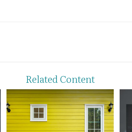
Related Content