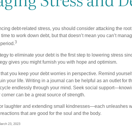
ncing debt-related stress, you should consider attacking the root
es time to work down debt, but that doesn’t mean you can’t manag
3
 period.
egy to eliminate your debt is the first step to lowering stress si
ategy gives you might furnish you with hope and optimism.
t that you keep your debt worries in perspective. Remind yoursel
in your life. Writing in a journal can be helpful as an outlet for 
 cycle endlessly through your mind. Seek social support—knowin
r corner can be a great source of strength.
e for laughter and extending small kindnesses—each unleashes w
reactions that are good for the soul and the body.
March 23, 2023