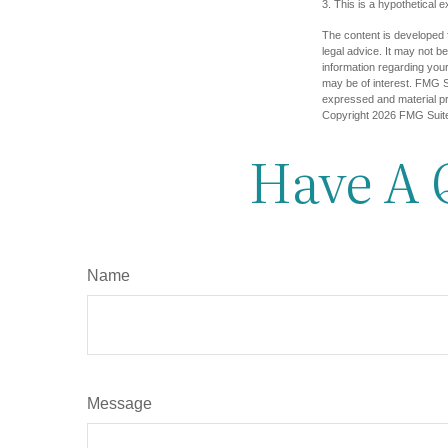
3. This is a hypothetical 
The content is developed f
legal advice. It may not b
information regarding your
may be of interest. FMG Su
expressed and material pro
Copyright
2026 FMG Suit
Have A 
Name
Message