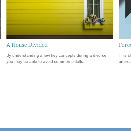
A House Divided
Fore
By understanding a few key concepts during a divorce,
This s
you may be able to avoid common pitfalls.
unpred