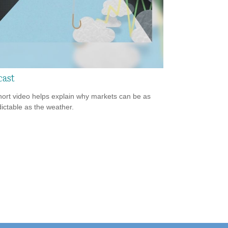
cast
hort video helps explain why markets can be as
ictable as the weather.