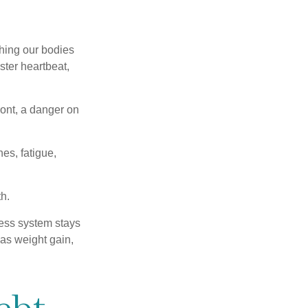
ching our bodies
ster heartbeat,
ont, a danger on
es, fatigue,
h.
ress system stays
 as weight gain,
ebt