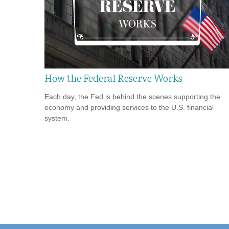
How the Federal Reserve Works
Each day, the Fed is behind the scenes supporting the
economy and providing services to the U.S. financial
system.