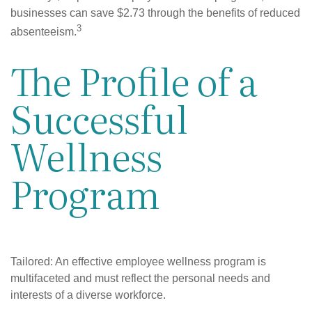
businesses can save $2.73 through the benefits of reduced
3
absenteeism.
The Profile of a
Successful
Wellness
Program
Tailored: An effective employee wellness program is
multifaceted and must reflect the personal needs and
interests of a diverse workforce.