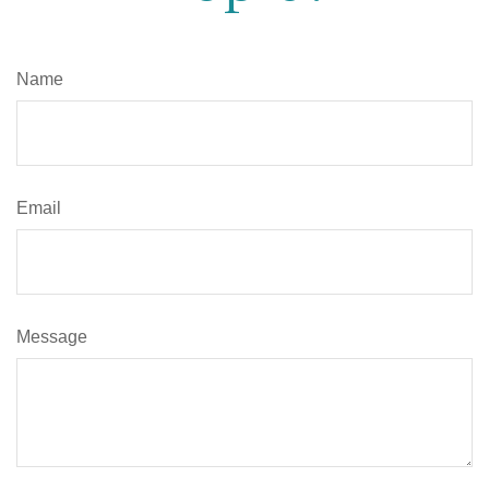
Name
Email
Message