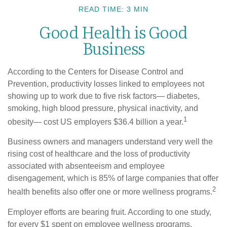
READ TIME: 3 MIN
Good Health is Good
Business
According to the Centers for Disease Control and
Prevention, productivity losses linked to employees not
showing up to work due to five risk factors— diabetes,
smoking, high blood pressure, physical inactivity, and
1
obesity— cost US employers $36.4 billion a year.
Business owners and managers understand very well the
rising cost of healthcare and the loss of productivity
associated with absenteeism and employee
disengagement, which is 85% of large companies that offer
2
health benefits also offer one or more wellness programs.
Employer efforts are bearing fruit. According to one study,
for every $1 spent on employee wellness programs,