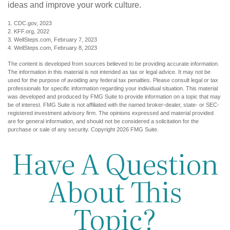
ideas and improve your work culture.
1. CDC.gov, 2023
2. KFF.org, 2022
3. WellSteps.com, February 7, 2023
4. WellSteps.com, February 8, 2023
The content is developed from sources believed to be providing accurate information.
The information in this material is not intended as tax or legal advice. It may not be
used for the purpose of avoiding any federal tax penalties. Please consult legal or tax
professionals for specific information regarding your individual situation. This material
was developed and produced by FMG Suite to provide information on a topic that may
be of interest. FMG Suite is not affiliated with the named broker-dealer, state- or SEC-
registered investment advisory firm. The opinions expressed and material provided
are for general information, and should not be considered a solicitation for the
purchase or sale of any security. Copyright
2026 FMG Suite.
Have A Question
About This
Topic?