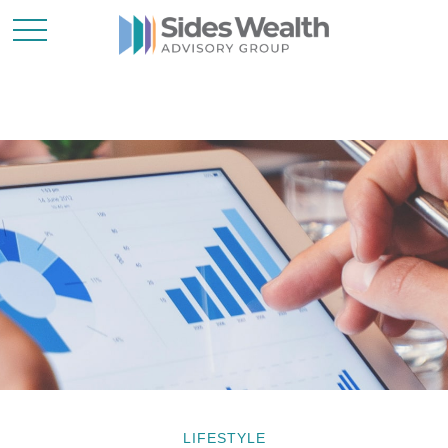
LIFESTYLE