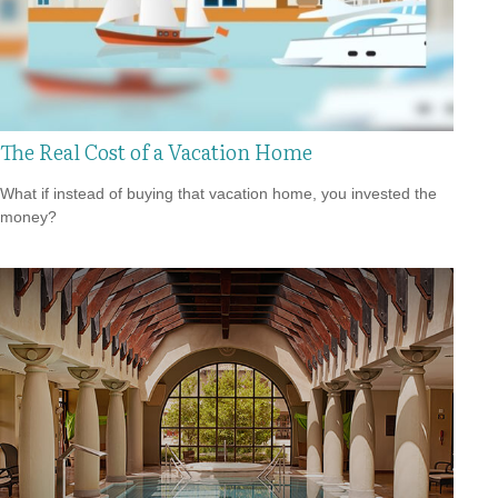
The Real Cost of a Vacation Home
What if instead of buying that vacation home, you invested the
money?