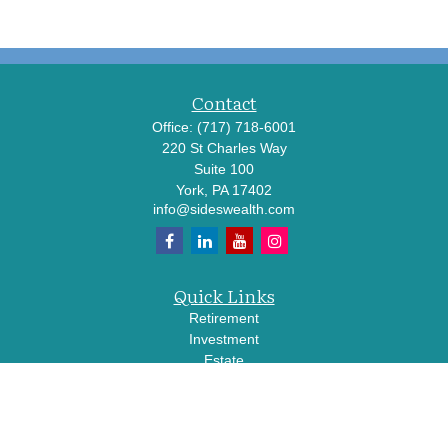
Contact
Office:
(717) 718-6001
220 St Charles Way
Suite 100
York,
PA
17402
info@sideswealth.com
Quick Links
Retirement
Investment
Estate
Insurance
Tax
Money
Lifestyle