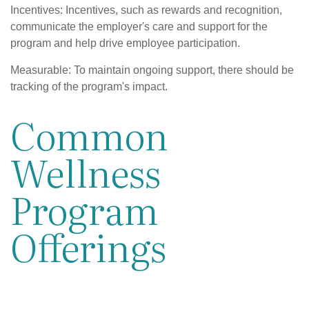
Incentives: Incentives, such as rewards and recognition,
communicate the employer's care and support for the
program and help drive employee participation.
Measurable: To maintain ongoing support, there should be
tracking of the program's impact.
Common
Wellness
Program
Offerings