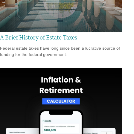
A Brief History of Estate Taxes
Federal estate taxes have long since been a lucrative source of
funding for the federal government.