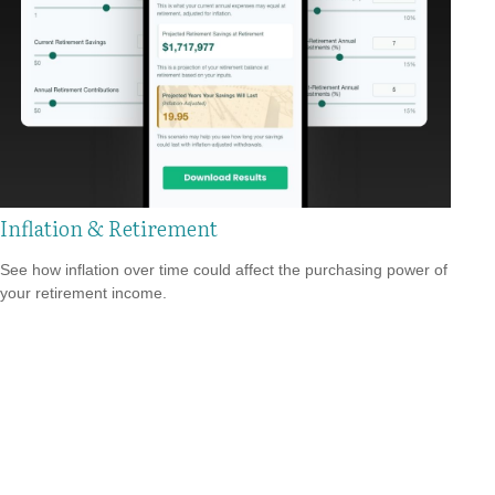
Inflation & Retirement
See how inflation over time could affect the purchasing power of
your retirement income.