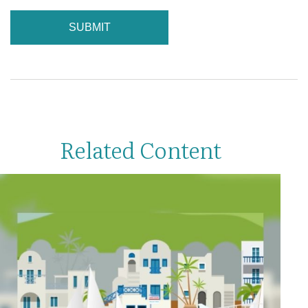
Related Content