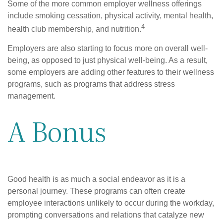
Some of the more common employer wellness offerings
include smoking cessation, physical activity, mental health,
4
health club membership, and nutrition.
Employers are also starting to focus more on overall well-
being, as opposed to just physical well-being. As a result,
some employers are adding other features to their wellness
programs, such as programs that address stress
management.
A Bonus
Good health is as much a social endeavor as it is a
personal journey. These programs can often create
employee interactions unlikely to occur during the workday,
prompting conversations and relations that catalyze new