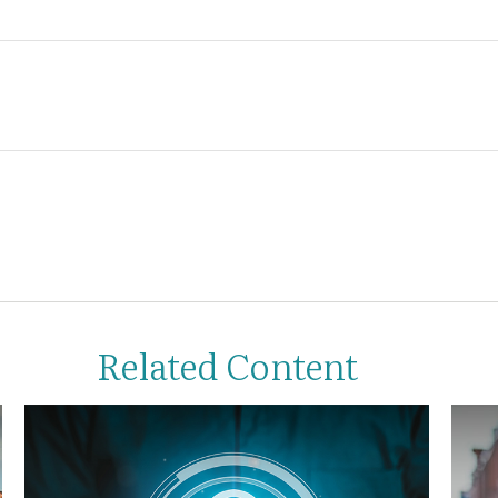
Related Content