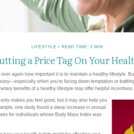
LIFESTYLE
READ TIME: 3 MIN
utting a Price Tag On Your Heal
ver again how important it is to maintain a healthy lifestyle. Bu
t easy—especially when you're facing down temptation or battling
tary benefits of a healthy lifestyle may offer helpful incentives.
 only makes you feel good, but it may also help you
example, one study found a steep increase in annual
ures for individuals whose Body Mass Index was