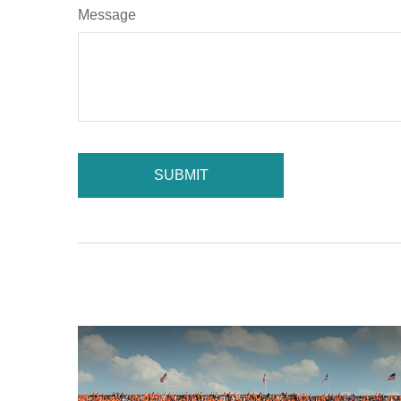
Message