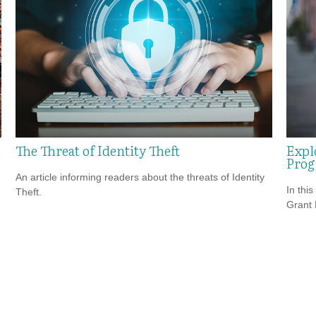
The Threat of Identity Theft
Expl
Pro
An article informing readers about the threats of Identity
In this
Theft.
Grant