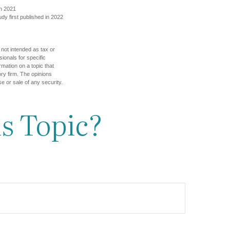
in 2021
udy first published in 2022
 not intended as tax or
sionals for specific
mation on a topic that
ory firm. The opinions
e or sale of any security.
s Topic?