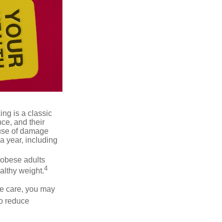
ng is a classic
ce, and their
ause of damage
a year, including
 obese adults
4
althy weight.
ve care, you may
to reduce