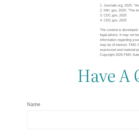
1. Journals.org, 2025. "As
2. NIH. gov, 2025. "The im
3. CDC.gov, 2025
4. CDC.gov, 2025
The content is developed f
legal advice. It may not b
information regarding your
may be of interest. FMG Su
expressed and material pro
Copyright
2026 FMG Suit
Have A 
Name