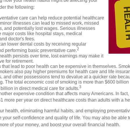
g how your health habits might be affecting your
der the following:
ventative care can help reduce potential healthcare
 minor illnesses can lead to missed work, missed
s, and potentially lost wages. Serious illnesses
e major costs like hospital stays, medical
nd doctor's fees.
can lower dental costs by receiving regular
2
d performing basic preventative care.
alth persists over time, lost earnings may make it
ve for retirement.
 that lead to poor health can be expensive in themselves. Smoki
okers also pay higher premiums for health care and life insuran
s, and other possessions tend to devalue at a quicker rate bec
. The total economic cost of smoking is more than $600 billion 
3
billion in direct medical care for adults.
nother expensive condition that affects many Americans. In fact,
 more per year on direct healthcare costs than adults with a he
ur health, eliminating harmful habits, and employing preventati
 your self-confidence and quality of life. You may also be able 
ore of your money, and boost your overall financial health.