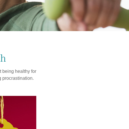
th
t being healthy for
 procrastination.