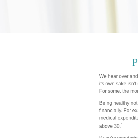
P
We hear over and o
its own sake isn'
For some, the mone
Being healthy not
financially. For 
medical expendit
1
above 30.