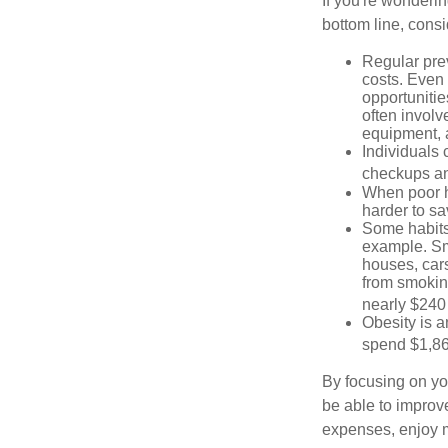
If you're wonderin
bottom line, consi
Regular pre
costs. Even
opportunitie
often involv
equipment, a
Individuals 
checkups an
When poor he
harder to sa
Some habits
example. Sm
houses, car
from smoking
nearly $240 
Obesity is a
spend $1,861
By focusing on yo
be able to improve
expenses, enjoy m