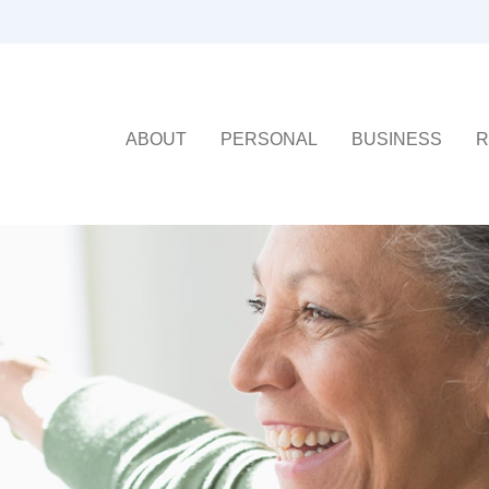
ABOUT
PERSONAL
BUSINESS
R