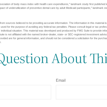
sociation of body mass index with health care expenditures," landmark study first published 
pact of underutilization of preventive dental care by adult Medicaid participants," landmark st
rom sources believed to be providing accurate information. The information in this material is
e used for the purpose of avoiding any federal tax penalties. Please consult legal or tax profes
 individual situation. This material was developed and produced by FMG Suite to provide infor
ite is not affiliated with the named broker-dealer, state- or SEC-registered investment advis
vided are for general information, and should not be considered a solicitation for the purchas
e.
Question About Thi
Email