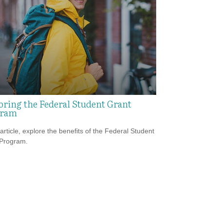
oring the Federal Student Grant
gram
 article, explore the benefits of the Federal Student
 Program.