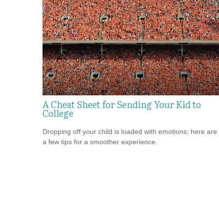
A Cheat Sheet for Sending Your Kid to
College
Dropping off your child is loaded with emotions; here are
a few tips for a smoother experience.