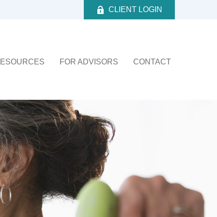
CLIENT LOGIN
ESOURCES
FOR ADVISORS
CONTACT